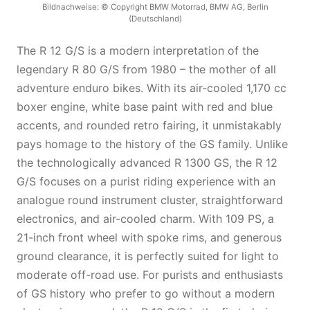
Bildnachweise: © Copyright BMW Motorrad, BMW AG, Berlin
(Deutschland)
The R 12 G/S is a modern interpretation of the
legendary R 80 G/S from 1980 – the mother of all
adventure enduro bikes. With its air-cooled 1,170 cc
boxer engine, white base paint with red and blue
accents, and rounded retro fairing, it unmistakably
pays homage to the history of the GS family. Unlike
the technologically advanced R 1300 GS, the R 12
G/S focuses on a purist riding experience with an
analogue round instrument cluster, straightforward
electronics, and air-cooled charm. With 109 PS, a
21-inch front wheel with spoke rims, and generous
ground clearance, it is perfectly suited for light to
moderate off-road use. For purists and enthusiasts
of GS history who prefer to go without a modern