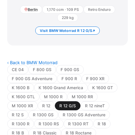
Berlin
1,170 ccm · 109 PS
Retro Enduro
229 kg
Visit BMW Motorrad R 12 G/S
‹ Back to BMW Motorrad
CE 04
F 800 GS
F 900 GS
F 900 GS Adventure
F 900 R
F 900 XR
K 1600 B
K 1600 Grand America
K 1600 GT
K 1600 GTL
M 1000 R
M 1000 RR
M 1000 XR
R 12
R 12 G/S
R 12 nineT
R 12 S
R 1300 GS
R 1300 GS Adventure
R 1300 R
R 1300 RS
R 1300 RT
R 18
R 18 B
R 18 Classic
R 18 Roctane