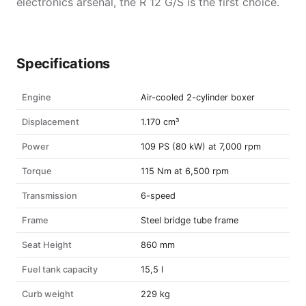
electronics arsenal, the R 12 G/S is the first choice.
Specifications
Engine
Air-cooled 2-cylinder boxer
Displacement
1.170 cm³
Power
109 PS (80 kW) at 7,000 rpm
Torque
115 Nm at 6,500 rpm
Transmission
6-speed
Frame
Steel bridge tube frame
Seat Height
860 mm
Fuel tank capacity
15,5 l
Curb weight
229 kg