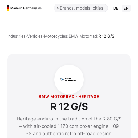
DE
|
EN
Made in Germany
.de
›
›
›
›
Industries
Vehicles
Motorcycles
BMW Motorrad
R 12 G/S
BMW MOTORRAD · HERITAGE
R 12 G/S
Heritage enduro in the tradition of the R 80 G/S
– with air-cooled 1,170 ccm boxer engine, 109
PS and authentic retro off-road design.