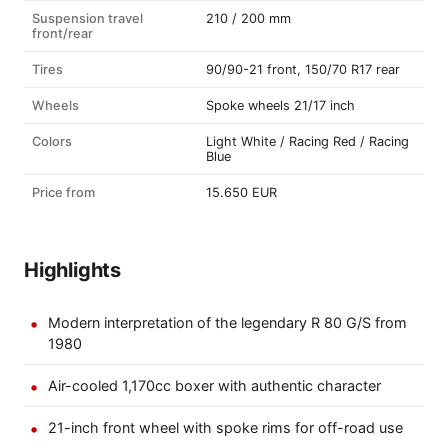
Suspension travel
210 / 200 mm
front/rear
Tires
90/90-21 front, 150/70 R17 rear
Wheels
Spoke wheels 21/17 inch
Colors
Light White / Racing Red / Racing
Blue
Price from
15.650 EUR
Highlights
Modern interpretation of the legendary R 80 G/S from
1980
Air-cooled 1,170cc boxer with authentic character
21-inch front wheel with spoke rims for off-road use