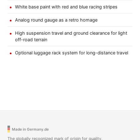
White base paint with red and blue racing stripes
Analog round gauge as a retro homage
High suspension travel and ground clearance for light
off-road terrain
Optional luggage rack system for long-distance travel
Made in Germany.de
The globally recognized mark of origin for quality,