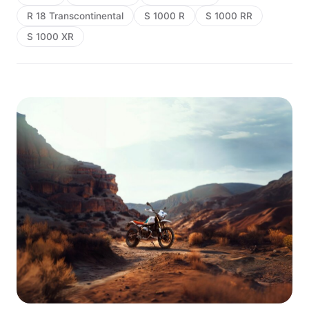
R 18 Transcontinental
S 1000 R
S 1000 RR
S 1000 XR