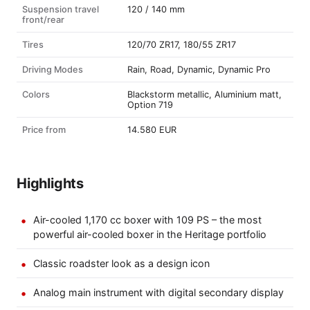
Suspension travel
120 / 140 mm
front/rear
Tires
120/70 ZR17, 180/55 ZR17
Driving Modes
Rain, Road, Dynamic, Dynamic Pro
Colors
Blackstorm metallic, Aluminium matt,
Option 719
Price from
14.580 EUR
Highlights
Air-cooled 1,170 cc boxer with 109 PS – the most
powerful air-cooled boxer in the Heritage portfolio
Classic roadster look as a design icon
Analog main instrument with digital secondary display