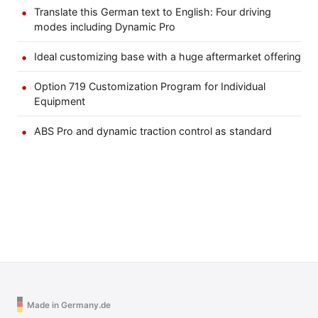
Translate this German text to English: Four driving
modes including Dynamic Pro
Ideal customizing base with a huge aftermarket offering
Option 719 Customization Program for Individual
Equipment
ABS Pro and dynamic traction control as standard
Made in Germany.de