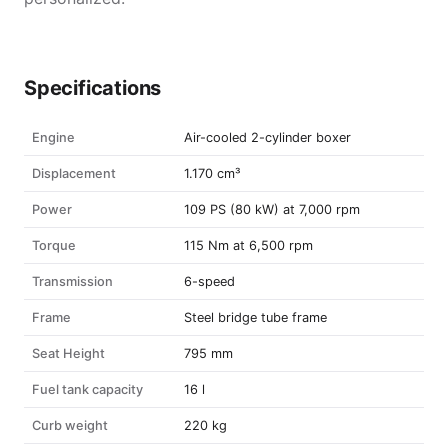
Specifications
Engine
Air-cooled 2-cylinder boxer
Displacement
1.170 cm³
Power
109 PS (80 kW) at 7,000 rpm
Torque
115 Nm at 6,500 rpm
Transmission
6-speed
Frame
Steel bridge tube frame
Seat Height
795 mm
Fuel tank capacity
16 l
Curb weight
220 kg