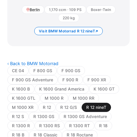
Berlin
1,170 ccm · 109 PS
Boxer-Twin
220 kg
Visit BMW Motorrad R 12 nineT
‹ Back to BMW Motorrad
CE 04
F 800 GS
F 900 GS
F 900 GS Adventure
F 900 R
F 900 XR
K 1600 B
K 1600 Grand America
K 1600 GT
K 1600 GTL
M 1000 R
M 1000 RR
M 1000 XR
R 12
R 12 G/S
R 12 nineT
R 12 S
R 1300 GS
R 1300 GS Adventure
R 1300 R
R 1300 RS
R 1300 RT
R 18
R 18 B
R 18 Classic
R 18 Roctane