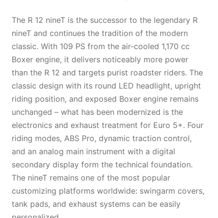
The R 12 nineT is the successor to the legendary R
nineT and continues the tradition of the modern
classic. With 109 PS from the air-cooled 1,170 cc
Boxer engine, it delivers noticeably more power
than the R 12 and targets purist roadster riders. The
classic design with its round LED headlight, upright
riding position, and exposed Boxer engine remains
unchanged – what has been modernized is the
electronics and exhaust treatment for Euro 5+. Four
riding modes, ABS Pro, dynamic traction control,
and an analog main instrument with a digital
secondary display form the technical foundation.
The nineT remains one of the most popular
customizing platforms worldwide: swingarm covers,
tank pads, and exhaust systems can be easily
personalized.