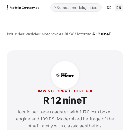
DE
|
EN
Made in Germany
.de
›
›
›
›
Industries
Vehicles
Motorcycles
BMW Motorrad
R 12 nineT
BMW MOTORRAD · HERITAGE
R 12 nineT
Iconic heritage roadster with 1.170 ccm boxer
engine and 109 PS. Modernized heritage of the
nineT family with classic aesthetics.