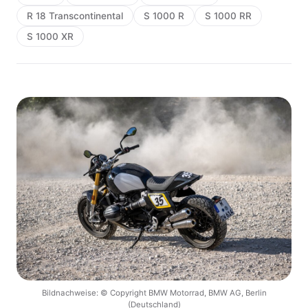
R 18 Transcontinental
S 1000 R
S 1000 RR
S 1000 XR
Bildnachweise: © Copyright BMW Motorrad, BMW AG, Berlin
(Deutschland)