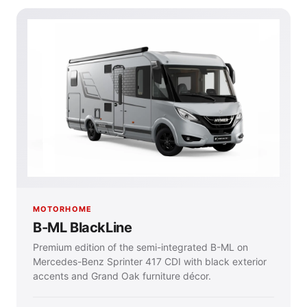
MOTORHOME
B-ML BlackLine
Premium edition of the semi-integrated B-ML on
Mercedes-Benz Sprinter 417 CDI with black exterior
accents and Grand Oak furniture décor.