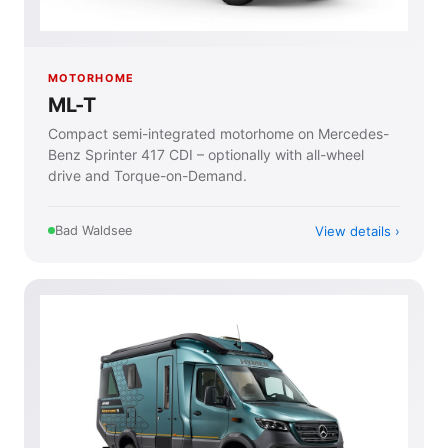
MOTORHOME
ML-T
Compact semi-integrated motorhome on Mercedes-
Benz Sprinter 417 CDI – optionally with all-wheel
drive and Torque-on-Demand.
View details
Bad Waldsee