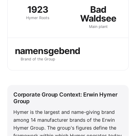
1923
Bad
Waldsee
Hymer Roots
Main plant
namensgebend
Brand of the Group
Corporate Group Context: Erwin Hymer
Group
Hymer is the largest and name-giving brand
among 14 manufacturer brands of the Erwin
Hymer Group. The group's figures define the
framework within which Hymer operates today.