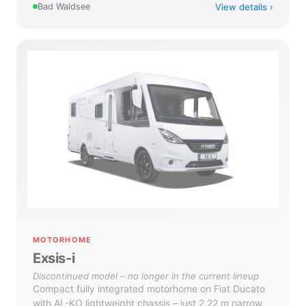
View details
Bad Waldsee
MOTORHOME
Exsis-i
Discontinued model – no longer in the current lineup
Compact fully integrated motorhome on Fiat Ducato
with AL-KO lightweight chassis – just 2.22 m narrow