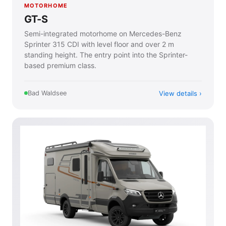
MOTORHOME
GT-S
Semi-integrated motorhome on Mercedes-Benz
Sprinter 315 CDI with level floor and over 2 m
standing height. The entry point into the Sprinter-
based premium class.
View details
Bad Waldsee