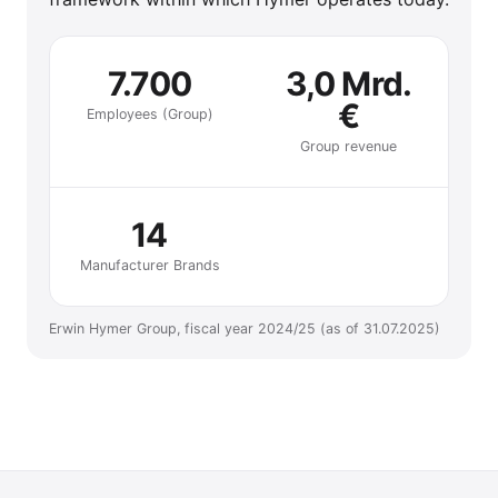
7.700
3,0 Mrd.
€
Employees (Group)
Group revenue
14
Manufacturer Brands
Erwin Hymer Group, fiscal year 2024/25 (as of 31.07.2025)