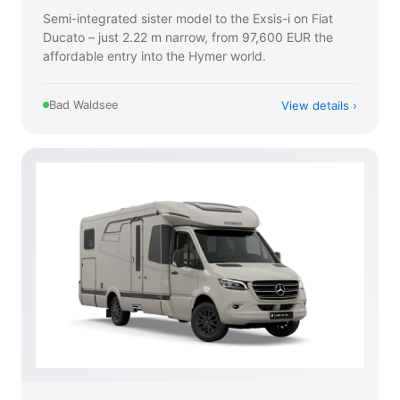
Semi-integrated sister model to the Exsis-i on Fiat
Ducato – just 2.22 m narrow, from 97,600 EUR the
affordable entry into the Hymer world.
View details
Bad Waldsee