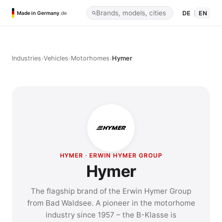
DE
|
EN
Made in Germany
.de
›
›
›
Industries
Vehicles
Motorhomes
Hymer
HYMER · ERWIN HYMER GROUP
Hymer
The flagship brand of the Erwin Hymer Group
from Bad Waldsee. A pioneer in the motorhome
industry since 1957 – the B-Klasse is