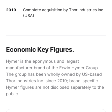
2019
Complete acquisition by Thor Industries Inc.
(USA)
Economic Key Figures.
Hymer is the eponymous and largest
manufacturer brand of the Erwin Hymer Group.
The group has been wholly owned by US-based
Thor Industries Inc. since 2019; brand-specific
Hymer figures are not disclosed separately to the
public.