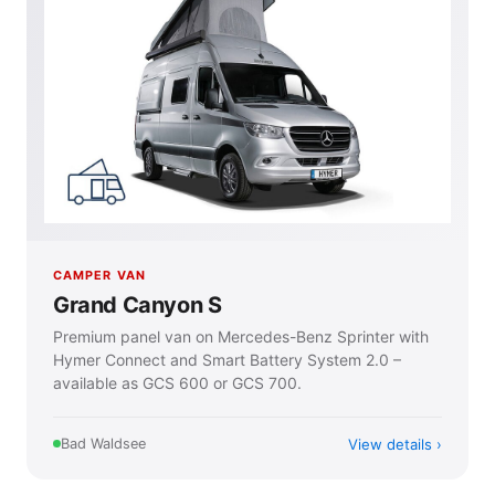
CAMPER VAN
Grand Canyon S
Premium panel van on Mercedes-Benz Sprinter with
Hymer Connect and Smart Battery System 2.0 –
available as GCS 600 or GCS 700.
View details
Bad Waldsee