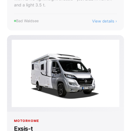
and a light 3.5 t.
View details
Bad Waldsee
MOTORHOME
Exsis-t