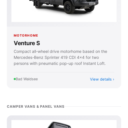
MOTORHOME
Venture S
Compact all-wheel drive motorhome based on the
Mercedes-Benz Sprinter 419 CDI 4×4 for two
persons with pneumatic pop-up roof Instant Loft.
View details
Bad Waldsee
CAMPER VANS & PANEL VANS