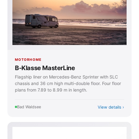
MOTORHOME
B-Klasse MasterLine
Flagship liner on Mercedes-Benz Sprinter with SLC
chassis and 36 cm high multi-double floor. Four floor
plans from 7.89 to 8.99 m in length.
View details
Bad Waldsee