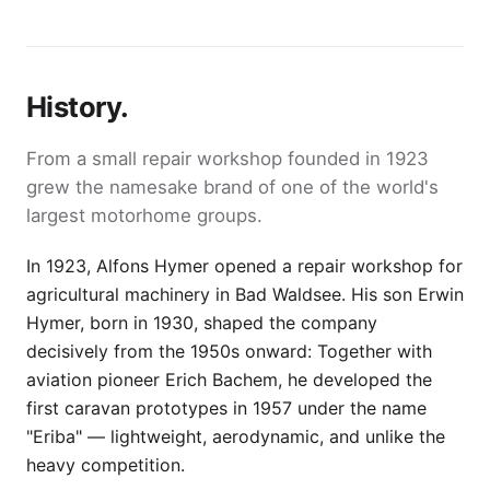
History.
From a small repair workshop founded in 1923
grew the namesake brand of one of the world's
largest motorhome groups.
In 1923, Alfons Hymer opened a repair workshop for
agricultural machinery in Bad Waldsee. His son Erwin
Hymer, born in 1930, shaped the company
decisively from the 1950s onward: Together with
aviation pioneer Erich Bachem, he developed the
first caravan prototypes in 1957 under the name
"Eriba" — lightweight, aerodynamic, and unlike the
heavy competition.