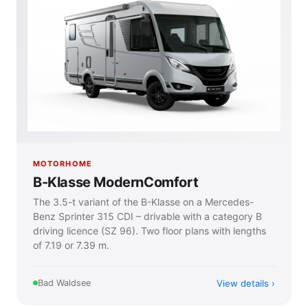
MOTORHOME
B-Klasse ModernComfort
The 3.5-t variant of the B-Klasse on a Mercedes-
Benz Sprinter 315 CDI – drivable with a category B
driving licence (SZ 96). Two floor plans with lengths
of 7.19 or 7.39 m.
View details
Bad Waldsee