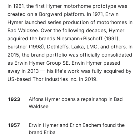
In 1961, the first Hymer motorhome prototype was
created on a Borgward platform. In 1971, Erwin
Hymer launched series production of motorhomes in
Bad Waldsee. Over the following decades, Hymer
acquired the brands Niesmann+Bischoff (1991),
Bürstner (1998), Dethleffs, Laika, LMC, and others. In
2015, the brand portfolio was officially consolidated
as Erwin Hymer Group SE. Erwin Hymer passed
away in 2013 — his life's work was fully acquired by
US-based Thor Industries Inc. in 2019.
1923
Alfons Hymer opens a repair shop in Bad
Waldsee
1957
Erwin Hymer and Erich Bachem found the
brand Eriba