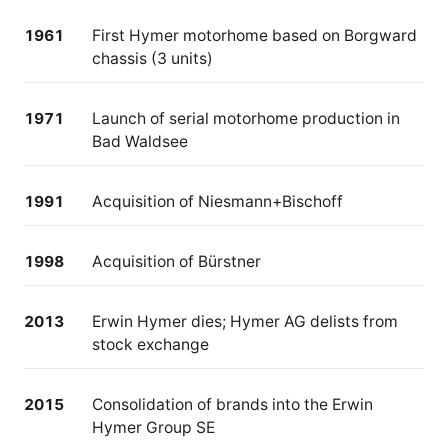
1961
First Hymer motorhome based on Borgward
chassis (3 units)
1971
Launch of serial motorhome production in
Bad Waldsee
1991
Acquisition of Niesmann+Bischoff
1998
Acquisition of Bürstner
2013
Erwin Hymer dies; Hymer AG delists from
stock exchange
2015
Consolidation of brands into the Erwin
Hymer Group SE