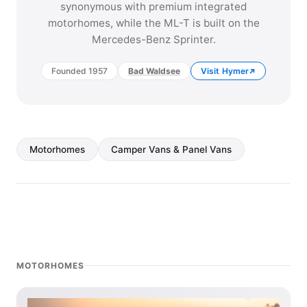
synonymous with premium integrated
motorhomes, while the ML-T is built on the
Mercedes-Benz Sprinter.
Founded 1957
Bad Waldsee
Visit Hymer
Motorhomes
Camper Vans & Panel Vans
MOTORHOMES