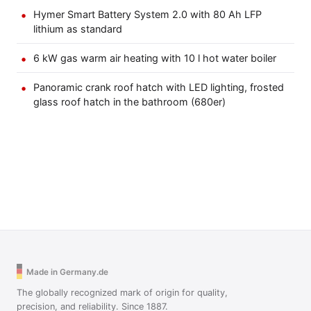
Hymer Smart Battery System 2.0 with 80 Ah LFP
lithium as standard
6 kW gas warm air heating with 10 l hot water boiler
Panoramic crank roof hatch with LED lighting, frosted
glass roof hatch in the bathroom (680er)
Made in Germany.de
The globally recognized mark of origin for quality,
precision, and reliability. Since 1887.