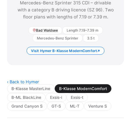
Mercedes-Benz Sprinter 315 CDI – drivable
with a category B driving licence (SZ 96). Two
floor plans with lengths of 7.19 or 7.39 m.
Bad Waldsee
Length 7.19–7.39 m
Mercedes-Benz Sprinter
3.5 t
Visit Hymer B-Klasse ModernComfort
‹ Back to Hymer
B-Klasse MasterLine
B-Klasse ModernComfort
B-ML BlackLine
Exsis-i
Exsis-t
Grand Canyon S
GT-S
ML-T
Venture S