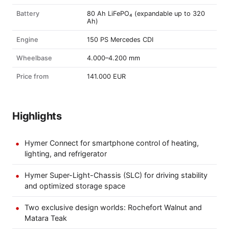
Battery
80 Ah LiFePO₄ (expandable up to 320
Ah)
Engine
150 PS Mercedes CDI
Wheelbase
4.000–4.200 mm
Price from
141.000 EUR
Highlights
Hymer Connect for smartphone control of heating,
lighting, and refrigerator
Hymer Super-Light-Chassis (SLC) for driving stability
and optimized storage space
Two exclusive design worlds: Rochefort Walnut and
Matara Teak