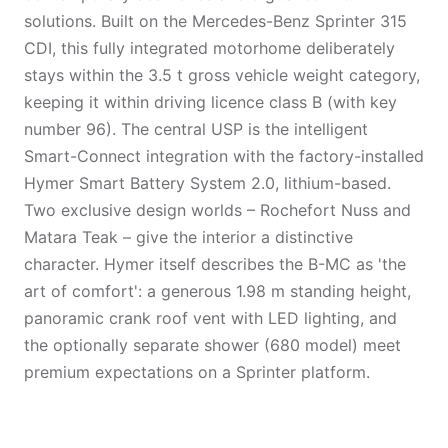
solutions. Built on the Mercedes-Benz Sprinter 315
CDI, this fully integrated motorhome deliberately
stays within the 3.5 t gross vehicle weight category,
keeping it within driving licence class B (with key
number 96). The central USP is the intelligent
Smart-Connect integration with the factory-installed
Hymer Smart Battery System 2.0, lithium-based.
Two exclusive design worlds – Rochefort Nuss and
Matara Teak – give the interior a distinctive
character. Hymer itself describes the B-MC as 'the
art of comfort': a generous 1.98 m standing height,
panoramic crank roof vent with LED lighting, and
the optionally separate shower (680 model) meet
premium expectations on a Sprinter platform.