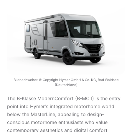
Bildnachweise: © Copyright Hymer GmbH & Co. KG, Bad Waldsee
(Deutschland)
The B-Klasse ModernComfort (B-MC I) is the entry
point into Hymer's integrated motorhome world
below the MasterLine, appealing to design-
conscious motorhome enthusiasts who value
contemporary aesthetics and digital comfort