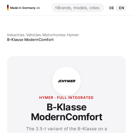
DE
|
EN
Made in Germany
.de
›
›
›
›
Industries
Vehicles
Motorhomes
Hymer
B-Klasse ModernComfort
HYMER · FULL INTEGRATED
B-Klasse
ModernComfort
The 3.5-t variant of the B-Klasse on a