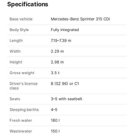
Specifications
Base vehicle
Mercedes-Benz Sprinter 315 CDI
Body Style
Fully integrated
Length
7.19–7.39 m
Width
2.29 m
Height
2.98 m
Gross weight
3.5 t
Driver's license
B (SZ 96) or C1
class
Seats
3–5 with seatbelt
Sleeping berths
4–5
Fresh water
180 l
Wastewater
150 l