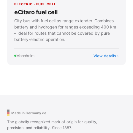
ELECTRIC · FUEL CELL
eCitaro fuel cell
City bus with fuel cell as range extender. Combines
battery and hydrogen for ranges exceeding 400 km
– ideal for routes that cannot be covered by pure
battery-electric operation.
View details
Mannheim
Made in Germany.de
The globally recognized mark of origin for quality,
precision, and reliability. Since 1887.