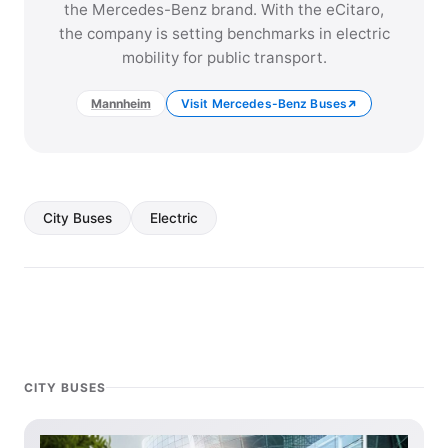
the Mercedes-Benz brand. With the eCitaro,
the company is setting benchmarks in electric
mobility for public transport.
Mannheim
Visit Mercedes-Benz Buses
City Buses
Electric
CITY BUSES