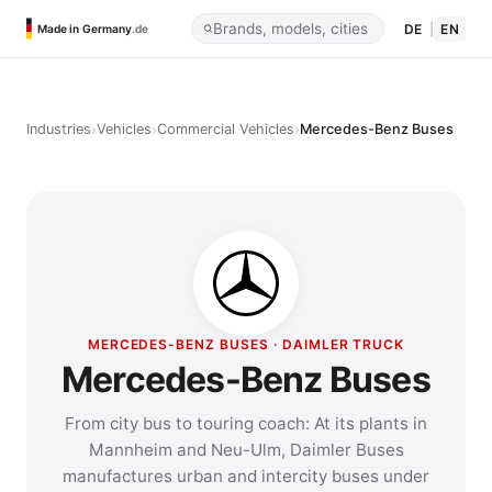
DE
|
EN
Made in Germany
.de
›
›
›
Industries
Vehicles
Commercial Vehicles
Mercedes-Benz Buses
MERCEDES-BENZ BUSES · DAIMLER TRUCK
Mercedes-Benz Buses
From city bus to touring coach: At its plants in
Mannheim and Neu-Ulm, Daimler Buses
manufactures urban and intercity buses under