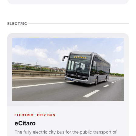
ELECTRIC
ELECTRIC · CITY BUS
eCitaro
The fully electric city bus for the public transport of