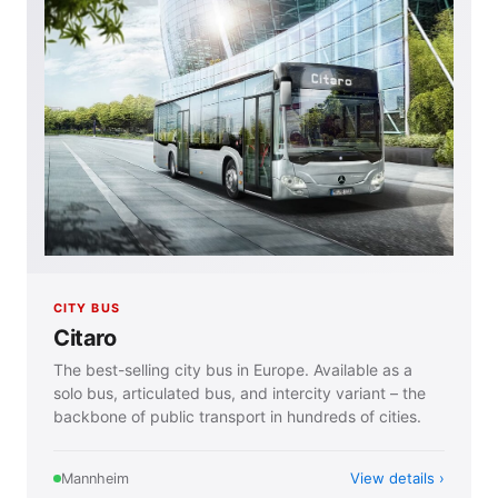
CITY BUS
Citaro
The best-selling city bus in Europe. Available as a
solo bus, articulated bus, and intercity variant – the
backbone of public transport in hundreds of cities.
View details
Mannheim