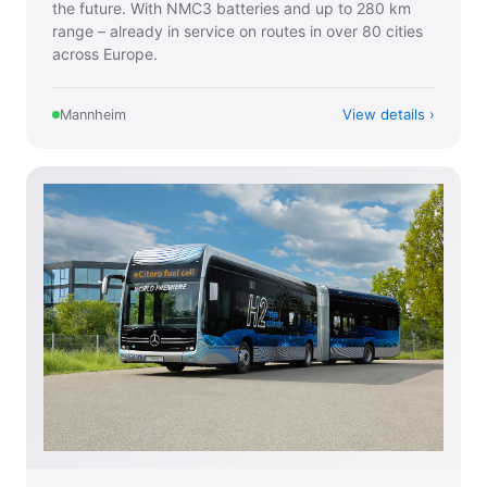
the future. With NMC3 batteries and up to 280 km
range – already in service on routes in over 80 cities
across Europe.
View details
Mannheim