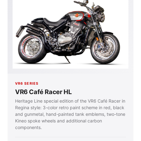
VR6 SERIES
VR6 Café Racer HL
Heritage Line special edition of the VR6 Café Racer in
Regina style: 3-color retro paint scheme in red, black
and gunmetal, hand-painted tank emblems, two-tone
Kineo spoke wheels and additional carbon
components.