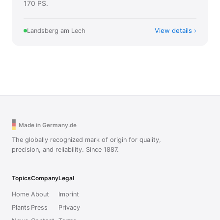
170 PS.
View details
Landsberg am Lech
Made in Germany.de
The globally recognized mark of origin for quality,
precision, and reliability. Since 1887.
Topics
Company
Legal
Home
About
Imprint
Plants
Press
Privacy