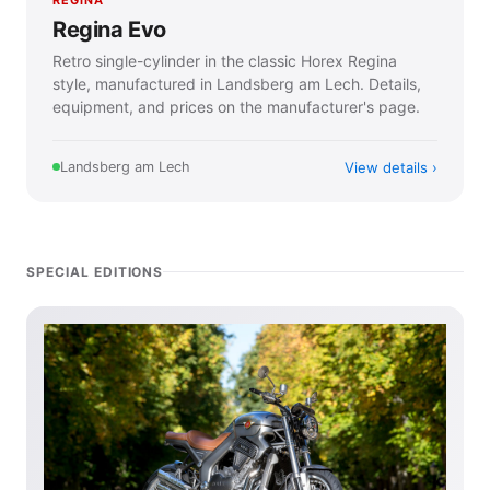
Regina Evo
Retro single-cylinder in the classic Horex Regina
style, manufactured in Landsberg am Lech. Details,
equipment, and prices on the manufacturer's page.
View details
Landsberg am Lech
SPECIAL EDITIONS