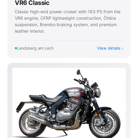
VR6 Classic
Classic high-end power cruiser with 163 PS from the
VR6 engine, CFRP lightweight construction, Öhlins
suspension, Brembo braking system, and premium
leather interior.
View details
Landsberg am Lech