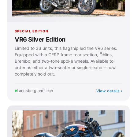
SPECIAL EDITION
VR6 Silver Edition
Limited to 33 units, this flagship led the VR6 series.
Equipped with a CFRP frame rear section, Öhlins,
Brembo, and two-tone spoke wheels. Available to
order as either a two-seater or single-seater – now
completely sold out.
View details
Landsberg am Lech