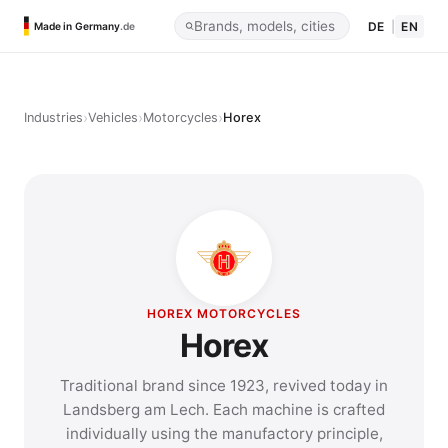
DE
|
EN
Made in Germany
.de
›
›
›
Industries
Vehicles
Motorcycles
Horex
HOREX MOTORCYCLES
Horex
Traditional brand since 1923, revived today in
Landsberg am Lech. Each machine is crafted
individually using the manufactory principle,