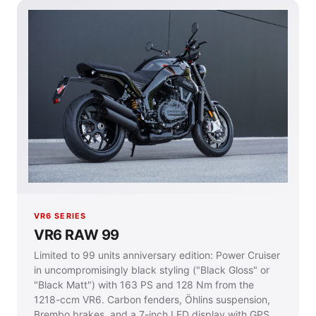
VR6 SERIES
VR6 RAW 99
Limited to 99 units anniversary edition: Power Cruiser
in uncompromisingly black styling ("Black Gloss" or
"Black Matt") with 163 PS and 128 Nm from the
1218-ccm VR6. Carbon fenders, Öhlins suspension,
Brembo brakes, and a 7-inch LED display with GPS