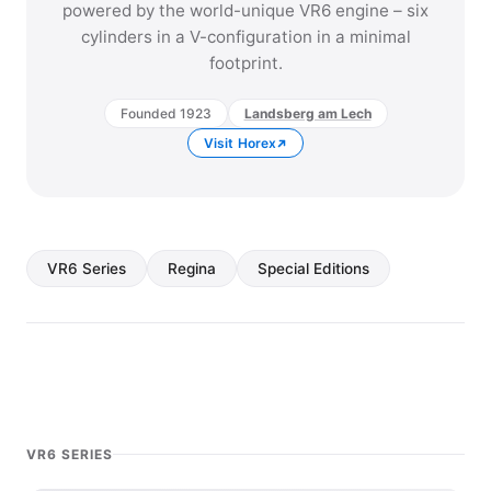
powered by the world-unique VR6 engine – six
cylinders in a V-configuration in a minimal
footprint.
Founded 1923
Landsberg am Lech
Visit Horex
VR6 Series
Regina
Special Editions
VR6 SERIES