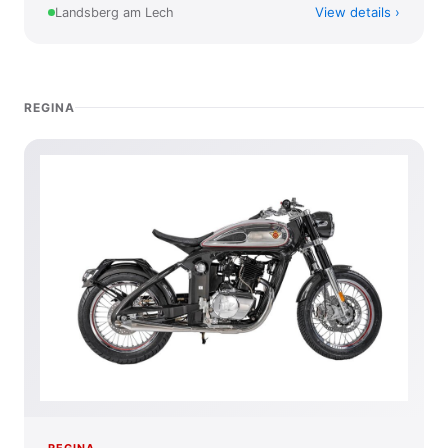
View details
Landsberg am Lech
REGINA
REGINA