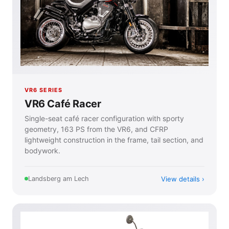
VR6 SERIES
VR6 Café Racer
Single-seat café racer configuration with sporty
geometry, 163 PS from the VR6, and CFRP
lightweight construction in the frame, tail section, and
bodywork.
View details
Landsberg am Lech