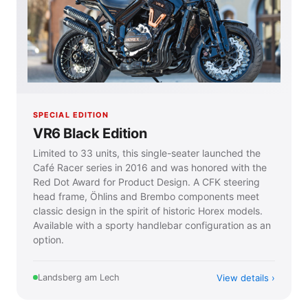
SPECIAL EDITION
VR6 Black Edition
Limited to 33 units, this single-seater launched the
Café Racer series in 2016 and was honored with the
Red Dot Award for Product Design. A CFK steering
head frame, Öhlins and Brembo components meet
classic design in the spirit of historic Horex models.
Available with a sporty handlebar configuration as an
option.
View details
Landsberg am Lech