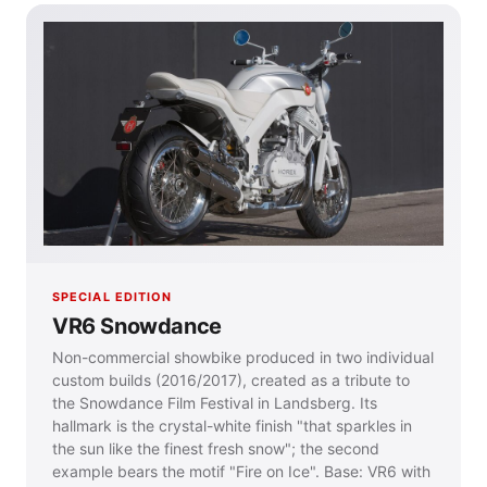
SPECIAL EDITION
VR6 Snowdance
Non-commercial showbike produced in two individual
custom builds (2016/2017), created as a tribute to
the Snowdance Film Festival in Landsberg. Its
hallmark is the crystal-white finish "that sparkles in
the sun like the finest fresh snow"; the second
example bears the motif "Fire on Ice". Base: VR6 with