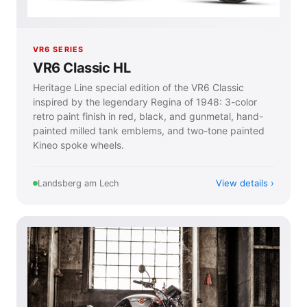
VR6 SERIES
VR6 Classic HL
Heritage Line special edition of the VR6 Classic
inspired by the legendary Regina of 1948: 3-color
retro paint finish in red, black, and gunmetal, hand-
painted milled tank emblems, and two-tone painted
Kineo spoke wheels.
View details
Landsberg am Lech