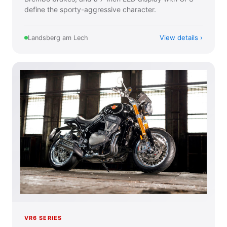
define the sporty-aggressive character.
View details
Landsberg am Lech
VR6 SERIES