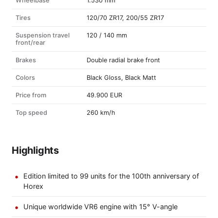
Wheelbase
1.530 mm
Tires
120/70 ZR17, 200/55 ZR17
Suspension travel
120 / 140 mm
front/rear
Brakes
Double radial brake front
Colors
Black Gloss, Black Matt
Price from
49.900 EUR
Top speed
260 km/h
Highlights
Edition limited to 99 units for the 100th anniversary of
Horex
Unique worldwide VR6 engine with 15° V-angle