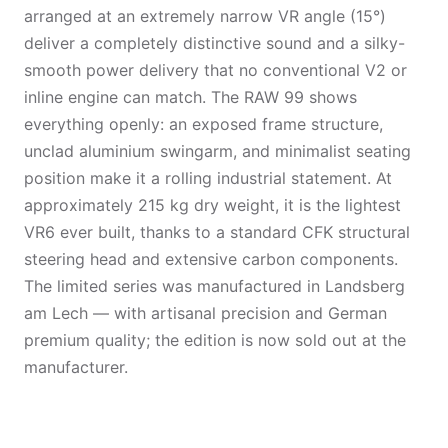
arranged at an extremely narrow VR angle (15°)
deliver a completely distinctive sound and a silky-
smooth power delivery that no conventional V2 or
inline engine can match. The RAW 99 shows
everything openly: an exposed frame structure,
unclad aluminium swingarm, and minimalist seating
position make it a rolling industrial statement. At
approximately 215 kg dry weight, it is the lightest
VR6 ever built, thanks to a standard CFK structural
steering head and extensive carbon components.
The limited series was manufactured in Landsberg
am Lech — with artisanal precision and German
premium quality; the edition is now sold out at the
manufacturer.