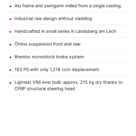
Alu frame and swingarm milled from a single casting
Industrial raw design without cladding
Handcrafted in small series in Landsberg am Lech
Öhlins suspension front and rear
Brembo monoblock brake system
163 PS with only 1,218 ccm displacement
Lightest VR6 ever built: approx. 215 kg dry thanks to
CFRP structural steering head