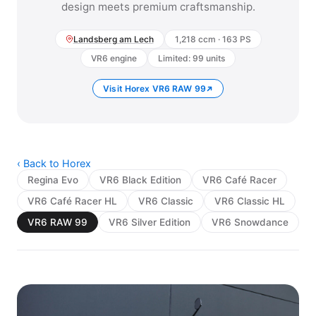
design meets premium craftsmanship.
Landsberg am Lech
1,218 ccm · 163 PS
VR6 engine
Limited: 99 units
Visit Horex VR6 RAW 99
‹ Back to Horex
Regina Evo
VR6 Black Edition
VR6 Café Racer
VR6 Café Racer HL
VR6 Classic
VR6 Classic HL
VR6 RAW 99
VR6 Silver Edition
VR6 Snowdance