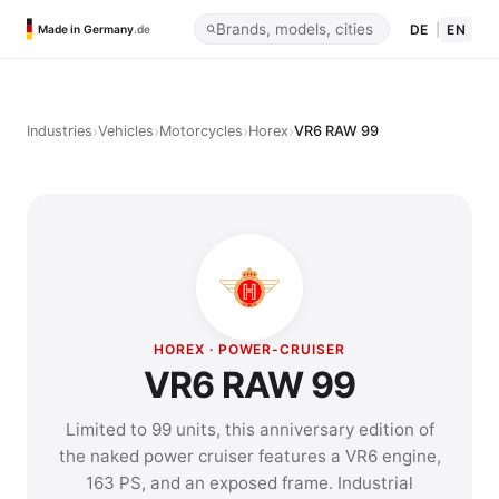
DE
|
EN
Made in Germany
.de
›
›
›
›
Industries
Vehicles
Motorcycles
Horex
VR6 RAW 99
HOREX · POWER-CRUISER
VR6 RAW 99
Limited to 99 units, this anniversary edition of
the naked power cruiser features a VR6 engine,
163 PS, and an exposed frame. Industrial