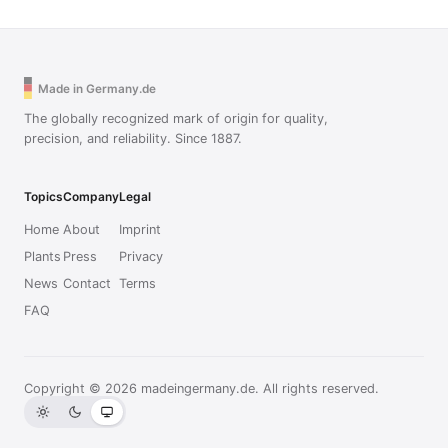
Made in Germany.de
The globally recognized mark of origin for quality,
precision, and reliability. Since 1887.
Topics
Company
Legal
Home
About
Imprint
Plants
Press
Privacy
News
Contact
Terms
FAQ
Copyright © 2026 madeingermany.de. All rights reserved.