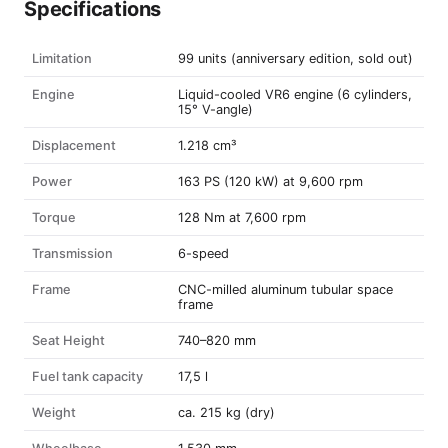
Specifications
Limitation
99 units (anniversary edition, sold out)
Engine
Liquid-cooled VR6 engine (6 cylinders,
15° V-angle)
Displacement
1.218 cm³
Power
163 PS (120 kW) at 9,600 rpm
Torque
128 Nm at 7,600 rpm
Transmission
6-speed
Frame
CNC-milled aluminum tubular space
frame
Seat Height
740–820 mm
Fuel tank capacity
17,5 l
Weight
ca. 215 kg (dry)