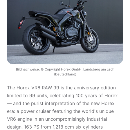
Bildnachweise: © Copyright Horex GmbH, Landsberg am Lech
(Deutschland)
The Horex VR6 RAW 99 is the anniversary edition
limited to 99 units, celebrating 100 years of Horex
— and the purist interpretation of the new Horex
era: a power cruiser featuring the world's unique
VR6 engine in an uncompromisingly industrial
design. 163 PS from 1,218 ccm six cylinders