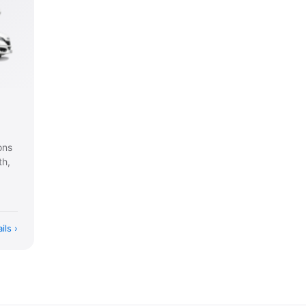
ons
th,
ils