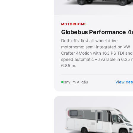
MOTORHOME
Globebus Performance 4
Dethleffs' first all-wheel drive
motorhome: semi-integrated on VW
Crafter 4Motion with 163 PS TDI and
speed automatic – available in 6.25 
6.85 m.
View deta
Isny im Allgäu