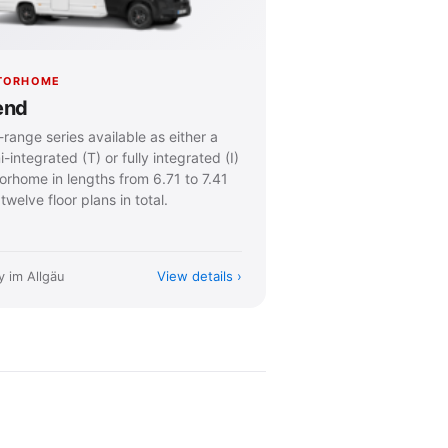
TORHOME
end
range series available as either a
-integrated (T) or fully integrated (I)
orhome in lengths from 6.71 to 7.41
twelve floor plans in total.
View details
y im Allgäu