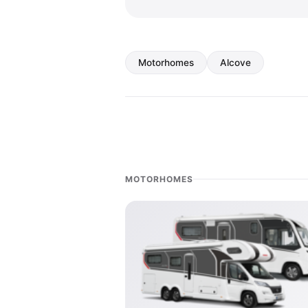
Motorhomes
Alcove
MOTORHOMES