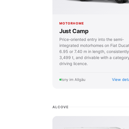
MOTORHOME
Just Camp
Price-oriented entry into the semi-
integrated motorhomes on Fiat Duca
6.95 or 7.40 m in length, consistently
3,499 t, and drivable with a categor
driving licence.
View deta
Isny im Allgäu
ALCOVE