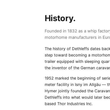
History.
Founded in 1832 as a whip factory
motorhome manufacturers in Eur
The history of Dethleffs dates bac
step toward becoming a motorhome 
trailer equipped with sleeping quar
the inventor of the German carava
1952 marked the beginning of seri
meter facility in Isny im Allgäu — 
Hymer jointly founded the Caravan
Dethleffs into what would later b
based Thor Industries Inc.