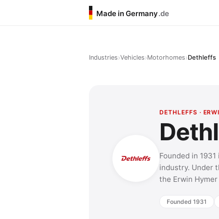
Made in Germany
.de
›
›
›
Industries
Vehicles
Motorhomes
Dethleffs
DETHLEFFS · ER
Dethl
Founded in 1931 
industry. Under t
the Erwin Hymer 
Founded 1931