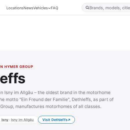
Locations
News
Vehicles
FAQ
WIN HYMER GROUP
effs
in Isny im Allgäu – the oldest brand in the motorhome
he motto "Ein Freund der Familie", Dethleffs, as part of
Group, manufactures motorhomes of all classes.
Isny
·
Isny im Allgäu
Visit Dethleffs