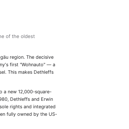
ne of the oldest
lgäu region. The decisive
y's first "Wohnauto" — a
sel. This makes Dethleffs
to a new 12,000-square-
1980, Dethleffs and Erwin
ole rights and integrated
en fully owned by the US-