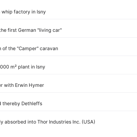
 whip factory in Isny
the first German "living car"
on of the "Camper" caravan
000 m² plant in Isny
r with Erwin Hymer
 thereby Dethleffs
y absorbed into Thor Industries Inc. (USA)