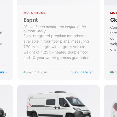
MOTORHOME
MO
Esprit
Gl
Discontinued model – no longer in the
Com
current lineup
 8-
thr
Fully integrated premium motorhome
cons
available in four floor plans, measuring
ve
wei
7.79 m in length with a gross vehicle
driv
weight of 4.25 t – heated double floor
and 10-year watertightness guarantee.
ils
View details
Isny im Allgäu
Isn