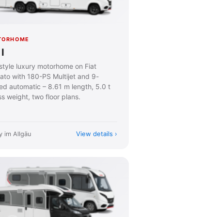
TORHOME
I
estyle luxury motorhome on Fiat
ato with 180-PS Multijet and 9-
ed automatic – 8.61 m length, 5.0 t
s weight, two floor plans.
View details
y im Allgäu