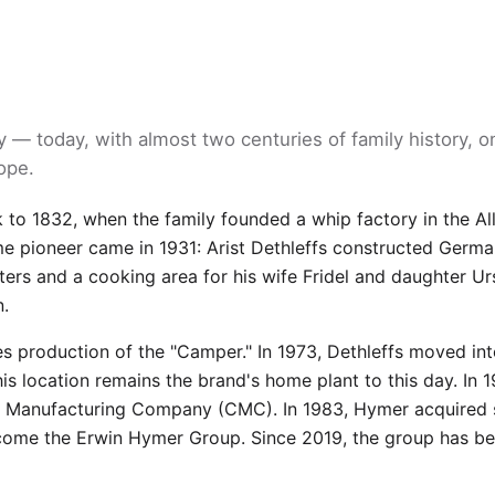
 — today, with almost two centuries of family history, o
ope.
k to 1832, when the family founded a whip factory in the Al
pioneer came in 1931: Arist Dethleffs constructed German
ters and a cooking area for his wife Fridel and daughter Ur
n.
es production of the "Camper." In 1973, Dethleffs moved in
this location remains the brand's home plant to this day. In 
 Manufacturing Company (CMC). In 1983, Hymer acquired s
ecome the Erwin Hymer Group. Since 2019, the group has be