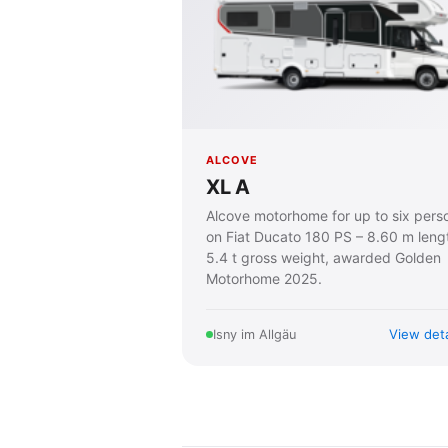
ALCOVE
XL A
Alcove motorhome for up to six pers
on Fiat Ducato 180 PS – 8.60 m leng
5.4 t gross weight, awarded Golden
Motorhome 2025.
View deta
Isny im Allgäu