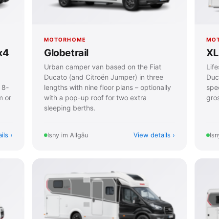
MOTORHOME
MO
x4
Globetrail
XL 
Urban camper van based on the Fiat
Lif
Ducato (and Citroën Jumper) in three
Duc
 8-
lengths with nine floor plans – optionally
spe
m or
with a pop-up roof for two extra
gros
sleeping berths.
ils
View details
Isny im Allgäu
Isn