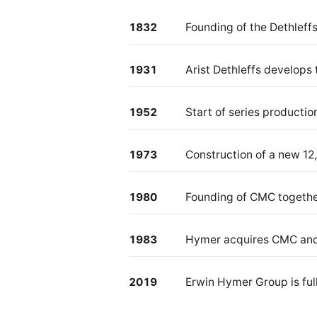
1832
Founding of the Dethleffs
1931
Arist Dethleffs develops 
1952
Start of series producti
1973
Construction of a new 12,
1980
Founding of CMC togethe
1983
Hymer acquires CMC and
2019
Erwin Hymer Group is full