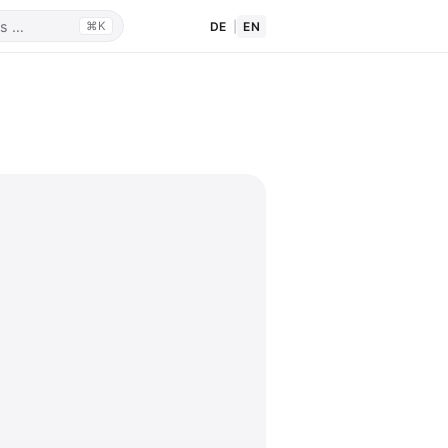
DE
|
EN
⌘K