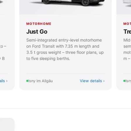
MOTORHOME
MO
Just Go
Tr
Semi-integrated entry-level motorhome
Mid-
to –
on Ford Transit with 7.35 m length and
semi
3.5 t gross weight – three floor plans, up
mot
y B
to five sleeping berths.
m – 
ils
View details
Isny im Allgäu
Isn