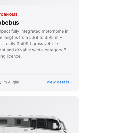
TORHOME
obebus
pact fully integrated motorhome in
ee lengths from 5.99 to 6.95 m –
istently 3,499 t gross vehicle
ght and drivable with a category B
ing licence.
View details
y im Allgäu