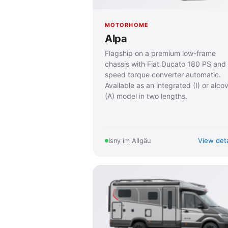
MOTORHOME
Alpa
Flagship on a premium low-frame
chassis with Fiat Ducato 180 PS and
speed torque converter automatic.
Available as an integrated (I) or alco
(A) model in two lengths.
View deta
Isny im Allgäu