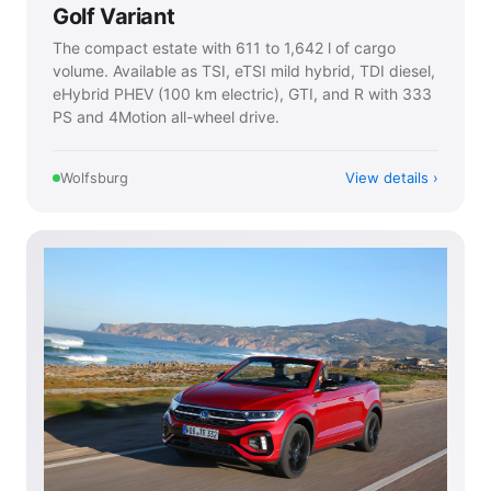
Golf Variant
The compact estate with 611 to 1,642 l of cargo
volume. Available as TSI, eTSI mild hybrid, TDI diesel,
eHybrid PHEV (100 km electric), GTI, and R with 333
PS and 4Motion all-wheel drive.
View details
Wolfsburg