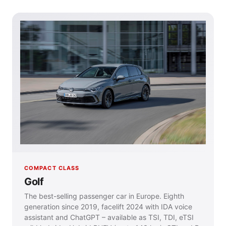
COMPACT CLASS
Golf
The best-selling passenger car in Europe. Eighth
generation since 2019, facelift 2024 with IDA voice
assistant and ChatGPT – available as TSI, TDI, eTSI