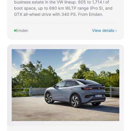
business estate in the VW lineup. 605 to 1,714 l of
boot space, up to 690 km WLTP range (Pro S), and
GTX all-wheel drive with 340 PS. From Emden.
View details
Emden