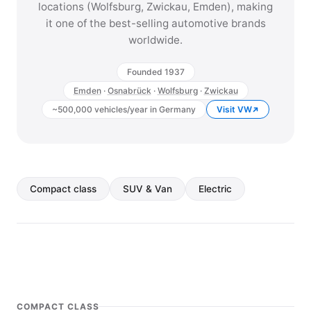
locations (Wolfsburg, Zwickau, Emden), making
it one of the best-selling automotive brands
worldwide.
Founded 1937
Emden
·
Osnabrück
·
Wolfsburg
·
Zwickau
~500,000 vehicles/year in Germany
Visit VW
Compact class
SUV & Van
Electric
COMPACT CLASS