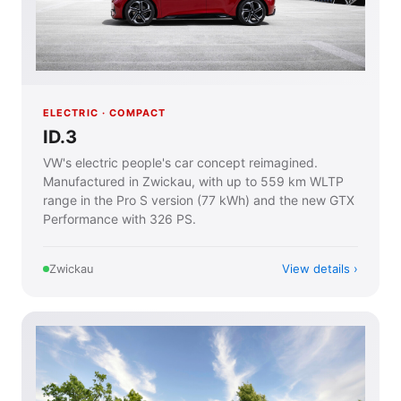
ELECTRIC · COMPACT
ID.3
VW's electric people's car concept reimagined.
Manufactured in Zwickau, with up to 559 km WLTP
range in the Pro S version (77 kWh) and the new GTX
Performance with 326 PS.
View details
Zwickau