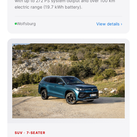
with up to 272 PS system output and over 100 km
electric range (19.7 kWh battery).
View details
Wolfsburg
SUV · 7-SEATER