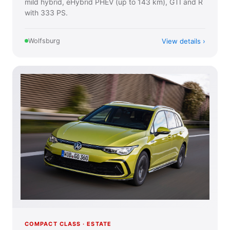
mild hybrid, eHybrid PHEV (up to 143 km), GTI and R
with 333 PS.
View details
Wolfsburg
COMPACT CLASS · ESTATE