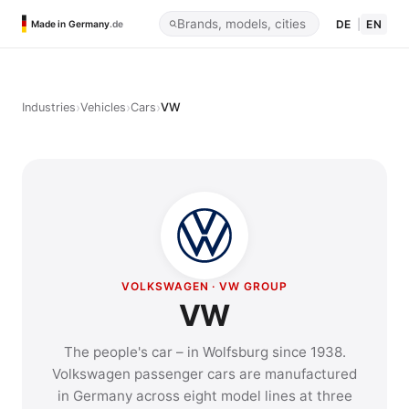
DE
|
EN
Made in Germany
.de
›
›
›
Industries
Vehicles
Cars
VW
VOLKSWAGEN · VW GROUP
VW
The people's car – in Wolfsburg since 1938.
Volkswagen passenger cars are manufactured
in Germany across eight model lines at three