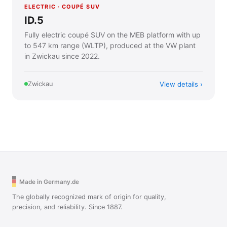
ELECTRIC · COUPÉ SUV
ID.5
Fully electric coupé SUV on the MEB platform with up
to 547 km range (WLTP), produced at the VW plant
in Zwickau since 2022.
View details
Zwickau
Made in Germany.de
The globally recognized mark of origin for quality,
precision, and reliability. Since 1887.