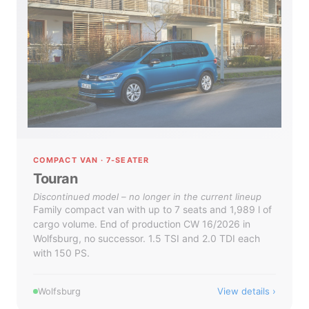
COMPACT VAN · 7-SEATER
Touran
Discontinued model – no longer in the current lineup
Family compact van with up to 7 seats and 1,989 l of
cargo volume. End of production CW 16/2026 in
Wolfsburg, no successor. 1.5 TSI and 2.0 TDI each
with 150 PS.
View details
Wolfsburg