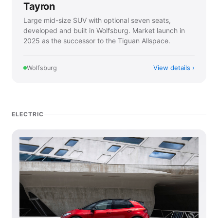
Tayron
Large mid-size SUV with optional seven seats,
developed and built in Wolfsburg. Market launch in
2025 as the successor to the Tiguan Allspace.
View details
Wolfsburg
ELECTRIC