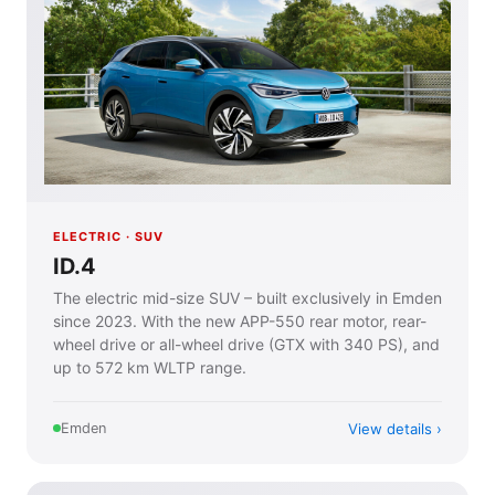
ELECTRIC · SUV
ID.4
The electric mid-size SUV – built exclusively in Emden
since 2023. With the new APP-550 rear motor, rear-
wheel drive or all-wheel drive (GTX with 340 PS), and
up to 572 km WLTP range.
View details
Emden