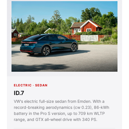
ELECTRIC · SEDAN
ID.7
VW's electric full-size sedan from Emden. With a
record-breaking aerodynamics (cw 0.23), 86-kWh
battery in the Pro S version, up to 709 km WLTP
range, and GTX all-wheel drive with 340 PS.