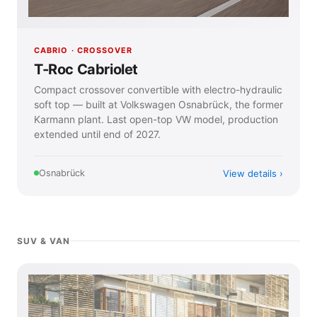
CABRIO · CROSSOVER
T-Roc Cabriolet
Compact crossover convertible with electro-hydraulic
soft top — built at Volkswagen Osnabrück, the former
Karmann plant. Last open-top VW model, production
extended until end of 2027.
View details
Osnabrück
SUV & VAN