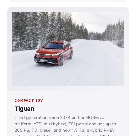
COMPACT SUV
Tiguan
Third generation since 2024 on the MQB-evo
platform. eTSI mild hybrid, TSI petrol engines up to
265 PS, TDI diesel, and new 1.5 TSI eHybrid PHEV