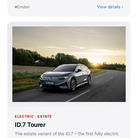
View details
Emden
ELECTRIC · ESTATE
ID.7 Tourer
The estate variant of the ID.7 – the first fully electric