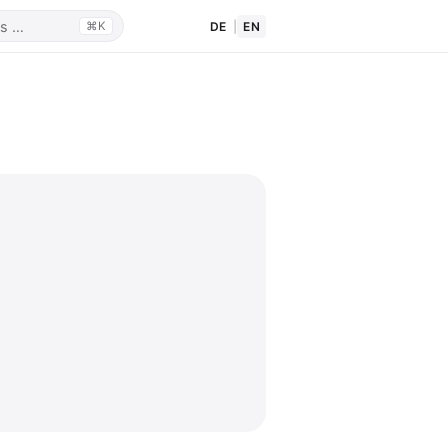
DE
|
EN
⌘K