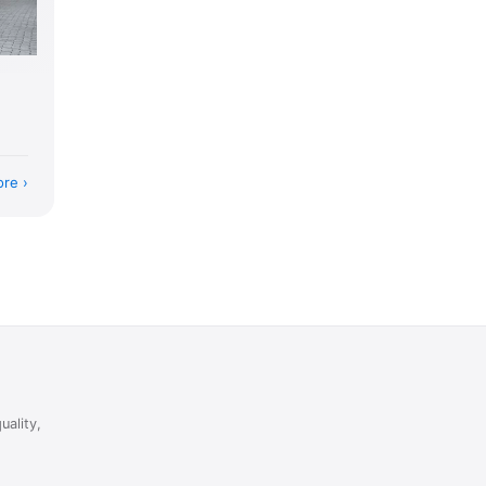
ore
uality,