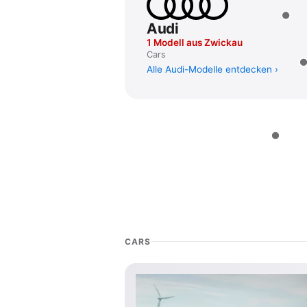
Audi
1 Modell aus Zwickau
Cars
Alle Audi-Modelle entdecken
CARS