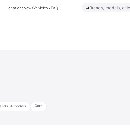
Locations
News
Vehicles
FAQ
Cars
ands · 4 models