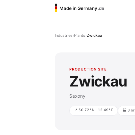
Made in Germany
.de
›
›
Industries
Plants
Zwickau
PRODUCTION SITE
Zwickau
Saxony
📍 50.72° N · 12.49° E
🏭 3 br