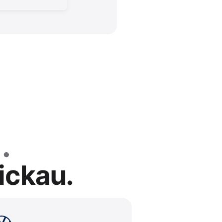
ickau.