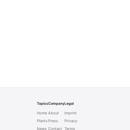
Topics
Company
Legal
Home
About
Imprint
Plants
Press
Privacy
News
Contact
Terms