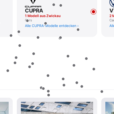
CUPRA
1 Modell aus Zwickau
2 
Cars
Ca
Alle CUPRA-Modelle entdecken
Al