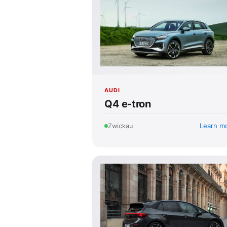
AUDI
Q4 e-tron
Learn m
Zwickau