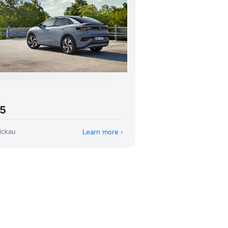
.5
Learn more
ickau