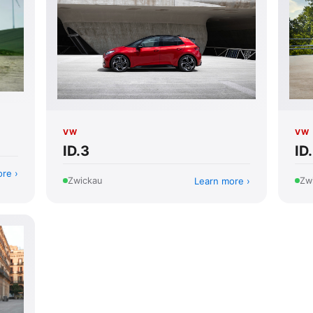
VW
VW
ID.3
ID
ore
Learn more
Zwickau
Zw