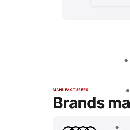
MANUFACTURERS
Brands ma