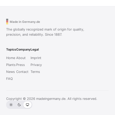
Made in Germany.de
The globally recognized mark of origin for quality,
precision, and reliability. Since 1887.
Topics
Company
Legal
Home
About
Imprint
Plants
Press
Privacy
News
Contact
Terms
FAQ
Copyright © 2026 madeingermany.de. All rights reserved.