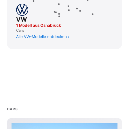
VW
1 Modell aus Osnabrück
Cars
Alle VW-Modelle entdecken
CARS