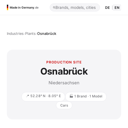
DE
|
EN
Made in Germany
.de
›
›
Industries
Plants
Osnabrück
PRODUCTION SITE
Osnabrück
Niedersachsen
📍 52.28° N · 8.05° E
🏭 1 Brand · 1 Model
Cars