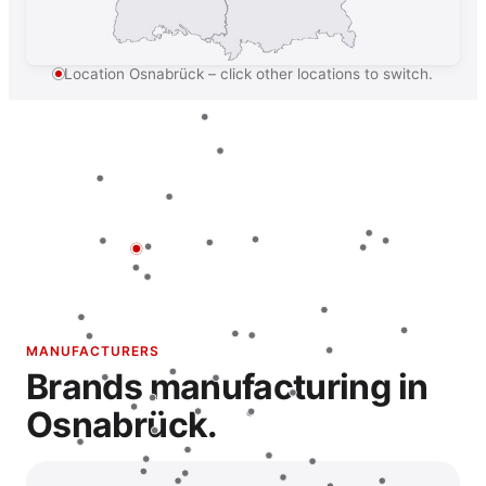
Location Osnabrück – click other locations to switch.
MANUFACTURERS
Brands manufacturing in
Osnabrück.