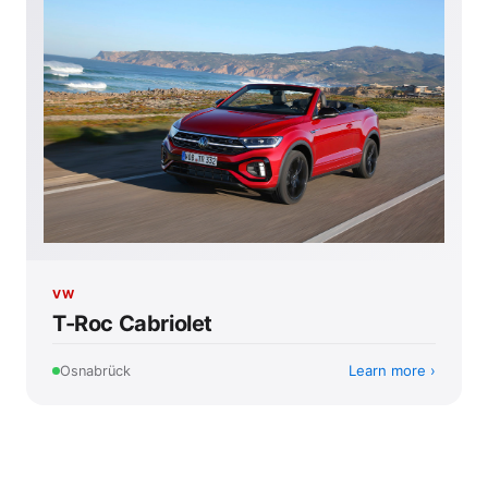
VW
T-Roc Cabriolet
Learn more
Osnabrück