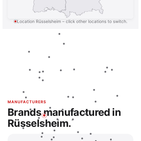
Location Rüsselsheim – click other locations to switch.
MANUFACTURERS
Brands manufactured in
Rüsselsheim.