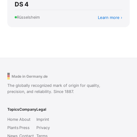
DS 4
Learn more
Rüsselsheim
Made in Germany.de
The globally recognized mark of origin for quality,
precision, and reliability. Since 1887.
Topics
Company
Legal
Home
About
Imprint
Plants
Press
Privacy
News
Contact
Terms