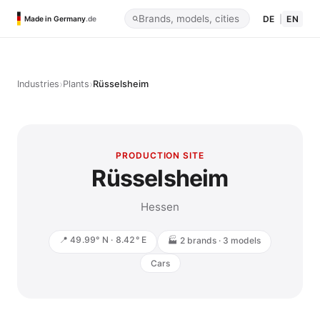
DE
|
EN
Made in Germany
.de
›
›
Industries
Plants
Rüsselsheim
PRODUCTION SITE
Rüsselsheim
Hessen
📍 49.99° N · 8.42° E
🏭 2 brands · 3 models
Cars