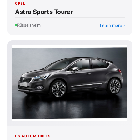
OPEL
Astra Sports Tourer
Learn more
Rüsselsheim
DS AUTOMOBILES