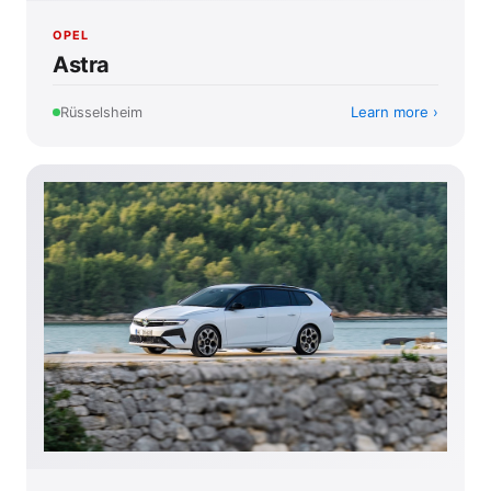
OPEL
Astra
Learn more
Rüsselsheim