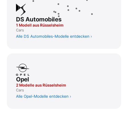
DS Automobiles
1 Modell aus Rüsselsheim
Cars
Alle DS Automobiles-Modelle entdecken
Opel
2 Modelle aus Rüsselsheim
Cars
Alle Opel-Modelle entdecken