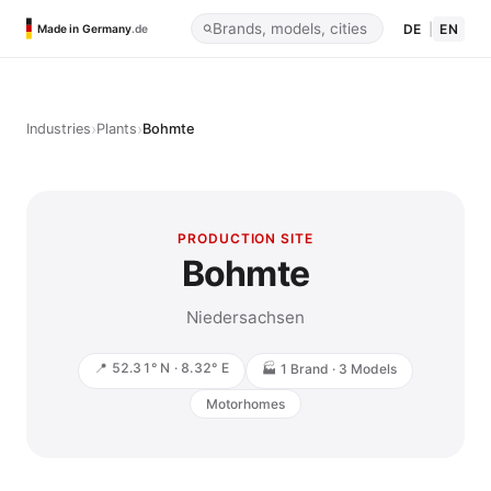
DE
|
EN
Made in Germany
.de
›
›
Industries
Plants
Bohmte
PRODUCTION SITE
Bohmte
Niedersachsen
📍 52.31° N · 8.32° E
🏭 1 Brand · 3 Models
Motorhomes