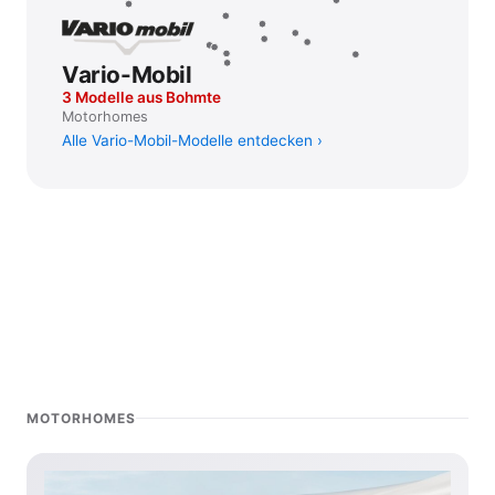
Vario-Mobil
3 Modelle aus Bohmte
Motorhomes
Alle Vario-Mobil-Modelle entdecken
MOTORHOMES