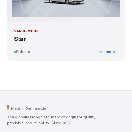
VARIO-MOBIL
Star
Learn more
Bohmte
Made in Germany.de
The globally recognized mark of origin for quality,
precision, and reliability. Since 1887.