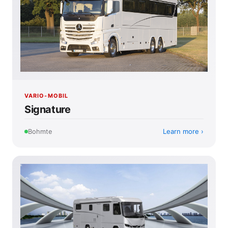
VARIO-MOBIL
Signature
Learn more
Bohmte