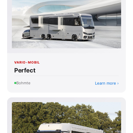
VARIO-MOBIL
Perfect
Learn more
Bohmte