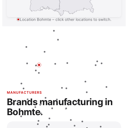
Location Bohmte – click other locations to switch.
MANUFACTURERS
Brands manufacturing in
Bohmte.