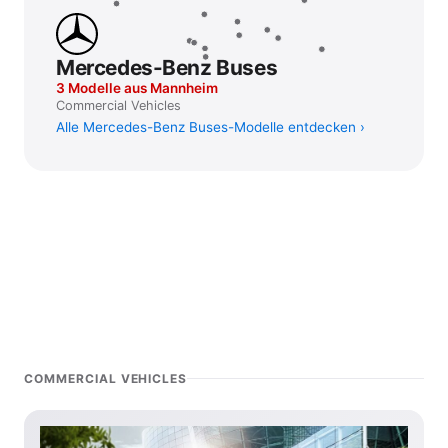
Mercedes-Benz Buses
3 Modelle aus Mannheim
Commercial Vehicles
Alle Mercedes-Benz Buses-Modelle entdecken
COMMERCIAL VEHICLES