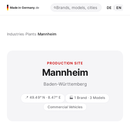
DE
|
EN
Made in Germany
.de
›
›
Industries
Plants
Mannheim
PRODUCTION SITE
Mannheim
Baden-Württemberg
📍 49.49° N · 8.47° E
🏭 1 Brand · 3 Models
Commercial Vehicles