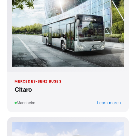
MERCEDES-BENZ BUSES
Citaro
Learn more
Mannheim