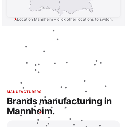
Location Mannheim – click other locations to switch.
MANUFACTURERS
Brands manufacturing in
Mannheim.