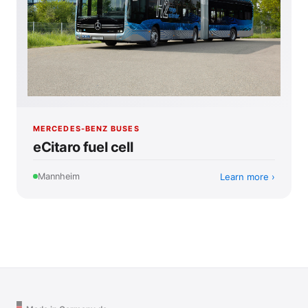
MERCEDES-BENZ BUSES
eCitaro fuel cell
Learn more
Mannheim