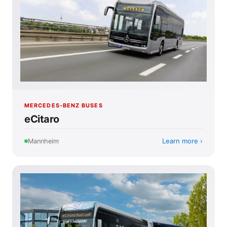
MERCEDES-BENZ BUSES
eCitaro
Learn more
Mannheim