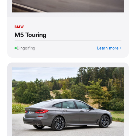
BMW
M5 Touring
Learn more
Dingolfing