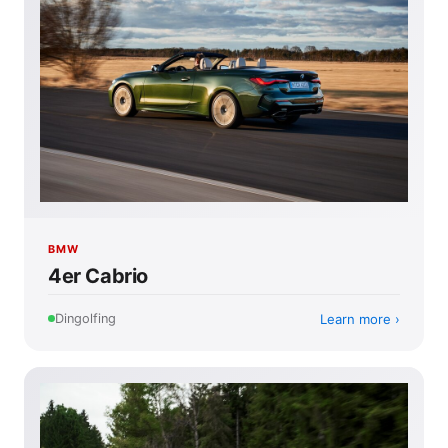
BMW
4er Cabrio
Learn more
Dingolfing