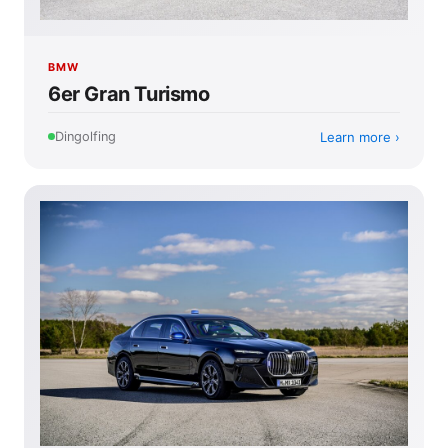
BMW
6er Gran Turismo
Learn more
Dingolfing