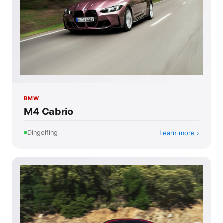
BMW
M4 Cabrio
Learn more
Dingolfing