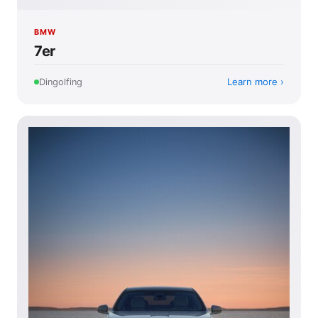
BMW
7er
Learn more
Dingolfing