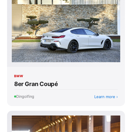
BMW
8er Gran Coupé
Learn more
Dingolfing