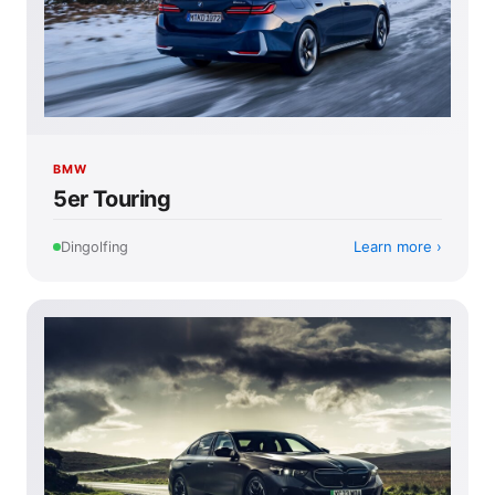
BMW
5er Touring
Learn more
Dingolfing