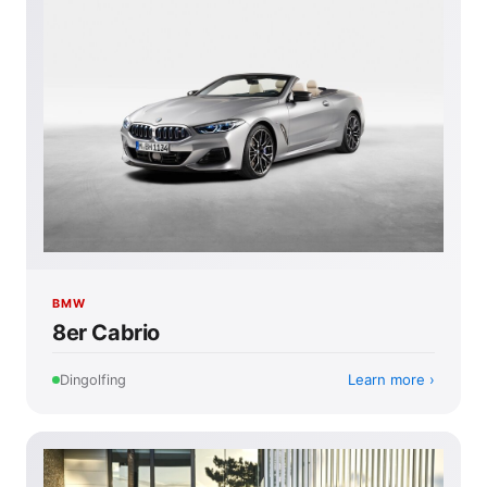
BMW
8er Cabrio
Learn more
Dingolfing