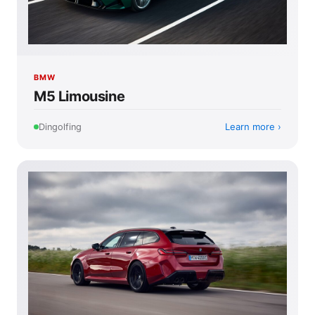
BMW
M5 Limousine
Learn more
Dingolfing