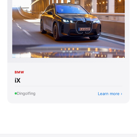
BMW
iX
Learn more
Dingolfing