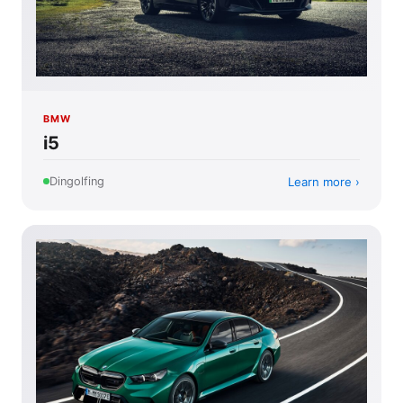
BMW
i5
Learn more
Dingolfing