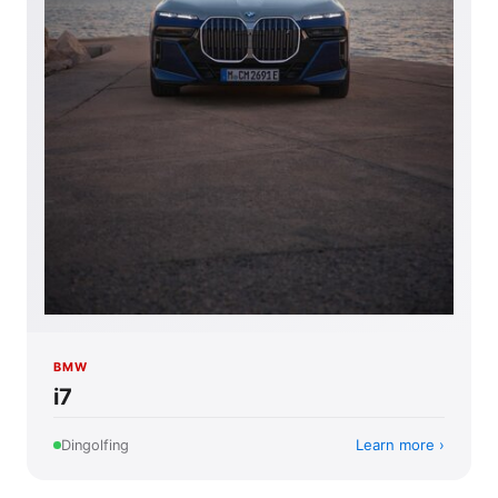
BMW
i7
Learn more
Dingolfing