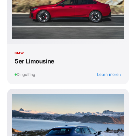
BMW
5er Limousine
Learn more
Dingolfing