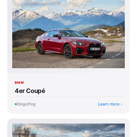
BMW
4er Coupé
Learn more
Dingolfing