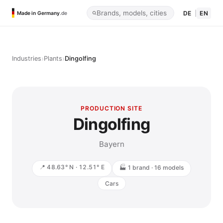
DE
|
EN
Made in Germany
.de
›
›
Industries
Plants
Dingolfing
PRODUCTION SITE
Dingolfing
Bayern
📍 48.63° N · 12.51° E
🏭 1 brand · 16 models
Cars