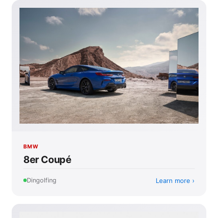
BMW
8er Coupé
Learn more
Dingolfing