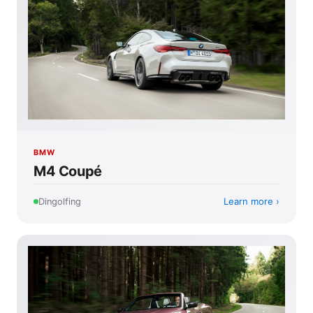
BMW
M4 Coupé
Learn more
Dingolfing