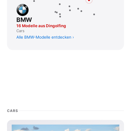
BMW
16 Modelle aus Dingolfing
Cars
Alle BMW-Modelle entdecken
CARS