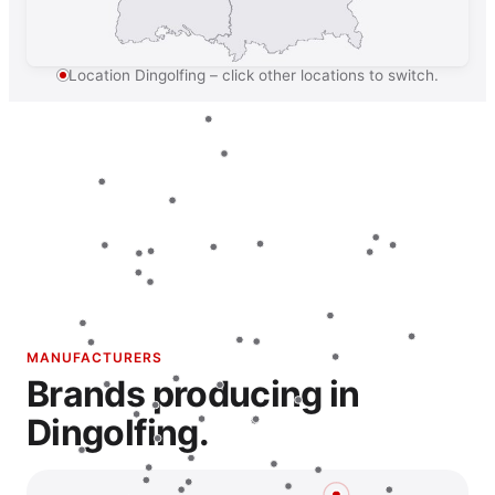
Location Dingolfing – click other locations to switch.
MANUFACTURERS
Brands producing in
Dingolfing.