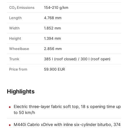
CO₂ Emissions
154–210 g/km
Length
4.768 mm
Width
1.852 mm
Height
1.394 mm
Wheelbase
2.856 mm
Trunk
385 l (roof closed) / 300 l (roof open)
Price from
59.900 EUR
Highlights
Electric three-layer fabric soft top, 18 s opening time up
to 50 km/h
M440i Cabrio xDrive with inline six-cylinder biturbo, 374