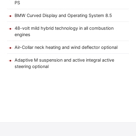
PS
BMW Curved Display and Operating System 8.5
48-volt mild hybrid technology in all combustion
engines
Air-Collar neck heating and wind deflector optional
Adaptive M suspension and active integral active
steering optional