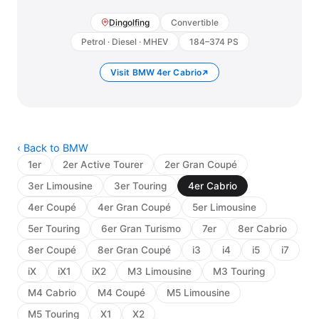
Dingolfing
Convertible
Petrol · Diesel · MHEV
184–374 PS
Visit BMW 4er Cabrio
‹ Back to BMW
1er
2er Active Tourer
2er Gran Coupé
3er Limousine
3er Touring
4er Cabrio
4er Coupé
4er Gran Coupé
5er Limousine
5er Touring
6er Gran Turismo
7er
8er Cabrio
8er Coupé
8er Gran Coupé
i3
i4
i5
i7
iX
iX1
iX2
M3 Limousine
M3 Touring
M4 Cabrio
M4 Coupé
M5 Limousine
M5 Touring
X1
X2