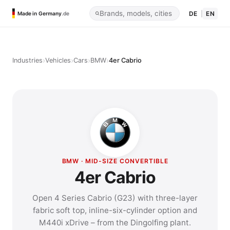
DE
|
EN
Made in Germany
.de
›
›
›
›
Industries
Vehicles
Cars
BMW
4er Cabrio
BMW · MID-SIZE CONVERTIBLE
4er Cabrio
Open 4 Series Cabrio (G23) with three-layer
fabric soft top, inline-six-cylinder option and
M440i xDrive – from the Dingolfing plant.