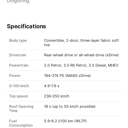
Dingolfing.
Specifications
Body type
Convertible, 2-door, three-layer fabric soft
top
Drivetrain
Rear-wheel drive or all-wheel drive (xDrive)
Powertrain
2.0 Petrol, 3.0 R6 Petrol, 3.0 Diesel, MHEV
Power
184–374 PS (M440i xDrive)
0–100 km/h
4.9–7.9 s
Top speed
236–250 km/h
Roof Opening
18 s (up to 50 km/h possible)
Time
Fuel
5.9–9.2 l/100 km (WLTP)
Consumption