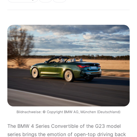
Bildnachweise: © Copyright BMW AG, München (Deutschland)
The BMW 4 Series Convertible of the G23 model
series brings the emotion of open-top driving back