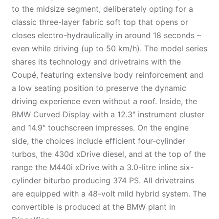
to the midsize segment, deliberately opting for a
classic three-layer fabric soft top that opens or
closes electro-hydraulically in around 18 seconds –
even while driving (up to 50 km/h). The model series
shares its technology and drivetrains with the
Coupé, featuring extensive body reinforcement and
a low seating position to preserve the dynamic
driving experience even without a roof. Inside, the
BMW Curved Display with a 12.3" instrument cluster
and 14.9" touchscreen impresses. On the engine
side, the choices include efficient four-cylinder
turbos, the 430d xDrive diesel, and at the top of the
range the M440i xDrive with a 3.0-litre inline six-
cylinder biturbo producing 374 PS. All drivetrains
are equipped with a 48-volt mild hybrid system. The
convertible is produced at the BMW plant in