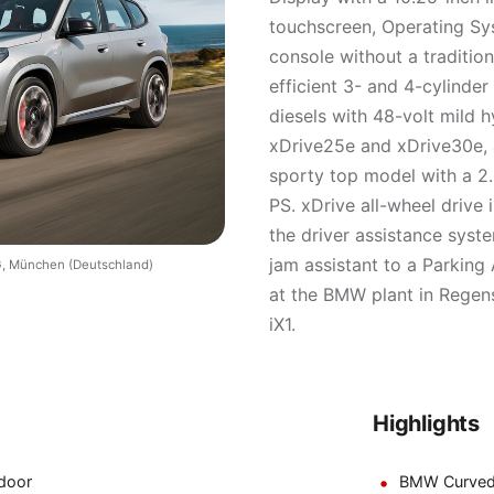
touchscreen, Operating Sys
console without a traditio
efficient 3- and 4-cylinde
diesels with 48-volt mild h
xDrive25e and xDrive30e, a
sporty top model with a 2.
PS. xDrive all-wheel drive i
the driver assistance syst
jam assistant to a Parking 
, München (Deutschland)
at the BMW plant in Regens
iX1.
Highlights
door
BMW Curved D