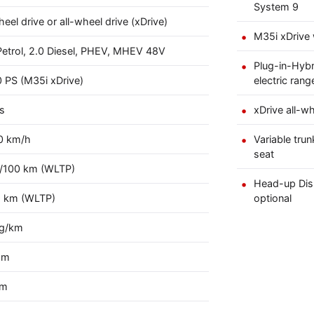
System 9
eel drive or all-wheel drive (xDrive)
M35i xDrive 
Petrol, 2.0 Diesel, PHEV, MHEV 48V
Plug-in-Hybr
 PS (M35i xDrive)
electric rang
s
xDrive all-wh
0 km/h
Variable trun
seat
 l/100 km (WLTP)
Head-up Disp
9 km (WLTP)
optional
 g/km
mm
mm