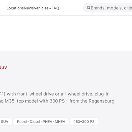
Locations
News
Vehicles
FAQ
SUV
) with front-wheel drive or all-wheel drive, plug-in
nd M35i top model with 300 PS – from the Regensburg
SUV
Petrol · Diesel · PHEV · MHEV
150–300 PS