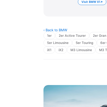
Visit BMW X1
‹ Back to BMW
1er
2er Active Tourer
2er Gran
5er Limousine
5er Touring
6er 
iX1
iX2
M3 Limousine
M3 T