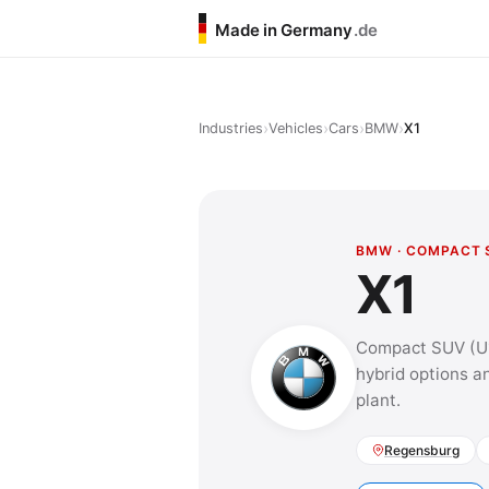
Made in Germany
.de
›
›
›
›
Industries
Vehicles
Cars
BMW
X1
BMW · COMPACT 
X1
Compact SUV (U11
hybrid options a
plant.
Regensburg