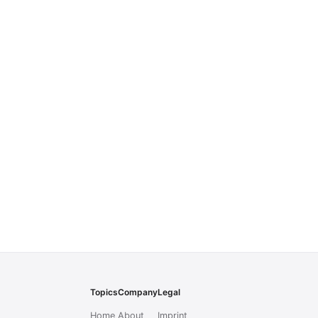
Topics
Company
Legal
Home
About
Imprint