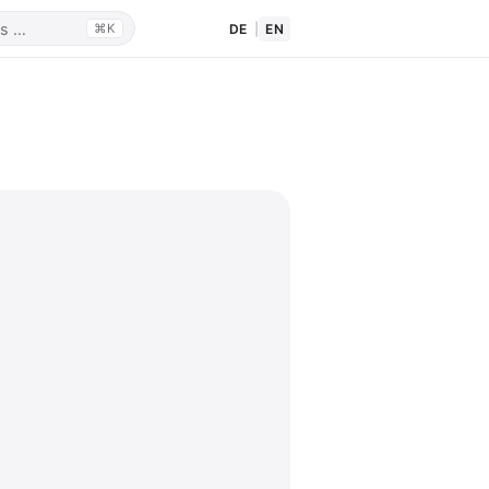
DE
|
EN
⌘K