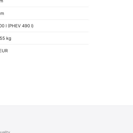
mm
mm
00 l (PHEV 490 l)
555 kg
 EUR
uality,