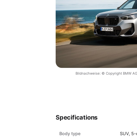
Bildnachweise: © Copyright BMW AG
Specifications
Body type
SUV, 5-