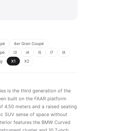
upé
4er Gran Coupé
upé
i3
i4
i5
i7
iX
ng
X1
X2
es is the third generation of the
en built on the FAAR platform
of 4.50 meters and a raised seating
ssic SUV sense of space without
nterior features the BMW Curved
nstrument cluster and 10.7-inch