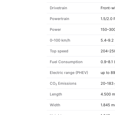
Drivetrain
Front-wh
Powertrain
1.5/2.0 
Power
150–300
0–100 km/h
5.4–9.2 
Top speed
204–25
Fuel Consumption
0.9–8.1
Electric range (PHEV)
up to 8
CO₂ Emissions
20–183
Length
4.500 
Width
1.845 