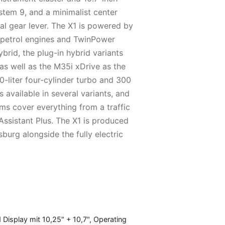
tem 9, and a minimalist center
nal gear lever. The X1 is powered by
r petrol engines and TwinPower
ybrid, the plug-in hybrid variants
s well as the M35i xDrive as the
0-liter four-cylinder turbo and 300
s available in several variants, and
ems cover everything from a traffic
Assistant Plus. The X1 is produced
burg alongside the fully electric
isplay mit 10,25" + 10,7", Operating