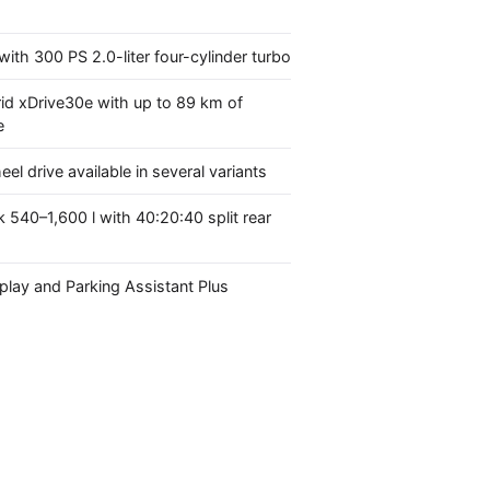
with 300 PS 2.0-liter four-cylinder turbo
id xDrive30e with up to 89 km of
e
eel drive available in several variants
k 540–1,600 l with 40:20:40 split rear
lay and Parking Assistant Plus