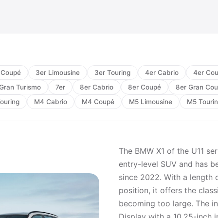
 Coupé
3er Limousine
3er Touring
4er Cabrio
4er Co
Gran Turismo
7er
8er Cabrio
8er Coupé
8er Gran Co
ouring
M4 Cabrio
M4 Coupé
M5 Limousine
M5 Touri
The BMW X1 of the U11 seri
entry-level SUV and has be
since 2022. With a length 
position, it offers the cla
becoming too large. The i
Display with a 10.25-inch i