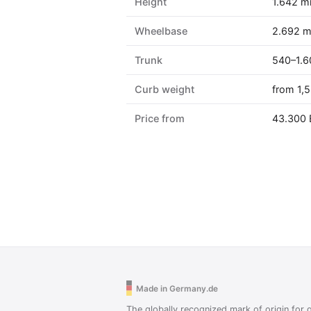
Height
1.642 
Wheelbase
2.692 
Trunk
540–1.6
Curb weight
from 1,
Price from
43.300
Made in Germany.de
The globally recognized mark of origin for q