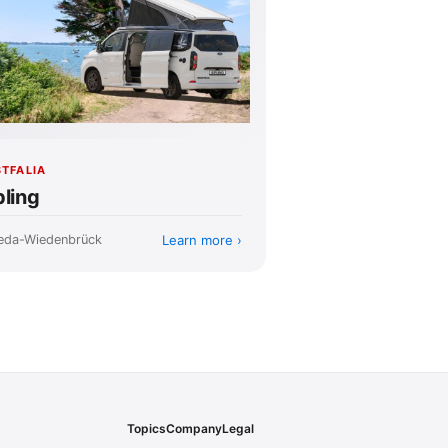
TFALIA
pling
Learn more
eda-Wiedenbrück
Topics
Company
Legal