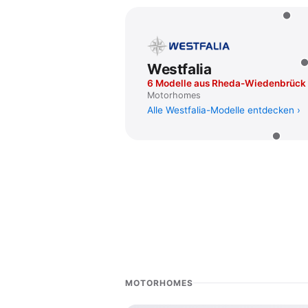
Westfalia
6 Modelle aus Rheda-Wiedenbrück
Motorhomes
Alle Westfalia-Modelle entdecken
MOTORHOMES