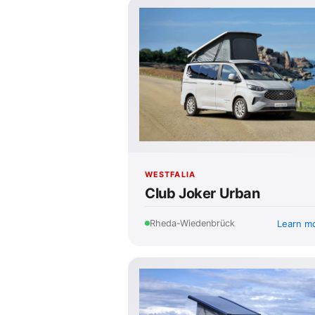
WESTFALIA
Club Joker Urban
Learn m
Rheda-Wiedenbrück