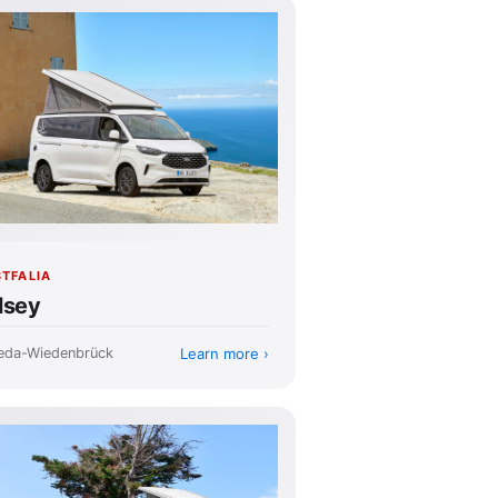
TFALIA
lsey
Learn more
eda-Wiedenbrück