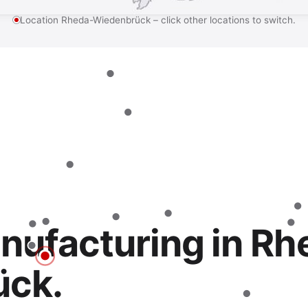
Location Rheda-Wiedenbrück – click other locations to switch.
nufacturing in Rh
ück.