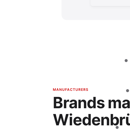
MANUFACTURERS
Brands ma
Wiedenbr