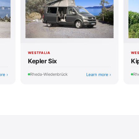
WES
WESTFALIA
Ki
Kepler Six
ore
Learn more
Rh
Rheda-Wiedenbrück