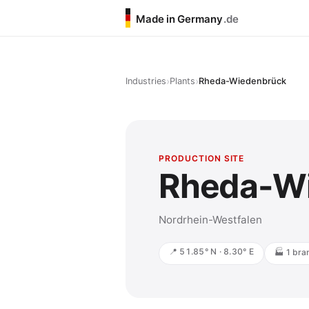
Made in Germany
.de
›
›
Industries
Plants
Rheda-Wiedenbrück
PRODUCTION SITE
Rheda-W
Nordrhein-Westfalen
📍 51.85° N · 8.30° E
🏭 1 bra