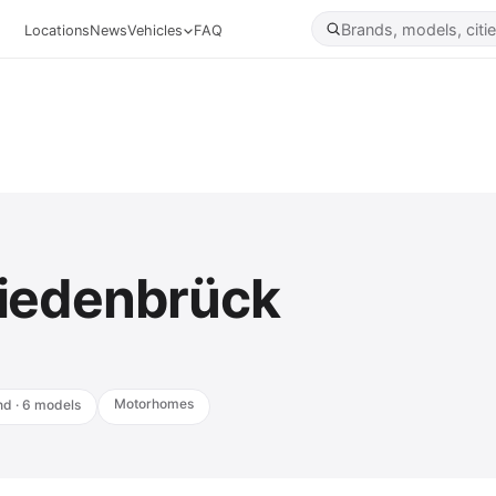
Locations
News
Vehicles
FAQ
iedenbrück
Motorhomes
nd · 6 models