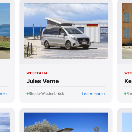
WESTFALIA
WES
Jules Verne
Ke
ore
Learn more
Rheda-Wiedenbrück
Rh