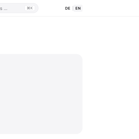
DE
|
EN
⌘K