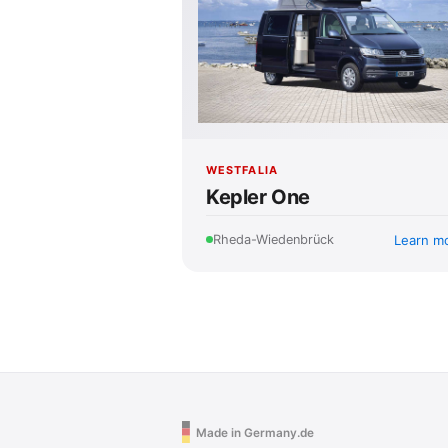
WESTFALIA
Kepler One
Learn m
Rheda-Wiedenbrück
Made in Germany.de