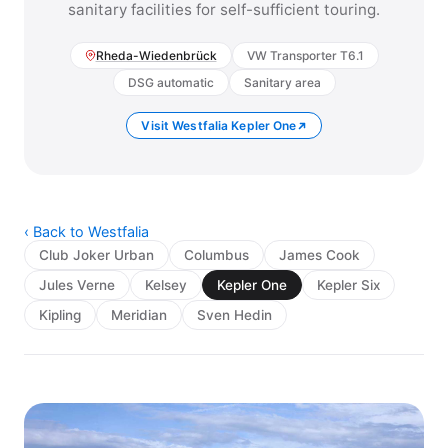
sanitary facilities for self-sufficient touring.
Rheda-Wiedenbrück
VW Transporter T6.1
DSG automatic
Sanitary area
Visit Westfalia Kepler One
‹ Back to Westfalia
Club Joker Urban
Columbus
James Cook
Jules Verne
Kelsey
Kepler One
Kepler Six
Kipling
Meridian
Sven Hedin