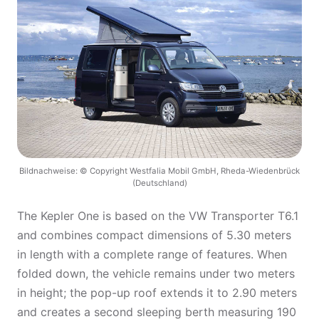
Bildnachweise: © Copyright Westfalia Mobil GmbH, Rheda-Wiedenbrück
(Deutschland)
The Kepler One is based on the VW Transporter T6.1
and combines compact dimensions of 5.30 meters
in length with a complete range of features. When
folded down, the vehicle remains under two meters
in height; the pop-up roof extends it to 2.90 meters
and creates a second sleeping berth measuring 190