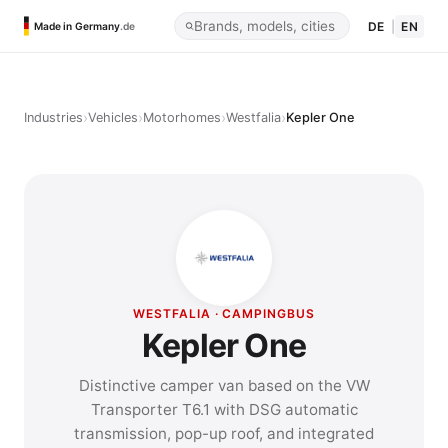
DE
|
EN
Made in Germany
.de
›
›
›
›
Industries
Vehicles
Motorhomes
Westfalia
Kepler One
WESTFALIA · CAMPINGBUS
Kepler One
Distinctive camper van based on the VW
Transporter T6.1 with DSG automatic
transmission, pop-up roof, and integrated