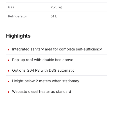
Gas
2,75 kg
Refrigerator
51 L
Highlights
Integrated sanitary area for complete self-sufficiency
Pop-up roof with double bed above
Optional 204 PS with DSG automatic
Height below 2 meters when stationary
Webasto diesel heater as standard