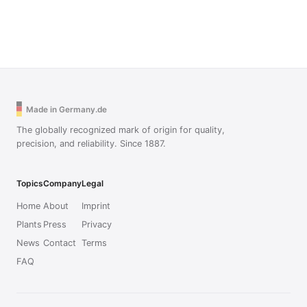
Made in Germany.de
The globally recognized mark of origin for quality,
precision, and reliability. Since 1887.
Topics
Company
Legal
Home
About
Imprint
Plants
Press
Privacy
News
Contact
Terms
FAQ