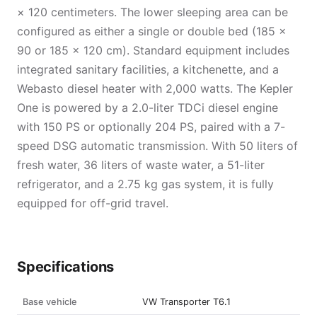
× 120 centimeters. The lower sleeping area can be
configured as either a single or double bed (185 ×
90 or 185 × 120 cm). Standard equipment includes
integrated sanitary facilities, a kitchenette, and a
Webasto diesel heater with 2,000 watts. The Kepler
One is powered by a 2.0-liter TDCi diesel engine
with 150 PS or optionally 204 PS, paired with a 7-
speed DSG automatic transmission. With 50 liters of
fresh water, 36 liters of waste water, a 51-liter
refrigerator, and a 2.75 kg gas system, it is fully
equipped for off-grid travel.
Specifications
Base vehicle
VW Transporter T6.1