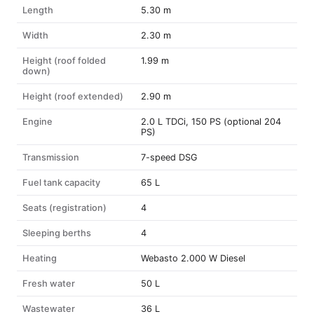
Length
5.30 m
Width
2.30 m
Height (roof folded
1.99 m
down)
Height (roof extended)
2.90 m
Engine
2.0 L TDCi, 150 PS (optional 204
PS)
Transmission
7-speed DSG
Fuel tank capacity
65 L
Seats (registration)
4
Sleeping berths
4
Heating
Webasto 2.000 W Diesel
Fresh water
50 L
Wastewater
36 L