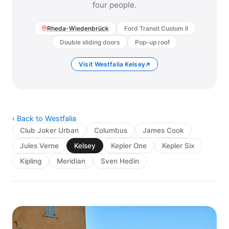
four people.
Rheda-Wiedenbrück
Ford Transit Custom II
Double sliding doors
Pop-up roof
Visit Westfalia Kelsey
‹ Back to Westfalia
Club Joker Urban
Columbus
James Cook
Jules Verne
Kelsey
Kepler One
Kepler Six
Kipling
Meridian
Sven Hedin