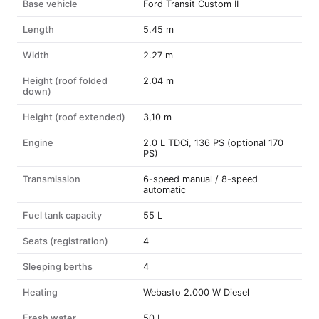
Base vehicle
Ford Transit Custom II
Length
5.45 m
Width
2.27 m
Height (roof folded
2.04 m
down)
Height (roof extended)
3,10 m
Engine
2.0 L TDCi, 136 PS (optional 170
PS)
Transmission
6-speed manual / 8-speed
automatic
Fuel tank capacity
55 L
Seats (registration)
4
Sleeping berths
4
Heating
Webasto 2.000 W Diesel
Fresh water
50 L