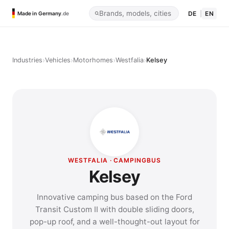
DE
|
EN
Made in Germany
.de
›
›
›
›
Industries
Vehicles
Motorhomes
Westfalia
Kelsey
WESTFALIA · CAMPINGBUS
Kelsey
Innovative camping bus based on the Ford
Transit Custom II with double sliding doors,
pop-up roof, and a well-thought-out layout for