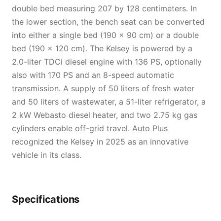
double bed measuring 207 by 128 centimeters. In
the lower section, the bench seat can be converted
into either a single bed (190 × 90 cm) or a double
bed (190 × 120 cm). The Kelsey is powered by a
2.0-liter TDCi diesel engine with 136 PS, optionally
also with 170 PS and an 8-speed automatic
transmission. A supply of 50 liters of fresh water
and 50 liters of wastewater, a 51-liter refrigerator, a
2 kW Webasto diesel heater, and two 2.75 kg gas
cylinders enable off-grid travel. Auto Plus
recognized the Kelsey in 2025 as an innovative
vehicle in its class.
Specifications