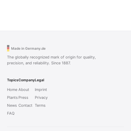
Made in Germany.de
The globally recognized mark of origin for quality,
precision, and reliability. Since 1887.
Topics
Company
Legal
Home
About
Imprint
Plants
Press
Privacy
News
Contact
Terms
FAQ