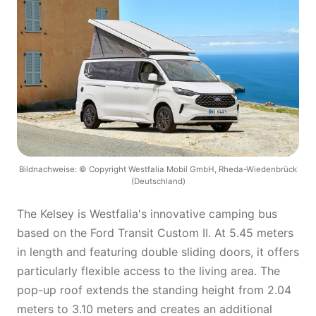
Bildnachweise: © Copyright Westfalia Mobil GmbH, Rheda-Wiedenbrück
(Deutschland)
The Kelsey is Westfalia's innovative camping bus
based on the Ford Transit Custom II. At 5.45 meters
in length and featuring double sliding doors, it offers
particularly flexible access to the living area. The
pop-up roof extends the standing height from 2.04
meters to 3.10 meters and creates an additional