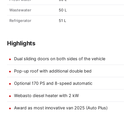
Wastewater
50 L
Refrigerator
51 L
Highlights
Dual sliding doors on both sides of the vehicle
Pop-up roof with additional double bed
Optional 170 PS and 8-speed automatic
Webasto diesel heater with 2 kW
Award as most innovative van 2025 (Auto Plus)