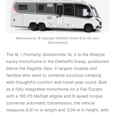
Bildnachweise: © Copyright Dethleffs GmbH & Co. KG, Isny
(Deutschland)
The XL I (formerly Globetrotter XL I) is the lifestyle
luxury motorhome in the Dethleffs lineup, positioned
below the flagship Alpa. It targets couples and
families who want to combine luxurious camping
with thoughtful comfort and travel year-round. Built
as a fully integrated motorhome on a Fiat Ducato
with a 180 PS Multijet engine and 9-speed torque
converter automatic transmission, the vehicle
measures 8.61 m in length and 3.04 m in height, with