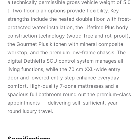
a technically permissible gross vehicle weight of 5.0
t. Two floor plan options provide flexibility. Key
strengths include the heated double floor with frost-
protected water installation, the Lifetime Plus body
construction technology (wood-free and rot-proof),
the Gourmet Plus kitchen with mineral composite
worktop, and the premium low-frame chassis. The
digital Dethleffs SCU control system manages all
living functions, while the 70 cm XXL-wide entry
door and lowered entry step enhance everyday
comfort. High-quality 7-zone mattresses and a
spacious full bathroom round out the premium-class
appointments — delivering self-sufficient, year-
round luxury travel.