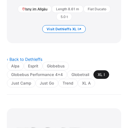
Isny im Allgäu
Length 8.61 m
Fiat Ducato
5.0 t
Visit Dethleffs XL I
‹ Back to Dethleffs
Alpa
Esprit
Globebus
Globebus Performance 4x4
Globetrail
XL I
Just Camp
Just Go
Trend
XL A