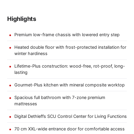
Highlights
Premium low-frame chassis with lowered entry step
Heated double floor with frost-protected installation for
winter hardiness
Lifetime-Plus construction: wood-free, rot-proof, long-
lasting
Gourmet-Plus kitchen with mineral composite worktop
Spacious full bathroom with 7-zone premium
mattresses
Digital Dethleffs SCU Control Center for Living Functions
70 cm XXL-wide entrance door for comfortable access