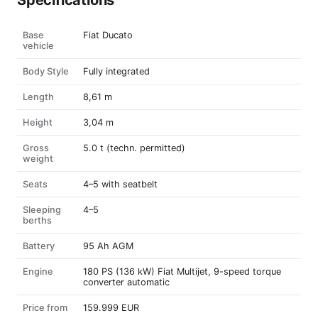
Specifications
Base
Fiat Ducato
vehicle
Body Style
Fully integrated
Length
8,61 m
Height
3,04 m
Gross
5.0 t (techn. permitted)
weight
Seats
4–5 with seatbelt
Sleeping
4–5
berths
Battery
95 Ah AGM
Engine
180 PS (136 kW) Fiat Multijet, 9-speed torque
converter automatic
Price from
159.999 EUR