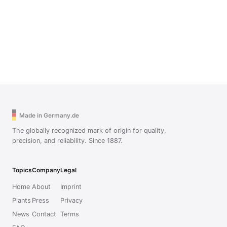
Made in Germany.de
The globally recognized mark of origin for quality,
precision, and reliability. Since 1887.
Topics
Company
Legal
Home
About
Imprint
Plants
Press
Privacy
News
Contact
Terms