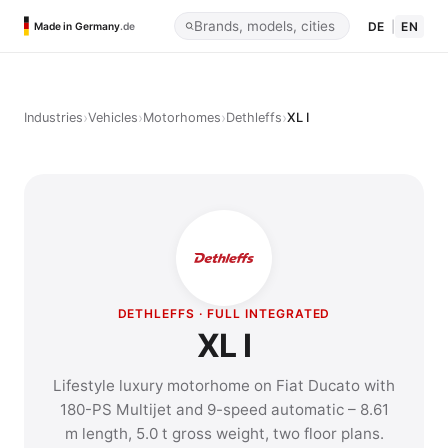
DE
|
EN
Made in Germany
.de
›
›
›
›
Industries
Vehicles
Motorhomes
Dethleffs
XL I
DETHLEFFS · FULL INTEGRATED
XL I
Lifestyle luxury motorhome on Fiat Ducato with
180-PS Multijet and 9-speed automatic – 8.61
m length, 5.0 t gross weight, two floor plans.