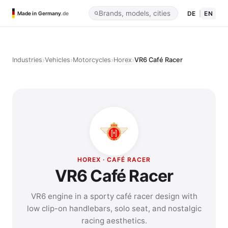
DE
|
EN
Made in Germany
.de
›
›
›
›
Industries
Vehicles
Motorcycles
Horex
VR6 Café Racer
HOREX · CAFÉ RACER
VR6 Café Racer
VR6 engine in a sporty café racer design with
low clip-on handlebars, solo seat, and nostalgic
racing aesthetics.