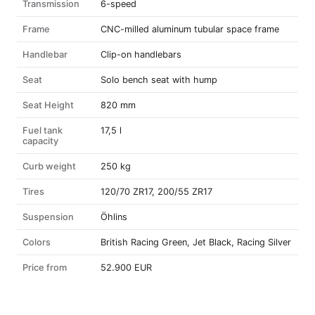
Transmission
6-speed
Frame
CNC-milled aluminum tubular space frame
Handlebar
Clip-on handlebars
Seat
Solo bench seat with hump
Seat Height
820 mm
Fuel tank
17,5 l
capacity
Curb weight
250 kg
Tires
120/70 ZR17, 200/55 ZR17
Suspension
Öhlins
Colors
British Racing Green, Jet Black, Racing Silver
Price from
52.900 EUR