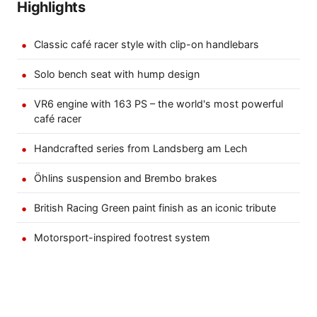
Highlights
Classic café racer style with clip-on handlebars
Solo bench seat with hump design
VR6 engine with 163 PS – the world's most powerful
café racer
Handcrafted series from Landsberg am Lech
Öhlins suspension and Brembo brakes
British Racing Green paint finish as an iconic tribute
Motorsport-inspired footrest system