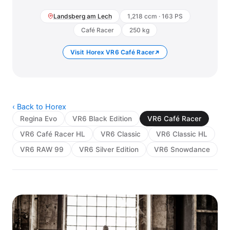
Landsberg am Lech
1,218 ccm · 163 PS
Café Racer
250 kg
Visit Horex VR6 Café Racer
‹ Back to Horex
Regina Evo
VR6 Black Edition
VR6 Café Racer
VR6 Café Racer HL
VR6 Classic
VR6 Classic HL
VR6 RAW 99
VR6 Silver Edition
VR6 Snowdance