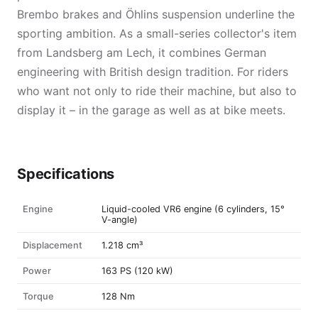
Brembo brakes and Öhlins suspension underline the
sporting ambition. As a small-series collector's item
from Landsberg am Lech, it combines German
engineering with British design tradition. For riders
who want not only to ride their machine, but also to
display it – in the garage as well as at bike meets.
Specifications
Engine
Liquid-cooled VR6 engine (6 cylinders, 15°
V-angle)
Displacement
1.218 cm³
Power
163 PS (120 kW)
Torque
128 Nm