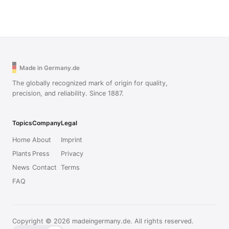
Made in Germany.de
The globally recognized mark of origin for quality,
precision, and reliability. Since 1887.
Topics
Company
Legal
Home
About
Imprint
Plants
Press
Privacy
News
Contact
Terms
FAQ
Copyright © 2026 madeingermany.de. All rights reserved.