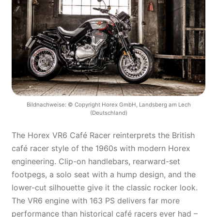
Bildnachweise: © Copyright Horex GmbH, Landsberg am Lech
(Deutschland)
The Horex VR6 Café Racer reinterprets the British
café racer style of the 1960s with modern Horex
engineering. Clip-on handlebars, rearward-set
footpegs, a solo seat with a hump design, and the
lower-cut silhouette give it the classic rocker look.
The VR6 engine with 163 PS delivers far more
performance than historical café racers ever had –