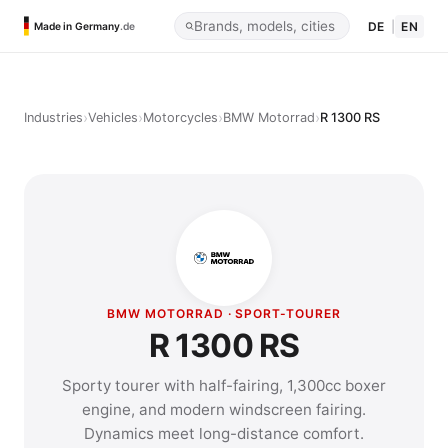
DE
|
EN
Made in Germany
.de
›
›
›
›
Industries
Vehicles
Motorcycles
BMW Motorrad
R 1300 RS
BMW MOTORRAD · SPORT-TOURER
R 1300 RS
Sporty tourer with half-fairing, 1,300cc boxer
engine, and modern windscreen fairing.
Dynamics meet long-distance comfort.