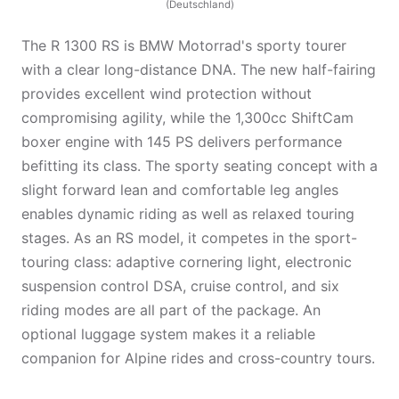
(Deutschland)
The R 1300 RS is BMW Motorrad's sporty tourer
with a clear long-distance DNA. The new half-fairing
provides excellent wind protection without
compromising agility, while the 1,300cc ShiftCam
boxer engine with 145 PS delivers performance
befitting its class. The sporty seating concept with a
slight forward lean and comfortable leg angles
enables dynamic riding as well as relaxed touring
stages. As an RS model, it competes in the sport-
touring class: adaptive cornering light, electronic
suspension control DSA, cruise control, and six
riding modes are all part of the package. An
optional luggage system makes it a reliable
companion for Alpine rides and cross-country tours.