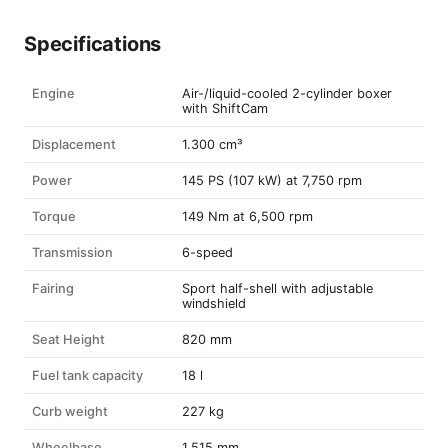
Specifications
Engine
Air-/liquid-cooled 2-cylinder boxer
with ShiftCam
Displacement
1.300 cm³
Power
145 PS (107 kW) at 7,750 rpm
Torque
149 Nm at 6,500 rpm
Transmission
6-speed
Fairing
Sport half-shell with adjustable
windshield
Seat Height
820 mm
Fuel tank capacity
18 l
Curb weight
227 kg
Wheelbase
1.515 mm