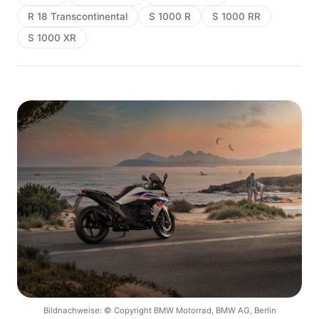
R 18 Transcontinental
S 1000 R
S 1000 RR
S 1000 XR
Bildnachweise: © Copyright BMW Motorrad, BMW AG, Berlin