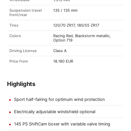
Suspension travel
135 / 135 mm
front/rear
Tires
120/70 ZR17, 180/55 ZR17
Colors
Racing Red, Blackstorm metallic,
Option 719
Driving License
Class A
Price from
18.180 EUR
Highlights
Sport half-fairing for optimum wind protection
Electrically adjustable windshield optional
145 PS ShiftCam boxer with variable valve timing