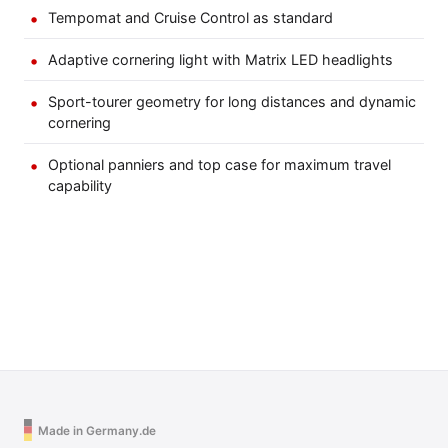
Tempomat and Cruise Control as standard
Adaptive cornering light with Matrix LED headlights
Sport-tourer geometry for long distances and dynamic
cornering
Optional panniers and top case for maximum travel
capability
Made in Germany.de