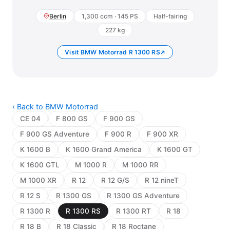
Berlin
1,300 ccm · 145 PS
Half-fairing
227 kg
Visit BMW Motorrad R 1300 RS
‹ Back to BMW Motorrad
CE 04
F 800 GS
F 900 GS
F 900 GS Adventure
F 900 R
F 900 XR
K 1600 B
K 1600 Grand America
K 1600 GT
K 1600 GTL
M 1000 R
M 1000 RR
M 1000 XR
R 12
R 12 G/S
R 12 nineT
R 12 S
R 1300 GS
R 1300 GS Adventure
R 1300 R
R 1300 RS
R 1300 RT
R 18
R 18 B
R 18 Classic
R 18 Roctane