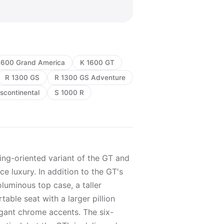
1600 Grand America
K 1600 GT
R 1300 GS
R 1300 GS Adventure
scontinental
S 1000 R
ing-oriented variant of the GT and
e luxury. In addition to the GT's
oluminous top case, a taller
able seat with a larger pillion
gant chrome accents. The six-