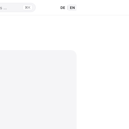
DE
|
EN
⌘K