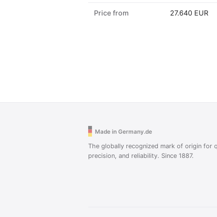
Price from
27.640 EUR
Made in Germany.de
The globally recognized mark of origin for q
precision, and reliability. Since 1887.