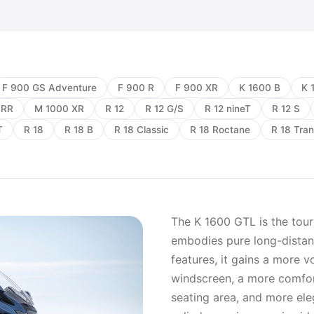
F 900 GS Adventure
F 900 R
F 900 XR
K 1600 B
K 
 RR
M 1000 XR
R 12
R 12 G/S
R 12 nineT
R 12 S
T
R 18
R 18 B
R 18 Classic
R 18 Roctane
R 18 Tran
The K 1600 GTL is the tour
embodies pure long-distanc
features, it gains a more v
windscreen, a more comfort
seating area, and more ele