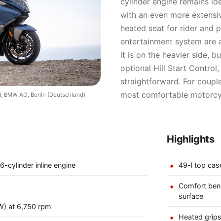
cylinder engine remains ide
with an even more extensi
heated seat for rider and pi
entertainment system are a
it is on the heavier side, 
optional Hill Start Contro
straightforward. For couple
most comfortable motorcyc
, BMW AG, Berlin (Deutschland)
Highlights
6-cylinder inline engine
49-l top cas
Comfort benc
surface
W) at 6,750 rpm
Heated grips