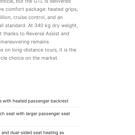
ntical, but the GTL is delivered
ve comfort package: heated grips,
llion, cruise control, and an
ll standard. At 340 kg dry weight,
but thanks to Reverse Assist and
l, maneuvering remains
s on long-distance tours, it is the
le choice on the market.
e with heated passenger backrest
h seat with larger passenger seat
 and dual-sided seat heating as