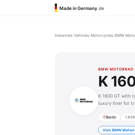
Made in Germany
.de
›
›
›
Industries
Vehicles
Motorcycles
BMW Moto
BMW MOTORRAD 
K 16
K 1600 GT with t
luxury liner for 
Berlin
1.649
Visit BMW Motorr