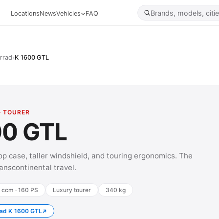
Locations
News
Vehicles
FAQ
›
rrad
K 1600 GTL
· TOURER
00 GTL
op case, taller windshield, and touring ergonomics. The
transcontinental travel.
 ccm · 160 PS
Luxury tourer
340 kg
ad K 1600 GTL