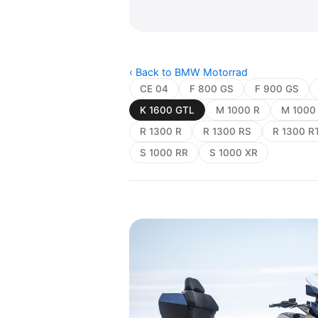
‹ Back to BMW Motorrad
CE 04
F 800 GS
F 900 GS
K 1600 GTL
M 1000 R
M 1000
R 1300 R
R 1300 RS
R 1300 R
S 1000 RR
S 1000 XR