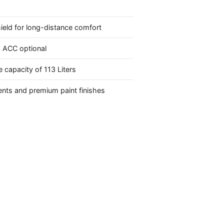
hield for long-distance comfort
 ACC optional
 capacity of 113 Liters
nts and premium paint finishes