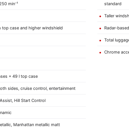
250 min⁻¹
standard
Taller winds
ith top case and higher windshield
Radar-based
Total luggage
Chrome acce
ases + 49 l top case
oth sides, cruise control, entertainment
ssist, Hill Start Control
ynamic
etallic, Manhattan metallic matt