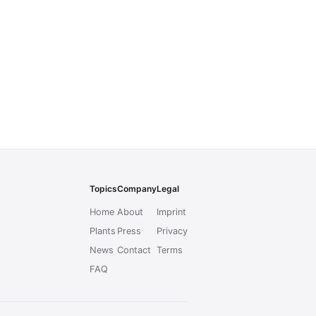
Topics
Company
Legal
Home
About
Imprint
Plants
Press
Privacy
News
Contact
Terms
FAQ