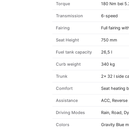
Torque
180 Nm bei 5.
Transmission
6-speed
Fairing
Full fairing w
Seat Height
750 mm
Fuel tank capacity
26,5 l
Curb weight
340 kg
Trunk
2× 32 l side c
Comfort
Seat heating b
Assistance
ACC, Reverse A
Driving Modes
Rain, Road, D
Colors
Gravity Blue m