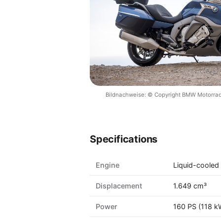
Bildnachweise: © Copyright BMW Motorrad
Specifications
Engine
Liquid-cooled 
Displacement
1.649 cm³
Power
160 PS (118 k