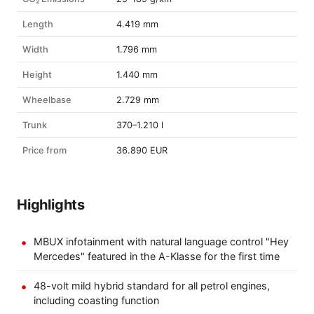
Length
4.419 mm
Width
1.796 mm
Height
1.440 mm
Wheelbase
2.729 mm
Trunk
370–1.210 l
Price from
36.890 EUR
Highlights
MBUX infotainment with natural language control "Hey
Mercedes" featured in the A-Klasse for the first time
48-volt mild hybrid standard for all petrol engines,
including coasting function