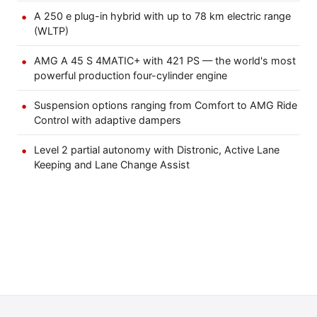
A 250 e plug-in hybrid with up to 78 km electric range
(WLTP)
AMG A 45 S 4MATIC+ with 421 PS — the world's most
powerful production four-cylinder engine
Suspension options ranging from Comfort to AMG Ride
Control with adaptive dampers
Level 2 partial autonomy with Distronic, Active Lane
Keeping and Lane Change Assist