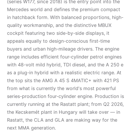
(series W177, since 2018) is the entry point into the
Mercedes world and defines the premium compact
in hatchback form. With balanced proportions, high-
quality workmanship, and the distinctive MBUX
cockpit featuring two side-by-side displays, it
appeals equally to design-conscious first-time
buyers and urban high-mileage drivers. The engine
range includes efficient four-cylinder petrol engines
with 48-volt mild hybrid, TDI diesel, and the A 250 e
as a plug-in hybrid with a realistic electric range. At
the top sits the AMG A 45 S 4MATIC+ with 421 PS
from what is currently the world's most powerful
series-production four-cylinder engine. Production is
currently running at the Rastatt plant; from Q2 2026,
the Kecskemét plant in Hungary will take over — in
Rastatt, the CLA and GLA are making way for the
next MMA generation.