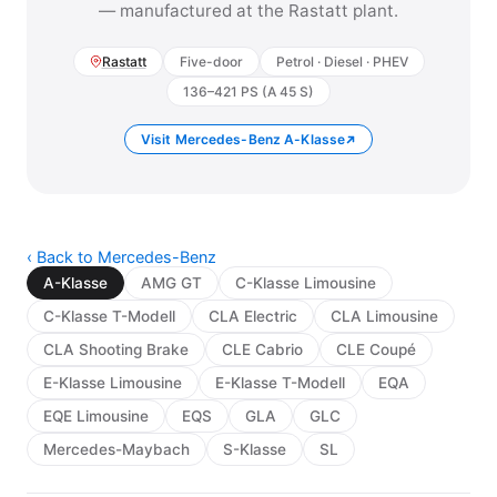
— manufactured at the Rastatt plant.
Rastatt
Five-door
Petrol · Diesel · PHEV
136–421 PS (A 45 S)
Visit Mercedes-Benz A-Klasse
‹ Back to Mercedes-Benz
A-Klasse
AMG GT
C-Klasse Limousine
C-Klasse T-Modell
CLA Electric
CLA Limousine
CLA Shooting Brake
CLE Cabrio
CLE Coupé
E-Klasse Limousine
E-Klasse T-Modell
EQA
EQE Limousine
EQS
GLA
GLC
Mercedes-Maybach
S-Klasse
SL