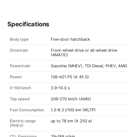
Specifications
Body type
Five-door hatchback
Drivetrain
Front-wheel drive or all-wheel drive
(4MATIC)
Powertrain
Gasoline (MHEV), TDI Diesel, PHEV, AMG
Power
136–421 PS (A 45 S)
0–100 km/h
3.9–10.0 s
Top speed
206–270 km/h (AMG)
Fuel Consumption
1.3–8.3 l/100 km (WLTP)
Electric range
up to 78 km (A 250 e)
(PHEV)
CO₂ Emissions
29–189 g/km