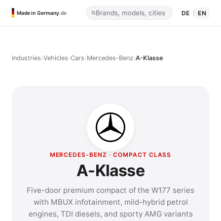
DE
|
EN
Made in Germany
.de
›
›
›
›
Industries
Vehicles
Cars
Mercedes-Benz
A-Klasse
MERCEDES-BENZ · COMPACT CLASS
A-Klasse
Five-door premium compact of the W177 series
with MBUX infotainment, mild-hybrid petrol
engines, TDI diesels, and sporty AMG variants