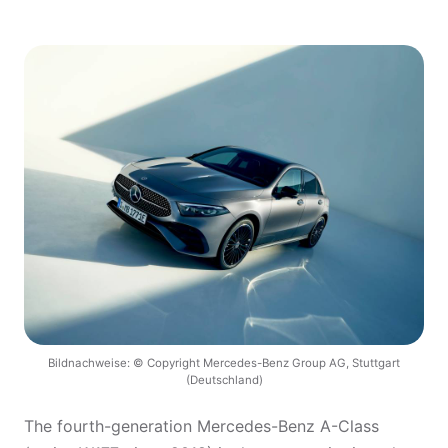
Bildnachweise: © Copyright Mercedes-Benz Group AG, Stuttgart
(Deutschland)
The fourth-generation Mercedes-Benz A-Class