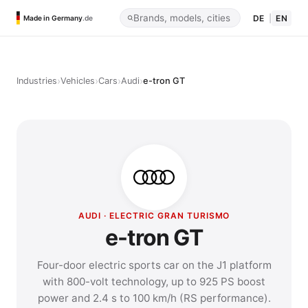
DE
|
EN
Made in Germany
.de
›
›
›
›
Industries
Vehicles
Cars
Audi
e-tron GT
AUDI · ELECTRIC GRAN TURISMO
e-tron GT
Four-door electric sports car on the J1 platform
with 800-volt technology, up to 925 PS boost
power and 2.4 s to 100 km/h (RS performance).