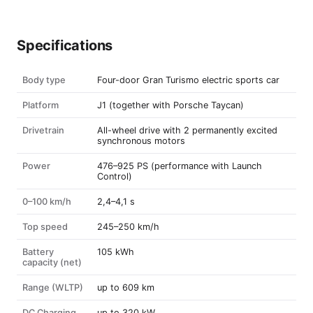
Specifications
Body type
Four-door Gran Turismo electric sports car
Platform
J1 (together with Porsche Taycan)
Drivetrain
All-wheel drive with 2 permanently excited
synchronous motors
Power
476–925 PS (performance with Launch
Control)
0–100 km/h
2,4–4,1 s
Top speed
245–250 km/h
Battery
105 kWh
capacity (net)
Range (WLTP)
up to 609 km
DC Charging
up to 320 kW