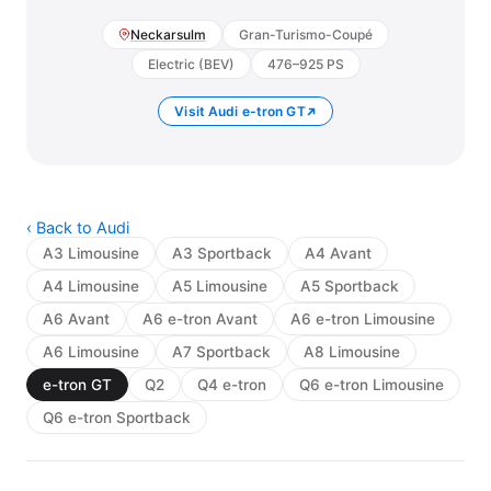
Neckarsulm
Gran-Turismo-Coupé
Electric (BEV)
476–925 PS
Visit Audi e-tron GT
‹ Back to Audi
A3 Limousine
A3 Sportback
A4 Avant
A4 Limousine
A5 Limousine
A5 Sportback
A6 Avant
A6 e-tron Avant
A6 e-tron Limousine
A6 Limousine
A7 Sportback
A8 Limousine
e-tron GT
Q2
Q4 e-tron
Q6 e-tron Limousine
Q6 e-tron Sportback