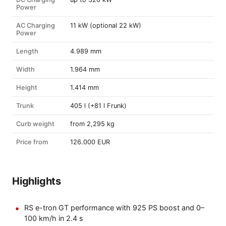
Power
AC Charging
11 kW (optional 22 kW)
Power
Length
4.989 mm
Width
1.964 mm
Height
1.414 mm
Trunk
405 l (+81 l Frunk)
Curb weight
from 2,295 kg
Price from
126.000 EUR
Highlights
RS e-tron GT performance with 925 PS boost and 0–
100 km/h in 2.4 s