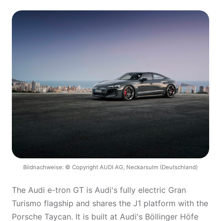
Bildnachweise: © Copyright AUDI AG, Neckarsulm (Deutschland)
The Audi e-tron GT is Audi's fully electric Gran
Turismo flagship and shares the J1 platform with the
Porsche Taycan. It is built at Audi's Böllinger Höfe