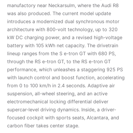
manufactory near Neckarsulm, where the Audi R8
was also produced. The current model update
introduces a modernized dual synchronous motor
architecture with 800-volt technology, up to 320
kW DC charging power, and a revised high-voltage
battery with 105 kWh net capacity. The drivetrain
lineup ranges from the S e-tron GT with 680 PS,
through the RS e-tron GT, to the RS e-tron GT
performance, which unleashes a staggering 925 PS
with launch control and boost function, accelerating
from 0 to 100 km/h in 2.4 seconds. Adaptive air
suspension, all-wheel steering, and an active
electromechanical locking differential deliver
supercar-level driving dynamics. Inside, a driver-
focused cockpit with sports seats, Alcantara, and
carbon fiber takes center stage.