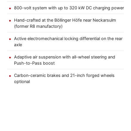
800-volt system with up to 320 kW DC charging power
Hand-crafted at the Böllinger Höfe near Neckarsulm
(former R8 manufactory)
Active electromechanical locking differential on the rear
axle
Adaptive air suspension with all-wheel steering and
Push-to-Pass boost
Carbon-ceramic brakes and 21-inch forged wheels
optional