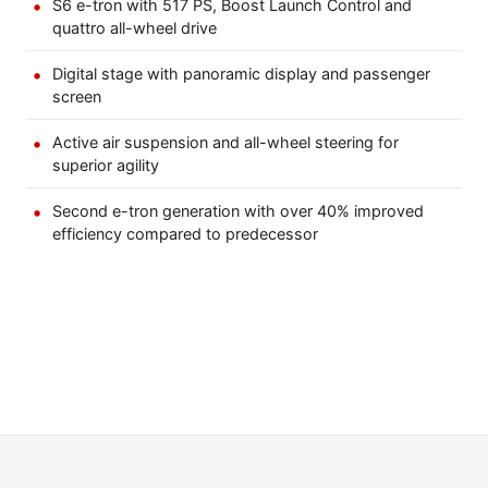
S6 e-tron with 517 PS, Boost Launch Control and
quattro all-wheel drive
Digital stage with panoramic display and passenger
screen
Active air suspension and all-wheel steering for
superior agility
Second e-tron generation with over 40% improved
efficiency compared to predecessor