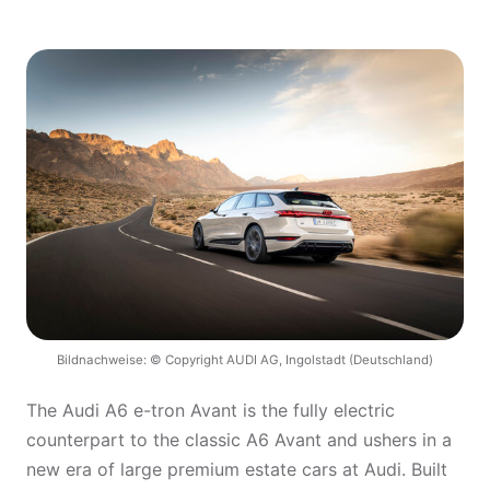
Bildnachweise: © Copyright AUDI AG, Ingolstadt (Deutschland)
The Audi A6 e-tron Avant is the fully electric
counterpart to the classic A6 Avant and ushers in a
new era of large premium estate cars at Audi. Built