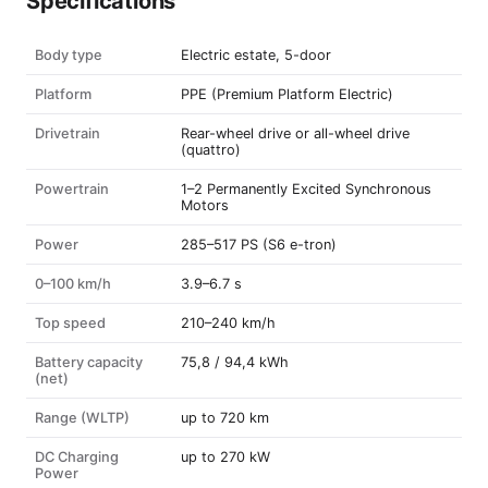
Specifications
Body type
Electric estate, 5-door
Platform
PPE (Premium Platform Electric)
Drivetrain
Rear-wheel drive or all-wheel drive
(quattro)
Powertrain
1–2 Permanently Excited Synchronous
Motors
Power
285–517 PS (S6 e-tron)
0–100 km/h
3.9–6.7 s
Top speed
210–240 km/h
Battery capacity
75,8 / 94,4 kWh
(net)
Range (WLTP)
up to 720 km
DC Charging
up to 270 kW
Power