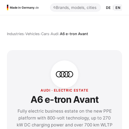
DE
|
EN
Made in Germany
.de
›
›
›
›
Industries
Vehicles
Cars
Audi
A6 e-tron Avant
AUDI · ELECTRIC ESTATE
A6 e-tron Avant
Fully electric business estate on the new PPE
platform with 800-volt technology, up to 270
kW DC charging power and over 700 km WLTP