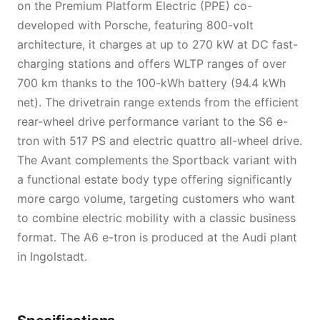
on the Premium Platform Electric (PPE) co-
developed with Porsche, featuring 800-volt
architecture, it charges at up to 270 kW at DC fast-
charging stations and offers WLTP ranges of over
700 km thanks to the 100-kWh battery (94.4 kWh
net). The drivetrain range extends from the efficient
rear-wheel drive performance variant to the S6 e-
tron with 517 PS and electric quattro all-wheel drive.
The Avant complements the Sportback variant with
a functional estate body type offering significantly
more cargo volume, targeting customers who want
to combine electric mobility with a classic business
format. The A6 e-tron is produced at the Audi plant
in Ingolstadt.