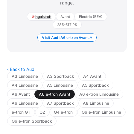
range.
Ingolstadt
Avant
Electric (BEV)
285–517 PS
Visit Audi A6 e-tron Avant
‹ Back to Audi
A3 Limousine
A3 Sportback
A4 Avant
A4 Limousine
A5 Limousine
A5 Sportback
A6 Avant
A6 e-tron Avant
A6 e-tron Limousine
A6 Limousine
A7 Sportback
A8 Limousine
e-tron GT
Q2
Q4 e-tron
Q6 e-tron Limousine
Q6 e-tron Sportback