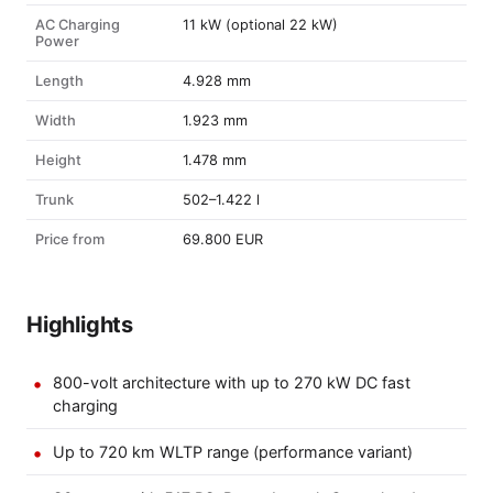
AC Charging
11 kW (optional 22 kW)
Power
Length
4.928 mm
Width
1.923 mm
Height
1.478 mm
Trunk
502–1.422 l
Price from
69.800 EUR
Highlights
800-volt architecture with up to 270 kW DC fast
charging
Up to 720 km WLTP range (performance variant)