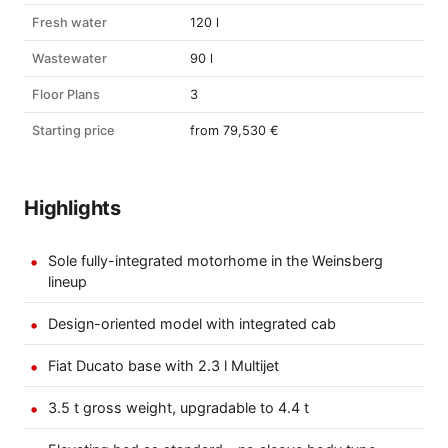
Fresh water
120 l
Wastewater
90 l
Floor Plans
3
Starting price
from 79,530 €
Highlights
Sole fully-integrated motorhome in the Weinsberg
lineup
Design-oriented model with integrated cab
Fiat Ducato base with 2.3 l Multijet
3.5 t gross weight, upgradable to 4.4 t