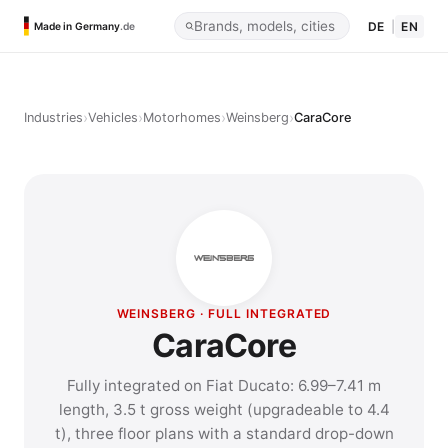
DE
|
EN
Made in Germany
.de
›
›
›
›
Industries
Vehicles
Motorhomes
Weinsberg
CaraCore
WEINSBERG · FULL INTEGRATED
CaraCore
Fully integrated on Fiat Ducato: 6.99–7.41 m
length, 3.5 t gross weight (upgradeable to 4.4
t), three floor plans with a standard drop-down