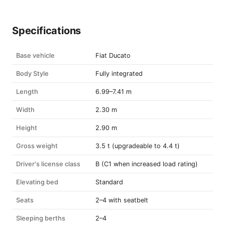
Specifications
Base vehicle
Fiat Ducato
Body Style
Fully integrated
Length
6.99–7.41 m
Width
2.30 m
Height
2.90 m
Gross weight
3.5 t (upgradeable to 4.4 t)
Driver's license class
B (C1 when increased load rating)
Elevating bed
Standard
Seats
2–4 with seatbelt
Sleeping berths
2–4