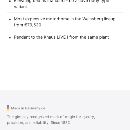
Elevating bed as standard – no alcove body type
variant
Most expensive motorhome in the Weinsberg lineup
from €79,530
Pendant to the Knaus L!VE I from the same plant
Made in Germany.de
The globally recognized mark of origin for quality,
precision, and reliability. Since 1887.