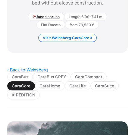
bed without alcove construction.
Jandelsbrunn
Length 6.99–7.41 m
Fiat Ducato
from 79,530 €
Visit Weinsberg CaraCore
‹ Back to Weinsberg
CaraBus
CaraBus GREY
CaraCompact
CaraCore
CaraHome
CaraLife
CaraSuite
X-PEDITION