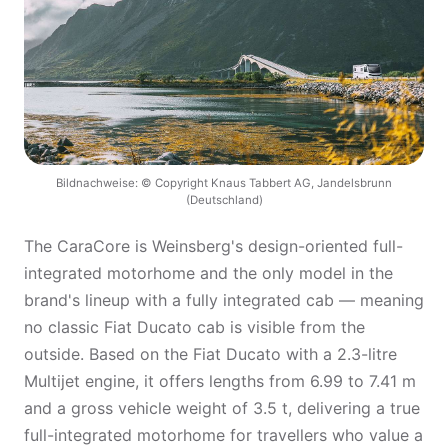
Bildnachweise: © Copyright Knaus Tabbert AG, Jandelsbrunn
(Deutschland)
The CaraCore is Weinsberg's design-oriented full-
integrated motorhome and the only model in the
brand's lineup with a fully integrated cab — meaning
no classic Fiat Ducato cab is visible from the
outside. Based on the Fiat Ducato with a 2.3-litre
Multijet engine, it offers lengths from 6.99 to 7.41 m
and a gross vehicle weight of 3.5 t, delivering a true
full-integrated motorhome for travellers who value a