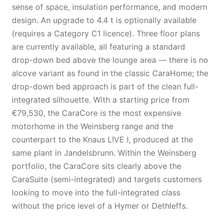
sense of space, insulation performance, and modern
design. An upgrade to 4.4 t is optionally available
(requires a Category C1 licence). Three floor plans
are currently available, all featuring a standard
drop-down bed above the lounge area — there is no
alcove variant as found in the classic CaraHome; the
drop-down bed approach is part of the clean full-
integrated silhouette. With a starting price from
€79,530, the CaraCore is the most expensive
motorhome in the Weinsberg range and the
counterpart to the Knaus L!VE I, produced at the
same plant in Jandelsbrunn. Within the Weinsberg
portfolio, the CaraCore sits clearly above the
CaraSuite (semi-integrated) and targets customers
looking to move into the full-integrated class
without the price level of a Hymer or Dethleffs.