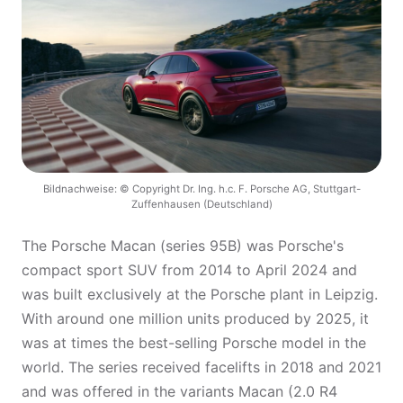
Bildnachweise: © Copyright Dr. Ing. h.c. F. Porsche AG, Stuttgart-
Zuffenhausen (Deutschland)
The Porsche Macan (series 95B) was Porsche's
compact sport SUV from 2014 to April 2024 and
was built exclusively at the Porsche plant in Leipzig.
With around one million units produced by 2025, it
was at times the best-selling Porsche model in the
world. The series received facelifts in 2018 and 2021
and was offered in the variants Macan (2.0 R4