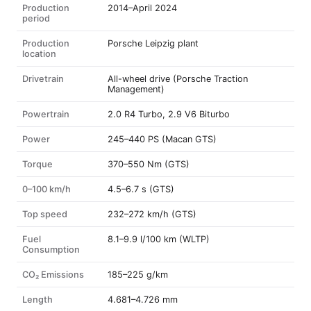
Production
2014–April 2024
period
Production
Porsche Leipzig plant
location
Drivetrain
All-wheel drive (Porsche Traction
Management)
Powertrain
2.0 R4 Turbo, 2.9 V6 Biturbo
Power
245–440 PS (Macan GTS)
Torque
370–550 Nm (GTS)
0–100 km/h
4.5–6.7 s (GTS)
Top speed
232–272 km/h (GTS)
Fuel
8.1–9.9 l/100 km (WLTP)
Consumption
CO₂ Emissions
185–225 g/km
Length
4.681–4.726 mm