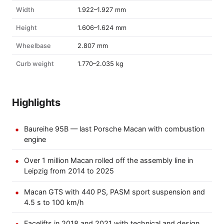
Width
1.922–1.927 mm
Height
1.606–1.624 mm
Wheelbase
2.807 mm
Curb weight
1.770–2.035 kg
Highlights
Baureihe 95B — last Porsche Macan with combustion
engine
Over 1 million Macan rolled off the assembly line in
Leipzig from 2014 to 2025
Macan GTS with 440 PS, PASM sport suspension and
4.5 s to 100 km/h
Facelifts in 2018 and 2021 with technical and design