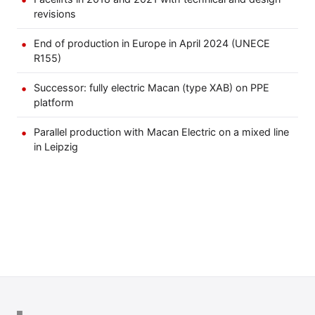
revisions
End of production in Europe in April 2024 (UNECE
R155)
Successor: fully electric Macan (type XAB) on PPE
platform
Parallel production with Macan Electric on a mixed line
in Leipzig