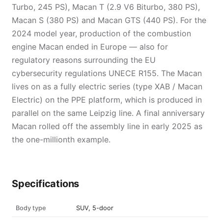
Turbo, 245 PS), Macan T (2.9 V6 Biturbo, 380 PS),
Macan S (380 PS) and Macan GTS (440 PS). For the
2024 model year, production of the combustion
engine Macan ended in Europe — also for
regulatory reasons surrounding the EU
cybersecurity regulations UNECE R155. The Macan
lives on as a fully electric series (type XAB / Macan
Electric) on the PPE platform, which is produced in
parallel on the same Leipzig line. A final anniversary
Macan rolled off the assembly line in early 2025 as
the one-millionth example.
Specifications
Body type
SUV, 5-door