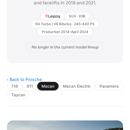
and facelifts in 2018 and 2021.
Leipzig
SUV · 95B
R4 Turbo / V6 Biturbo · 245–440 PS
Production 2014–April 2024
No longer in the current model lineup
‹ Back to Porsche
718
911
Macan
Macan Electric
Panamera
Taycan