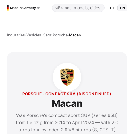
DE
|
EN
Made in Germany
.de
›
›
›
›
Industries
Vehicles
Cars
Porsche
Macan
PORSCHE · COMPACT SUV (DISCONTINUED)
Macan
Was Porsche's compact sport SUV (series 95B)
from Leipzig from 2014 to April 2024 — with 2.0
turbo four-cylinder, 2.9 V6 biturbo (S, GTS, T)