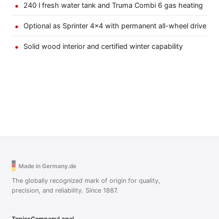
240 l fresh water tank and Truma Combi 6 gas heating
Optional as Sprinter 4×4 with permanent all-wheel drive
Solid wood interior and certified winter capability
Made in Germany.de
The globally recognized mark of origin for quality,
precision, and reliability. Since 1887.
Topics
Company
Legal