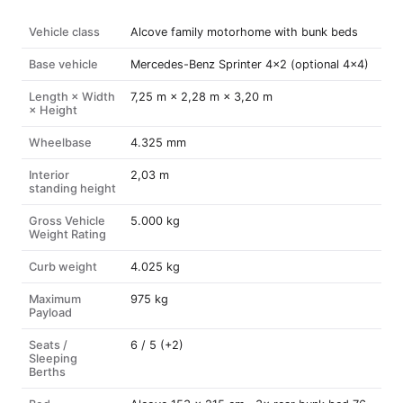
Vehicle class
Alcove family motorhome with bunk beds
Base vehicle
Mercedes-Benz Sprinter 4×2 (optional 4×4)
Length × Width
7,25 m × 2,28 m × 3,20 m
× Height
Wheelbase
4.325 mm
Interior
2,03 m
standing height
Gross Vehicle
5.000 kg
Weight Rating
Curb weight
4.025 kg
Maximum
975 kg
Payload
Seats /
6 / 5 (+2)
Sleeping
Berths