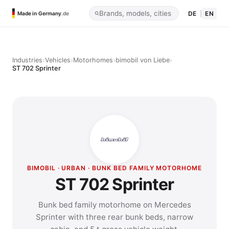
DE
|
EN
Made in Germany
.de
›
›
›
›
Industries
Vehicles
Motorhomes
bimobil von Liebe
ST 702 Sprinter
BIMOBIL · URBAN · BUNK BED FAMILY MOTORHOME
ST 702 Sprinter
Bunk bed family motorhome on Mercedes
Sprinter with three rear bunk beds, narrow