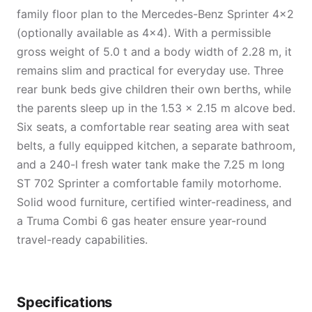
family floor plan to the Mercedes-Benz Sprinter 4×2
(optionally available as 4×4). With a permissible
gross weight of 5.0 t and a body width of 2.28 m, it
remains slim and practical for everyday use. Three
rear bunk beds give children their own berths, while
the parents sleep up in the 1.53 × 2.15 m alcove bed.
Six seats, a comfortable rear seating area with seat
belts, a fully equipped kitchen, a separate bathroom,
and a 240-l fresh water tank make the 7.25 m long
ST 702 Sprinter a comfortable family motorhome.
Solid wood furniture, certified winter-readiness, and
a Truma Combi 6 gas heater ensure year-round
travel-ready capabilities.
Specifications