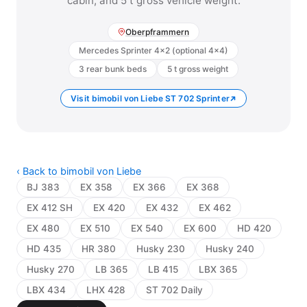
cabin, and 5 t gross vehicle weight.
Oberpframmern
Mercedes Sprinter 4×2 (optional 4×4)
3 rear bunk beds
5 t gross weight
Visit bimobil von Liebe ST 702 Sprinter
‹ Back to bimobil von Liebe
BJ 383
EX 358
EX 366
EX 368
EX 412 SH
EX 420
EX 432
EX 462
EX 480
EX 510
EX 540
EX 600
HD 420
HD 435
HR 380
Husky 230
Husky 240
Husky 270
LB 365
LB 415
LBX 365
LBX 434
LHX 428
ST 702 Daily