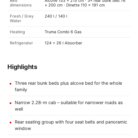
Bed
Alcove 153 × 215 cm · 3× rear bunk bed 76
dimensions
× 200 cm · Dinette 110 × 191 cm
Fresh / Grey
240 l / 140 l
Water
Heating
Truma Combi 6 Gas
Refrigerator
124 + 26 l Absorber
Highlights
Three rear bunk beds plus alcove bed for the whole
family
Narrow 2.28-m cab – suitable for narrower roads as
well
Rear seating group with four seat belts and panoramic
window