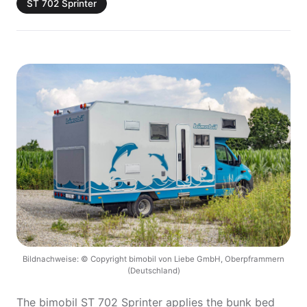
ST 702 Sprinter
Bildnachweise: © Copyright bimobil von Liebe GmbH, Oberpframmern
(Deutschland)
The bimobil ST 702 Sprinter applies the bunk bed