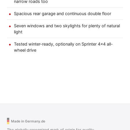
narrow roads too
Spacious rear garage and continuous double floor
Seven windows and two skylights for plenty of natural
light
Tested winter-ready, optionally on Sprinter 4×4 all-
wheel drive
Made in Germany.de
The globally recognized mark of origin for quality,