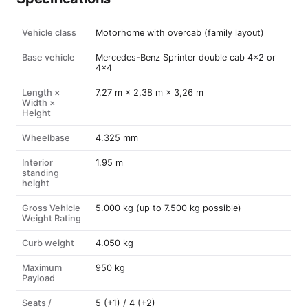
Vehicle class
Motorhome with overcab (family layout)
Base vehicle
Mercedes-Benz Sprinter double cab 4×2 or
4×4
Length ×
7,27 m × 2,38 m × 3,26 m
Width ×
Height
Wheelbase
4.325 mm
Interior
1.95 m
standing
height
Gross Vehicle
5.000 kg (up to 7.500 kg possible)
Weight Rating
Curb weight
4.050 kg
Maximum
950 kg
Payload
Seats /
5 (+1) / 4 (+2)