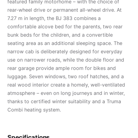
featured family motorhome – with the choice of
rear-wheel drive or permanent all-wheel drive. At
7.27 m in length, the BJ 383 combines a
comfortable alcove bed for the parents, two rear
bunk beds for the children, and a convertible
seating area as an additional sleeping space. The
narrow cab is deliberately designed for everyday
use on narrower roads, while the double floor and
rear garage provide ample room for bikes and
luggage. Seven windows, two roof hatches, and a
real wood interior create a homely, well-ventilated
atmosphere – even on long journeys and in winter,
thanks to certified winter suitability and a Truma
Combi heating system.
Specifications