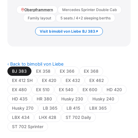
Oberpframmern
Mercedes Sprinter Double Cab
Family layout
5 seats / 4+2 sleeping berths
Visit bimobil von Liebe BJ 383
‹ Back to bimobil von Liebe
BJ 383
EX 358
EX 366
EX 368
EX 412 SH
EX 420
EX 432
EX 462
EX 480
EX 510
EX 540
EX 600
HD 420
HD 435
HR 380
Husky 230
Husky 240
Husky 270
LB 365
LB 415
LBX 365
LBX 434
LHX 428
ST 702 Daily
ST 702 Sprinter