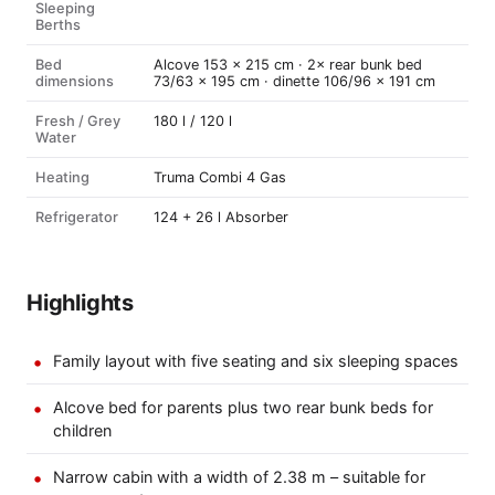
Sleeping
Berths
Bed
Alcove 153 × 215 cm · 2× rear bunk bed
dimensions
73/63 × 195 cm · dinette 106/96 × 191 cm
Fresh / Grey
180 l / 120 l
Water
Heating
Truma Combi 4 Gas
Refrigerator
124 + 26 l Absorber
Highlights
Family layout with five seating and six sleeping spaces
Alcove bed for parents plus two rear bunk beds for
children
Narrow cabin with a width of 2.38 m – suitable for