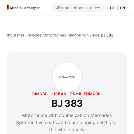
DE
|
EN
Made in Germany
.de
›
›
›
›
Industries
Vehicles
Motorhomes
bimobil von Liebe
BJ 383
BIMOBIL · URBAN · FAMILIENMOBIL
BJ 383
Motorhome with double cab on Mercedes
Sprinter, five seats and four sleeping berths for
the whole family.