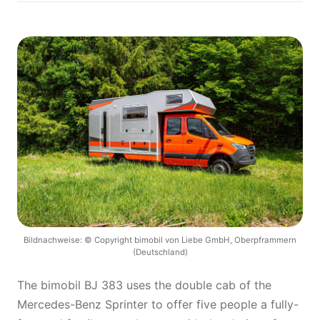
Bildnachweise: © Copyright bimobil von Liebe GmbH, Oberpframmern
(Deutschland)
The bimobil BJ 383 uses the double cab of the
Mercedes-Benz Sprinter to offer five people a fully-