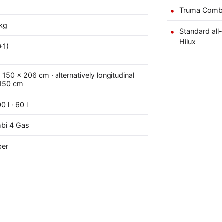
Truma Combi 
kg
Standard all
Hilux
+1)
150 × 206 cm · alternatively longitudinal
 150 cm
0 l · 60 l
bi 4 Gas
ber