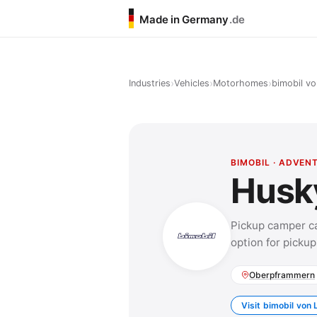
Made in Germany
.de
›
›
›
Industries
Vehicles
Motorhomes
bimobil vo
BIMOBIL · ADVEN
Husk
Pickup camper ca
option for pickup
Oberpframmern
Visit bimobil von