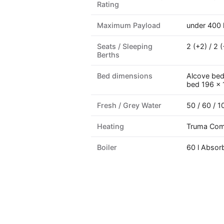
Rating
Maximum Payload
under 400 
Seats / Sleeping
2 (+2) / 2 (
Berths
Bed dimensions
Alcove bed 
bed 196 ×
Fresh / Grey Water
50 / 60 / 10
Heating
Truma Com
Boiler
60 l Absor