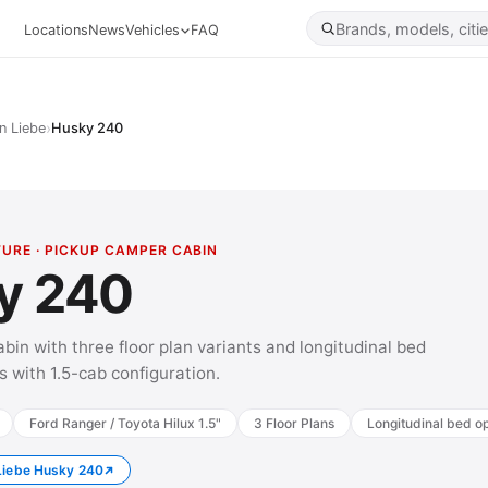
Locations
News
Vehicles
FAQ
›
n Liebe
Husky 240
TURE · PICKUP CAMPER CABIN
y 240
bin with three floor plan variants and longitudinal bed
s with 1.5-cab configuration.
Ford Ranger / Toyota Hilux 1.5"
3 Floor Plans
Longitudinal bed op
 Liebe Husky 240