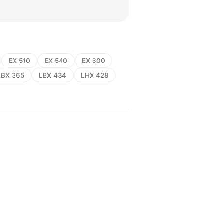
EX 510
EX 540
EX 600
LBX 365
LBX 434
LHX 428