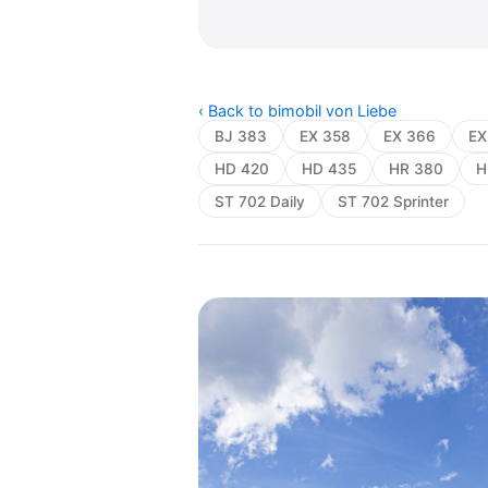
‹ Back to bimobil von Liebe
BJ 383
EX 358
EX 366
EX
HD 420
HD 435
HR 380
H
ST 702 Daily
ST 702 Sprinter