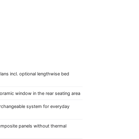
lans incl. optional lengthwise bed
oramic window in the rear seating area
erchangeable system for everyday
mposite panels without thermal