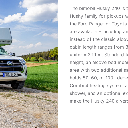
The bimobil Husky 240 is t
Husky family for pickups w
the Ford Ranger or Toyota H
are available – including a
instead of the classic alco
cabin length ranges from 3
uniform 2.19 m. Standard f
height, an alcove bed meas
area with two additional s
holds 50, 60, or 100 l dep
Combi 4 heating system, a
shower, and an optional e
make the Husky 240 a vers