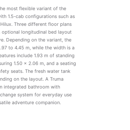
he most flexible variant of the
ith 1.5-cab configurations such as
ilux. Three different floor plans
n optional longitudinal bed layout
ve. Depending on the variant, the
.97 to 4.45 m, while the width is a
eatures include 1.93 m of standing
uring 1.50 × 2.06 m, and a seating
afety seats. The fresh water tank
ending on the layout. A Truma
n integrated bathroom with
xchange system for everyday use
atile adventure companion.