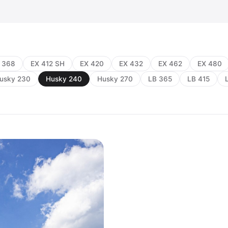
 368
EX 412 SH
EX 420
EX 432
EX 462
EX 480
usky 230
Husky 240
Husky 270
LB 365
LB 415