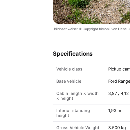
Bildnachweise: © Copyright bimobil von Liebe
Specifications
Vehicle class
Pickup ca
Base vehicle
Ford Range
Cabin length × width
3,97 / 4,12
× height
Interior standing
1,93 m
height
Gross Vehicle Weight
3.500 kg