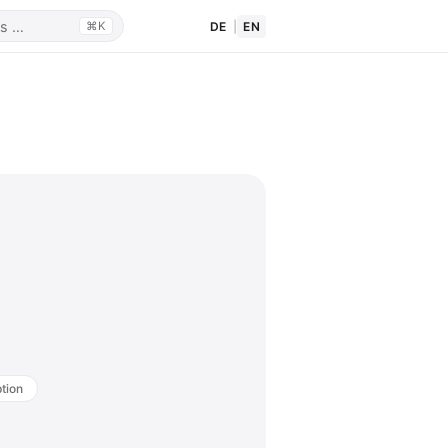
DE
|
EN
⌘K
tion