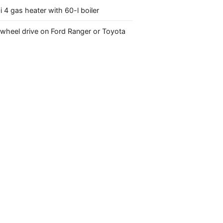
4 gas heater with 60-l boiler
-wheel drive on Ford Ranger or Toyota