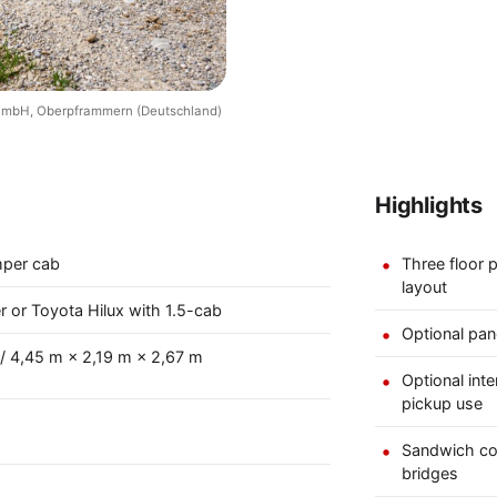
 GmbH, Oberpframmern (Deutschland)
Highlights
mper cab
Three floor p
layout
r or Toyota Hilux with 1.5-cab
Optional pan
 / 4,45 m × 2,19 m × 2,67 m
Optional int
pickup use
Sandwich co
bridges