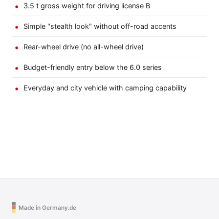
3.5 t gross weight for driving license B
Simple "stealth look" without off-road accents
Rear-wheel drive (no all-wheel drive)
Budget-friendly entry below the 6.0 series
Everyday and city vehicle with camping capability
Made in Germany.de