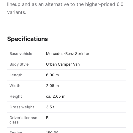
lineup and as an alternative to the higher-priced 6.0
variants.
Specifications
Base vehicle
Mercedes-Benz Sprinter
Body Style
Urban Camper Van
Length
6,00 m
Width
2.05 m
Height
ca. 2.65 m
Gross weight
3.5 t
Driver's license
B
class
Engine
150 PS