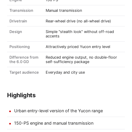
Transmission
Manual transmission
Drivetrain
Rear-wheel drive (no all-wheel drive)
Design
Simple "stealth look" without off-road
accents
Positioning
Attractively priced Yucon entry level
Difference from
Reduced engine output, no double-floor
the 6.0 GD
self-sufficiency package
Target audience
Everyday and city use
Highlights
Urban entry-level version of the Yucon range
150-PS engine and manual transmission