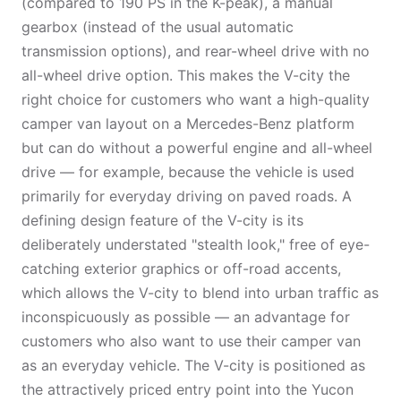
(compared to 190 PS in the K-peak), a manual
gearbox (instead of the usual automatic
transmission options), and rear-wheel drive with no
all-wheel drive option. This makes the V-city the
right choice for customers who want a high-quality
camper van layout on a Mercedes-Benz platform
but can do without a powerful engine and all-wheel
drive — for example, because the vehicle is used
primarily for everyday driving on paved roads. A
defining design feature of the V-city is its
deliberately understated "stealth look," free of eye-
catching exterior graphics or off-road accents,
which allows the V-city to blend into urban traffic as
inconspicuously as possible — an advantage for
customers who also want to use their camper van
as an everyday vehicle. The V-city is positioned as
the attractively priced entry point into the Yucon