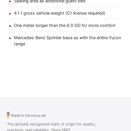
Seating area as additional guest bed
4.1 t gross vehicle weight (C1 license required)
One meter longer than the 6.0 GD for more comfort
Mercedes-Benz Sprinter base as with the entire Yucon
range
Made in Germany.de
The globally recognized mark of origin for quality,
precision, and reliability. Since 1887.