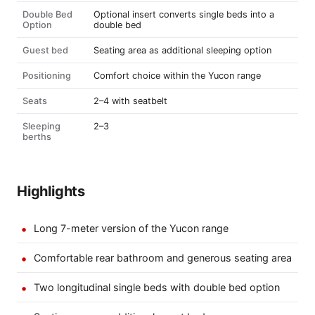
Double Bed
Optional insert converts single beds into a
Option
double bed
Guest bed
Seating area as additional sleeping option
Positioning
Comfort choice within the Yucon range
Seats
2–4 with seatbelt
Sleeping
2–3
berths
Highlights
Long 7-meter version of the Yucon range
Comfortable rear bathroom and generous seating area
Two longitudinal single beds with double bed option