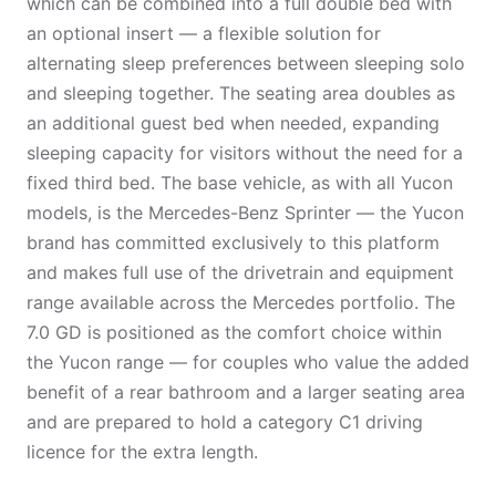
which can be combined into a full double bed with
an optional insert — a flexible solution for
alternating sleep preferences between sleeping solo
and sleeping together. The seating area doubles as
an additional guest bed when needed, expanding
sleeping capacity for visitors without the need for a
fixed third bed. The base vehicle, as with all Yucon
models, is the Mercedes-Benz Sprinter — the Yucon
brand has committed exclusively to this platform
and makes full use of the drivetrain and equipment
range available across the Mercedes portfolio. The
7.0 GD is positioned as the comfort choice within
the Yucon range — for couples who value the added
benefit of a rear bathroom and a larger seating area
and are prepared to hold a category C1 driving
licence for the extra length.