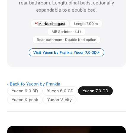
rear bathroom. Longitudinal beds, optionally
expandable to a double bed.
Marktschorgast
Length 7.00 m
MB Sprinter · 4.1 t
Rear bathroom · Double bed option
Visit Yucon by Frankia Yucon 7.0 GD
‹ Back to Yucon by Frankia
Yucon 6.0 BD
Yucon 6.0 GD
Yucon 7.0 GD
Yucon K-peak
Yucon V-city