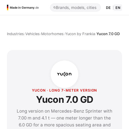
DE
|
EN
Made in Germany
.de
›
›
›
›
Industries
Vehicles
Motorhomes
Yucon by Frankia
Yucon 7.0 GD
YUCON · LONG 7-METER VERSION
Yucon 7.0 GD
Long version on Mercedes-Benz Sprinter with
7.00 m and 4.1 t — one meter longer than the
6.0 GD for a more spacious seating area and