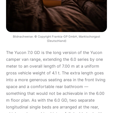
Bildnachweise: © Copyright Frankia-GP GmbH, Marktschorgast
(Deutschland)
The Yucon 7.0 GD is the long version of the Yucon
camper van range, extending the 6.0 series by one
meter to an overall length of 7.00 m at a uniform
gross vehicle weight of 4.1 t. The extra length goes
into a more generous seating area in the front living
space and a comfortable rear bathroom —
something that would not be achievable in the 6.00
m floor plan. As with the 6.0 GD, two separate
longitudinal single beds are arranged at the rear,