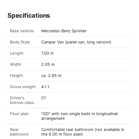
Specifications
Base vehicle
Mercedes-Benz Sprinter
Body Style
Camper Van (panel van, long version)
Length
7.00 m
Width
2.05 m
Height
ca. 2.65 m
Gross weight
4.1 t
Driver's
C1
license class
Floor plan
"GD" with two single beds in longitudinal
arrangement
Rear
Comfortable rear bathroom (not available in
bathroom
the 6.00 m floor plan)