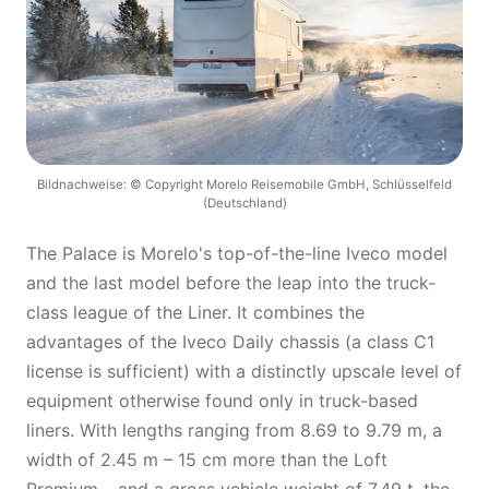
Bildnachweise: © Copyright Morelo Reisemobile GmbH, Schlüsselfeld
(Deutschland)
The Palace is Morelo's top-of-the-line Iveco model
and the last model before the leap into the truck-
class league of the Liner. It combines the
advantages of the Iveco Daily chassis (a class C1
license is sufficient) with a distinctly upscale level of
equipment otherwise found only in truck-based
liners. With lengths ranging from 8.69 to 9.79 m, a
width of 2.45 m – 15 cm more than the Loft