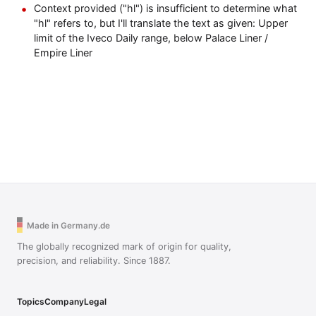
Context provided ("hl") is insufficient to determine what
"hl" refers to, but I'll translate the text as given: Upper
limit of the Iveco Daily range, below Palace Liner /
Empire Liner
Made in Germany.de
The globally recognized mark of origin for quality,
precision, and reliability. Since 1887.
Topics
Company
Legal