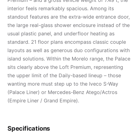
Premium – and a gross vehicle weight of 7.49 t, the
interior feels remarkably spacious. Among its
standout features are the extra-wide entrance door,
the large real-glass shower enclosure instead of the
usual plastic panel, and underfloor heating as
standard. 21 floor plans encompass classic couple
layouts as well as generous duo configurations with
island solutions. Within the Morelo range, the Palace
sits clearly above the Loft Premium, representing
the upper limit of the Daily-based lineup – those
wanting more must step up to the Iveco S-Way
(Palace Liner) or Mercedes-Benz Atego/Actros
(Empire Liner / Grand Empire).
Specifications