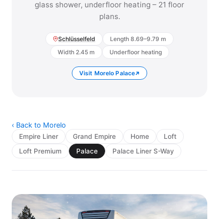
glass shower, underfloor heating – 21 floor
plans.
Schlüsselfeld
Length 8.69–9.79 m
Width 2.45 m
Underfloor heating
Visit Morelo Palace
‹ Back to Morelo
Empire Liner
Grand Empire
Home
Loft
Loft Premium
Palace
Palace Liner S-Way