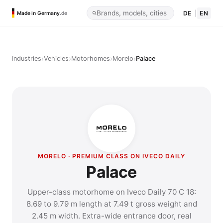
DE
|
EN
Made in Germany
.de
›
›
›
›
Industries
Vehicles
Motorhomes
Morelo
Palace
MORELO · PREMIUM CLASS ON IVECO DAILY
Palace
Upper-class motorhome on Iveco Daily 70 C 18:
8.69 to 9.79 m length at 7.49 t gross weight and
2.45 m width. Extra-wide entrance door, real