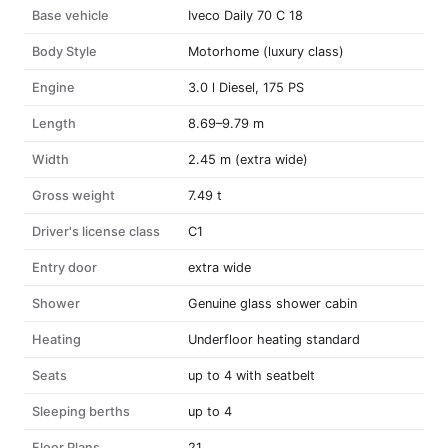
Base vehicle
Iveco Daily 70 C 18
Body Style
Motorhome (luxury class)
Engine
3.0 l Diesel, 175 PS
Length
8.69–9.79 m
Width
2.45 m (extra wide)
Gross weight
7.49 t
Driver's license class
C1
Entry door
extra wide
Shower
Genuine glass shower cabin
Heating
Underfloor heating standard
Seats
up to 4 with seatbelt
Sleeping berths
up to 4
Floor Plans
21