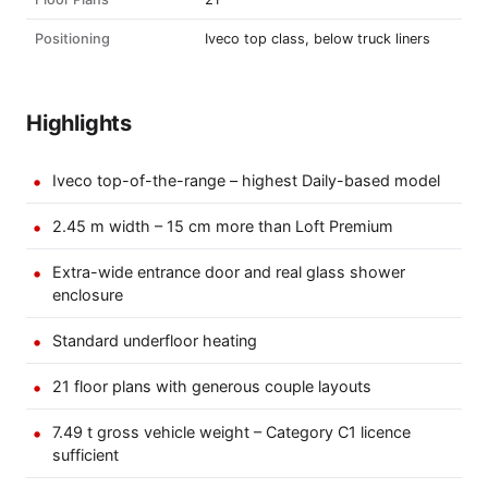
Positioning
Iveco top class, below truck liners
Highlights
Iveco top-of-the-range – highest Daily-based model
2.45 m width – 15 cm more than Loft Premium
Extra-wide entrance door and real glass shower
enclosure
Standard underfloor heating
21 floor plans with generous couple layouts
7.49 t gross vehicle weight – Category C1 licence
sufficient