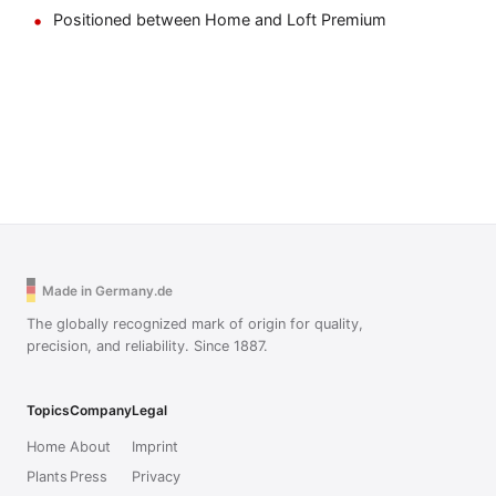
Positioned between Home and Loft Premium
Made in Germany.de
The globally recognized mark of origin for quality,
precision, and reliability. Since 1887.
Topics
Company
Legal
Home
About
Imprint
Plants
Press
Privacy