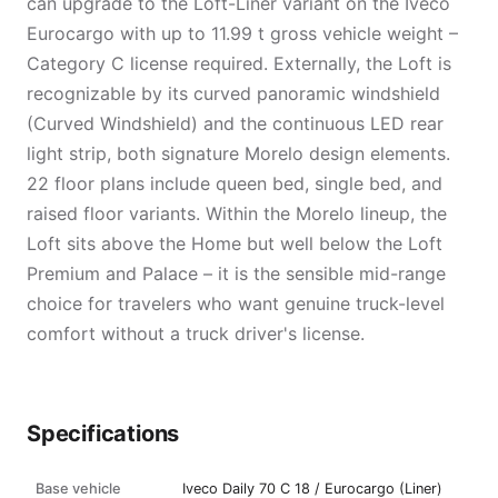
can upgrade to the Loft-Liner variant on the Iveco
Eurocargo with up to 11.99 t gross vehicle weight –
Category C license required. Externally, the Loft is
recognizable by its curved panoramic windshield
(Curved Windshield) and the continuous LED rear
light strip, both signature Morelo design elements.
22 floor plans include queen bed, single bed, and
raised floor variants. Within the Morelo lineup, the
Loft sits above the Home but well below the Loft
Premium and Palace – it is the sensible mid-range
choice for travelers who want genuine truck-level
comfort without a truck driver's license.
Specifications
Base vehicle
Iveco Daily 70 C 18 / Eurocargo (Liner)