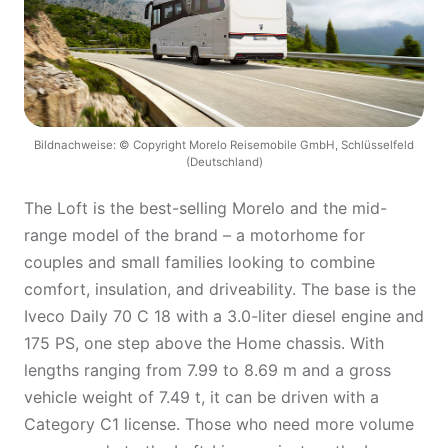
Bildnachweise: © Copyright Morelo Reisemobile GmbH, Schlüsselfeld
(Deutschland)
The Loft is the best-selling Morelo and the mid-
range model of the brand – a motorhome for
couples and small families looking to combine
comfort, insulation, and driveability. The base is the
Iveco Daily 70 C 18 with a 3.0-liter diesel engine and
175 PS, one step above the Home chassis. With
lengths ranging from 7.99 to 8.69 m and a gross
vehicle weight of 7.49 t, it can be driven with a
Category C1 license. Those who need more volume