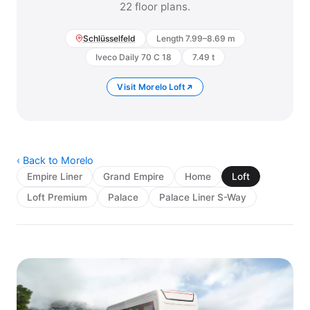
22 floor plans.
Schlüsselfeld
Length 7.99–8.69 m
Iveco Daily 70 C 18
7.49 t
Visit Morelo Loft
‹ Back to Morelo
Empire Liner
Grand Empire
Home
Loft
Loft Premium
Palace
Palace Liner S-Way