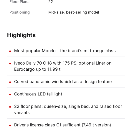
Floor Plans
22
Positioning
Mid-size, best-selling model
Highlights
Most popular Morelo – the brand's mid-range class
Iveco Daily 70 C 18 with 175 PS, optional Liner on
Eurocargo up to 11.99 t
Curved panoramic windshield as a design feature
Continuous LED tail light
22 floor plans: queen-size, single bed, and raised floor
variants
Driver's license class C1 sufficient (7.49 t version)