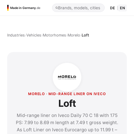
DE
|
EN
Made in Germany
.de
›
›
›
›
Industries
Vehicles
Motorhomes
Morelo
Loft
MORELO · MID-RANGE LINER ON IVECO
Loft
Mid-range liner on Iveco Daily 70 C 18 with 175
PS: 7.99 to 8.69 m length at 7.49 t gross weight.
As Loft Liner on Iveco Eurocargo up to 11.99 t –