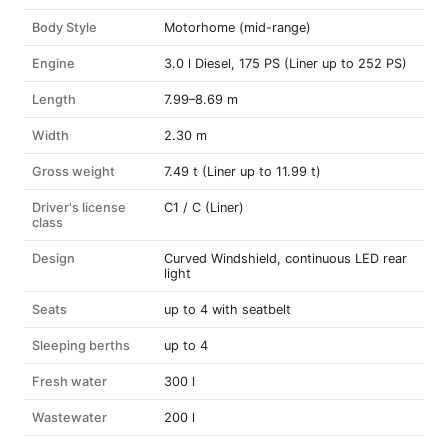
Body Style
Motorhome (mid-range)
Engine
3.0 l Diesel, 175 PS (Liner up to 252 PS)
Length
7.99–8.69 m
Width
2.30 m
Gross weight
7.49 t (Liner up to 11.99 t)
Driver's license
C1 / C (Liner)
class
Design
Curved Windshield, continuous LED rear
light
Seats
up to 4 with seatbelt
Sleeping berths
up to 4
Fresh water
300 l
Wastewater
200 l