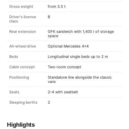
Gross weight
from 3.5 t
Driver's license
B
class
Rear extension
GFK sandwich with 1,400 l of storage
space
All-wheel drive
Optional Mercedes 4x4
Beds
Longitudinal single beds up to 2 m
Cabin concept
Two-room concept
Positioning
Standalone line alongside the classic
vans
Seats
2–4 with seatbelt
Sleeping berths
2
Highlights