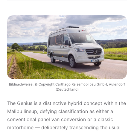
Bildnachweise: © Copyright Carthago Reisemobilbau GmbH, Aulendorf
(Deutschland)
The Genius is a distinctive hybrid concept within the
Malibu lineup, defying classification as either a
conventional panel van conversion or a classic
motorhome — deliberately transcending the usual