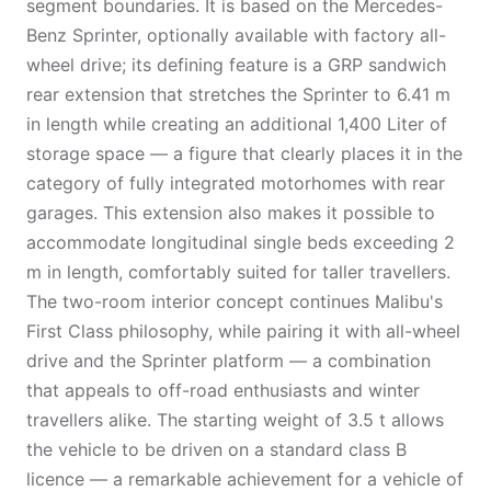
segment boundaries. It is based on the Mercedes-
Benz Sprinter, optionally available with factory all-
wheel drive; its defining feature is a GRP sandwich
rear extension that stretches the Sprinter to 6.41 m
in length while creating an additional 1,400 Liter of
storage space — a figure that clearly places it in the
category of fully integrated motorhomes with rear
garages. This extension also makes it possible to
accommodate longitudinal single beds exceeding 2
m in length, comfortably suited for taller travellers.
The two-room interior concept continues Malibu's
First Class philosophy, while pairing it with all-wheel
drive and the Sprinter platform — a combination
that appeals to off-road enthusiasts and winter
travellers alike. The starting weight of 3.5 t allows
the vehicle to be driven on a standard class B
licence — a remarkable achievement for a vehicle of