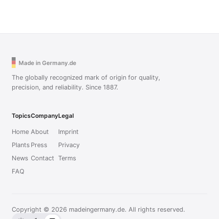
Made in Germany.de
The globally recognized mark of origin for quality,
precision, and reliability. Since 1887.
Topics
Company
Legal
Home
About
Imprint
Plants
Press
Privacy
News
Contact
Terms
FAQ
Copyright © 2026 madeingermany.de. All rights reserved.