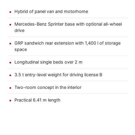
Hybrid of panel van and motorhome
Mercedes-Benz Sprinter base with optional all-wheel
drive
GRP sandwich rear extension with 1,400 l of storage
space
Longitudinal single beds over 2 m
3.5 t entry-level weight for driving license B
Two-room concept in the interior
Practical 6.41 m length