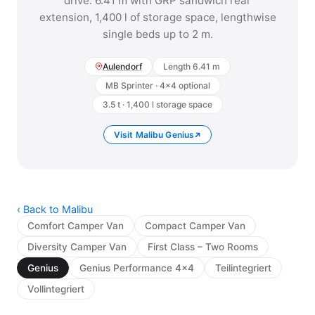
drive. 6.41 m with GRP sandwich rear
extension, 1,400 l of storage space, lengthwise
single beds up to 2 m.
Aulendorf
Length 6.41 m
MB Sprinter · 4x4 optional
3.5 t · 1,400 l storage space
Visit Malibu Genius
‹ Back to Malibu
Comfort Camper Van
Compact Camper Van
Diversity Camper Van
First Class – Two Rooms
Genius
Genius Performance 4x4
Teilintegriert
Vollintegriert