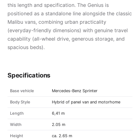
this length and specification. The Genius is
positioned as a standalone line alongside the classic
Malibu vans, combining urban practicality
(everyday-friendly dimensions) with genuine travel
capability (all-wheel drive, generous storage, and
spacious beds).
Specifications
Base vehicle
Mercedes-Benz Sprinter
Body Style
Hybrid of panel van and motorhome
Length
6,41 m
Width
2.05 m
Height
ca. 2.65 m