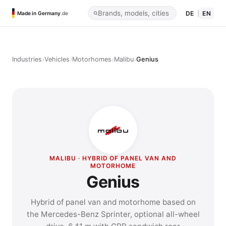
DE
|
EN
Made in Germany
.de
›
›
›
›
Industries
Vehicles
Motorhomes
Malibu
Genius
MALIBU · HYBRID OF PANEL VAN AND
MOTORHOME
Genius
Hybrid of panel van and motorhome based on
the Mercedes-Benz Sprinter, optional all-wheel