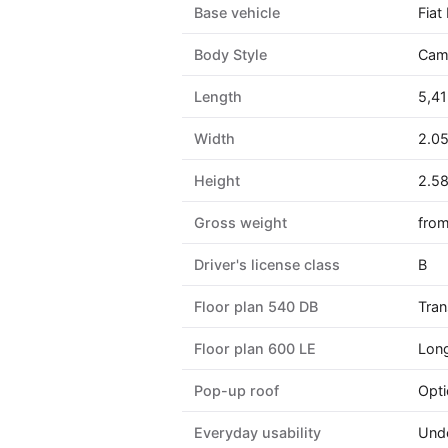
Base vehicle
Fiat
Body Style
Camp
Length
5,41
Width
2.0
Height
2.5
Gross weight
from
Driver's license class
B
Floor plan 540 DB
Tran
Floor plan 600 LE
Long
Pop-up roof
Opti
Everyday usability
Unde