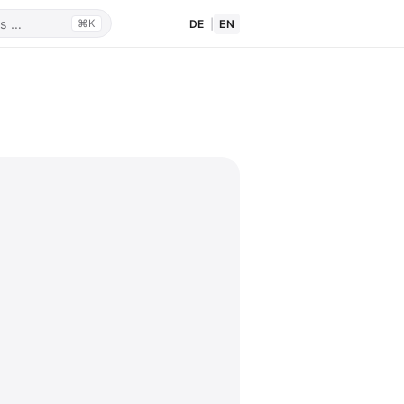
DE
|
EN
⌘K