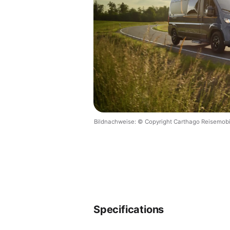
Bildnachweise: © Copyright Carthago Reisemob
Specifications