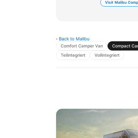
Visit Malibu Com
‹ Back to Malibu
Comfort Camper Van
Compact Ca
Teilintegriert
Vollintegriert