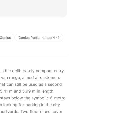
Genius
Genius Performance 4x4
s the deliberately compact entry
l van range, aimed at customers
at can still be used as a second
t 5.41 m and 5.99 m in length
 stays below the symbolic 6-metre
looking for parking in the city
ourtyards. Two floor plans cover