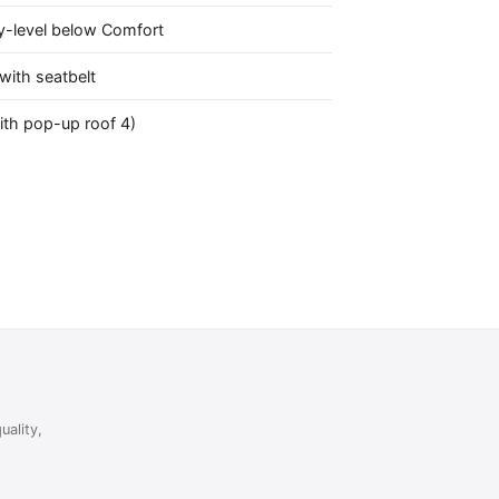
y-level below Comfort
with seatbelt
ith pop-up roof 4)
uality,