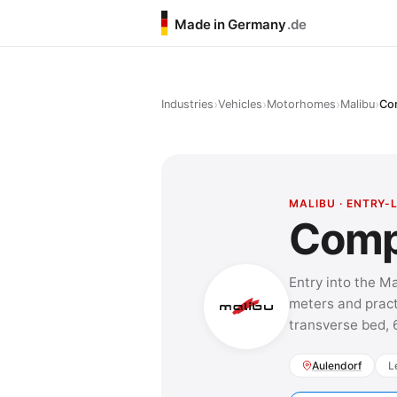
Made in Germany
.de
›
›
›
›
Industries
Vehicles
Motorhomes
Malibu
Co
MALIBU · ENTRY-
Comp
Entry into the M
meters and pract
transverse bed, 
Aulendorf
L