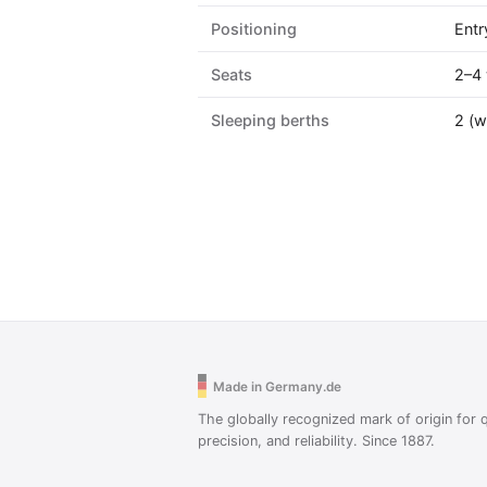
Positioning
Entr
Seats
2–4 
Sleeping berths
2 (w
Made in Germany.de
The globally recognized mark of origin for q
precision, and reliability. Since 1887.