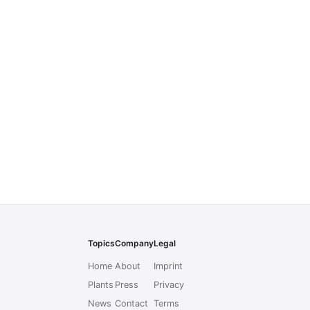
Topics
Company
Legal
Home
About
Imprint
Plants
Press
Privacy
News
Contact
Terms