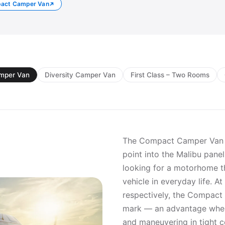
pact Camper Van
mper Van
Diversity Camper Van
First Class – Two Rooms
The Compact Camper Van i
point into the Malibu pane
looking for a motorhome th
vehicle in everyday life. A
respectively, the Compact
mark — an advantage when 
and maneuvering in tight c