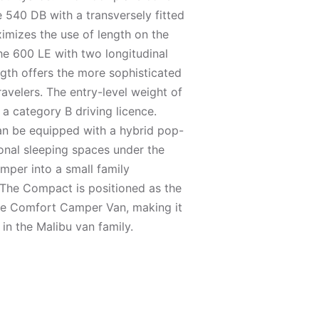
e 540 DB with a transversely fitted
imizes the use of length on the
he 600 LE with two longitudinal
ngth offers the more sophisticated
travelers. The entry-level weight of
 a category B driving licence.
an be equipped with a hybrid pop-
ional sleeping spaces under the
mper into a small family
he Compact is positioned as the
he Comfort Camper Van, making it
in the Malibu van family.