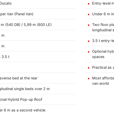
 Ducato
Entry-level 
er Van (Panel Van)
Under 6 m in
 m (540 DB) / 5,99 m (600 LE)
Two floor pl
longitudinal 
5 m
3.5 t entry-l
8 m
Optional hyb
 3.5 t
spaces
Practical as
sverse bed at the rear
Most afforda
van world
itudinal single beds over 2 m
onal Hybrid Pop-up Roof
r 6 m as a second vehicle