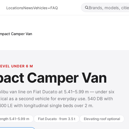
Locations
News
Vehicles
FAQ
mpact Camper Van
LEVEL UNDER 6 M
act Camper Van
alibu van line on Fiat Ducato at 5.41–5.99 m — under six
ical as a second vehicle for everyday use. 540 DB with
600 LE with longitudinal single beds over 2 m.
ength 5.41–5.99 m
Fiat Ducato · from 3.5 t
Elevating roof optional