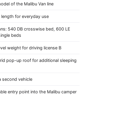
model of the Malibu Van line
 length for everyday use
ans: 540 DB crosswise bed, 600 LE
single beds
evel weight for driving license B
rid pop-up roof for additional sleeping
 a second vehicle
ble entry point into the Malibu camper