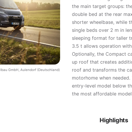
the main target groups: th
double bed at the rear max
shorter wheelbase, while t
single beds over 2 m in le
sleeping format for taller 
3.5 t allows operation with
Optionally, the Compact c
up roof that creates addit
roof and transforms the ca
ilbau GmbH, Aulendorf (Deutschland)
motorhome when needed. T
entry-level model below t
the most affordable model 
Highlights