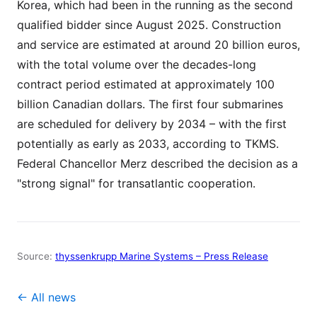
Korea, which had been in the running as the second
qualified bidder since August 2025. Construction
and service are estimated at around 20 billion euros,
with the total volume over the decades-long
contract period estimated at approximately 100
billion Canadian dollars. The first four submarines
are scheduled for delivery by 2034 – with the first
potentially as early as 2033, according to TKMS.
Federal Chancellor Merz described the decision as a
"strong signal" for transatlantic cooperation.
Source:
thyssenkrupp Marine Systems – Press Release
← All news