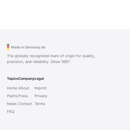
Made in Germany.de
The globally recognized mark of origin for quality,
precision, and reliability. Since 1887.
Topics
Company
Legal
Home
About
Imprint
Plants
Press
Privacy
News
Contact
Terms
FAQ