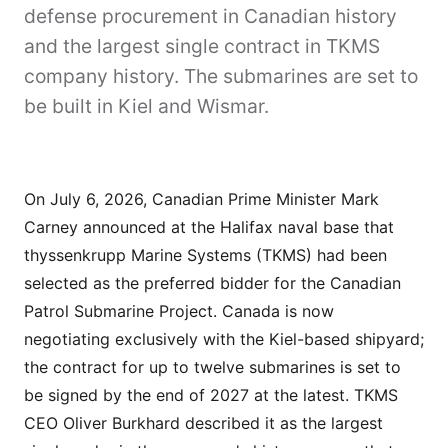
defense procurement in Canadian history
and the largest single contract in TKMS
company history. The submarines are set to
be built in Kiel and Wismar.
On July 6, 2026, Canadian Prime Minister Mark
Carney announced at the Halifax naval base that
thyssenkrupp Marine Systems (TKMS) had been
selected as the preferred bidder for the Canadian
Patrol Submarine Project. Canada is now
negotiating exclusively with the Kiel-based shipyard;
the contract for up to twelve submarines is set to
be signed by the end of 2027 at the latest. TKMS
CEO Oliver Burkhard described it as the largest