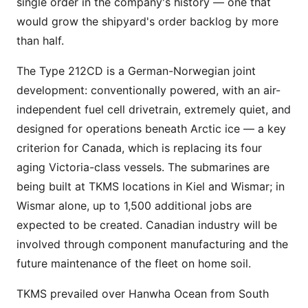
single order in the company's history — one that
would grow the shipyard's order backlog by more
than half.
The Type 212CD is a German-Norwegian joint
development: conventionally powered, with an air-
independent fuel cell drivetrain, extremely quiet, and
designed for operations beneath Arctic ice — a key
criterion for Canada, which is replacing its four
aging Victoria-class vessels. The submarines are
being built at TKMS locations in Kiel and Wismar; in
Wismar alone, up to 1,500 additional jobs are
expected to be created. Canadian industry will be
involved through component manufacturing and the
future maintenance of the fleet on home soil.
TKMS prevailed over Hanwha Ocean from South