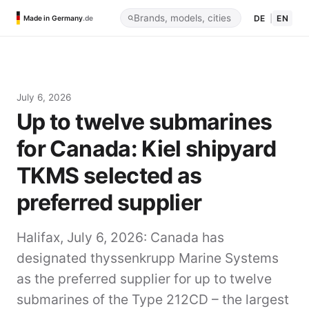
DE
|
EN
Made in Germany
.de
July 6, 2026
Up to twelve submarines
for Canada: Kiel shipyard
TKMS selected as
preferred supplier
Halifax, July 6, 2026:
Canada has
designated thyssenkrupp Marine Systems
as the preferred supplier for up to twelve
submarines of the Type 212CD – the largest