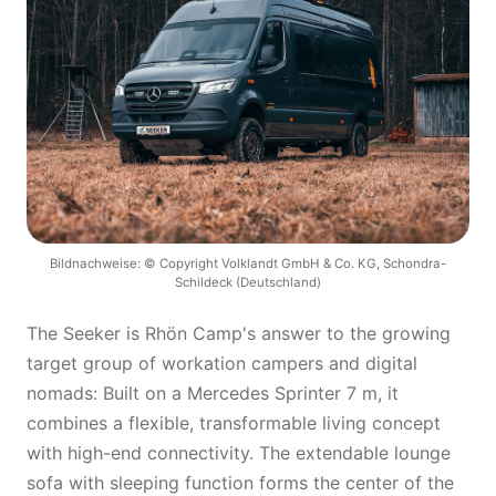
Bildnachweise: © Copyright Volklandt GmbH & Co. KG, Schondra-
Schildeck (Deutschland)
The Seeker is Rhön Camp's answer to the growing
target group of workation campers and digital
nomads: Built on a Mercedes Sprinter 7 m, it
combines a flexible, transformable living concept
with high-end connectivity. The extendable lounge
sofa with sleeping function forms the center of the