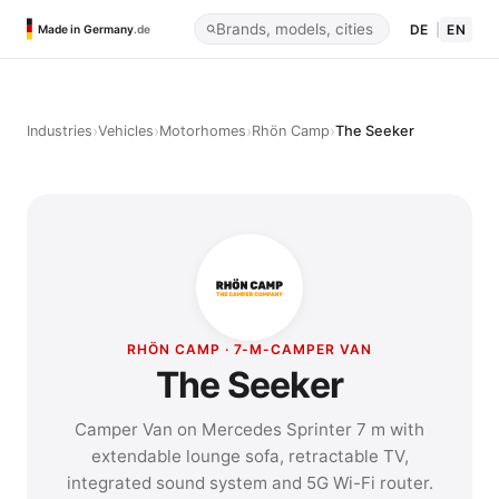
DE
|
EN
Made in Germany
.de
›
›
›
›
Industries
Vehicles
Motorhomes
Rhön Camp
The Seeker
RHÖN CAMP · 7-M-CAMPER VAN
The Seeker
Camper Van on Mercedes Sprinter 7 m with
extendable lounge sofa, retractable TV,
integrated sound system and 5G Wi-Fi router.