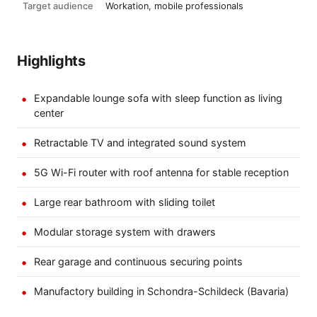
Target audience
Workation, mobile professionals
Highlights
Expandable lounge sofa with sleep function as living
center
Retractable TV and integrated sound system
5G Wi-Fi router with roof antenna for stable reception
Large rear bathroom with sliding toilet
Modular storage system with drawers
Rear garage and continuous securing points
Manufactory building in Schondra-Schildeck (Bavaria)