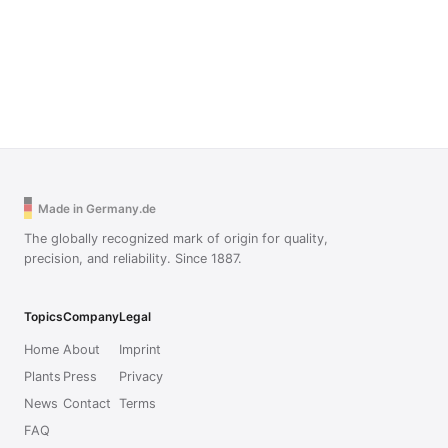
Made in Germany.de
The globally recognized mark of origin for quality,
precision, and reliability. Since 1887.
Topics
Company
Legal
Home
About
Imprint
Plants
Press
Privacy
News
Contact
Terms
FAQ