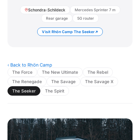
Schondra-Schildeck
Mercedes Sprinter 7 m
Rear garage
5G router
Visit Rhön Camp The Seeker
‹ Back to Rhön Camp
The Force
The New Ultimate
The Rebel
The Renegade
The Savage
The Savage X
The Seeker
The Spirit