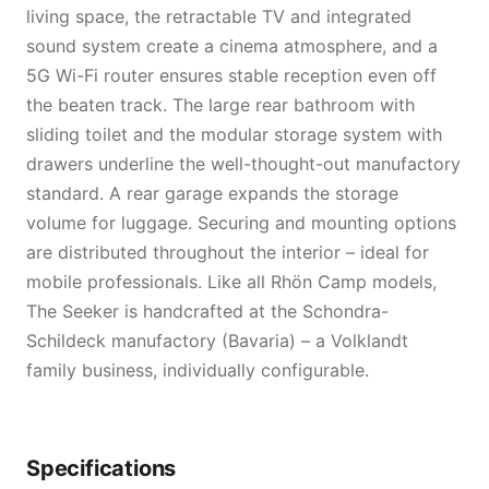
living space, the retractable TV and integrated
sound system create a cinema atmosphere, and a
5G Wi-Fi router ensures stable reception even off
the beaten track. The large rear bathroom with
sliding toilet and the modular storage system with
drawers underline the well-thought-out manufactory
standard. A rear garage expands the storage
volume for luggage. Securing and mounting options
are distributed throughout the interior – ideal for
mobile professionals. Like all Rhön Camp models,
The Seeker is handcrafted at the Schondra-
Schildeck manufactory (Bavaria) – a Volklandt
family business, individually configurable.
Specifications