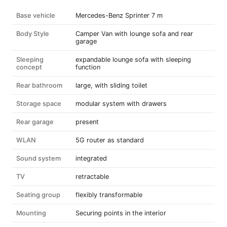
Base vehicle
Mercedes-Benz Sprinter 7 m
Body Style
Camper Van with lounge sofa and rear
garage
Sleeping
expandable lounge sofa with sleeping
concept
function
Rear bathroom
large, with sliding toilet
Storage space
modular system with drawers
Rear garage
present
WLAN
5G router as standard
Sound system
integrated
TV
retractable
Seating group
flexibly transformable
Mounting
Securing points in the interior