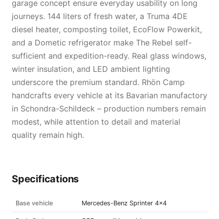
garage concept ensure everyday usability on long
journeys. 144 liters of fresh water, a Truma 4DE
diesel heater, composting toilet, EcoFlow Powerkit,
and a Dometic refrigerator make The Rebel self-
sufficient and expedition-ready. Real glass windows,
winter insulation, and LED ambient lighting
underscore the premium standard. Rhön Camp
handcrafts every vehicle at its Bavarian manufactory
in Schondra-Schildeck – production numbers remain
modest, while attention to detail and material
quality remain high.
Specifications
Base vehicle
Mercedes-Benz Sprinter 4×4