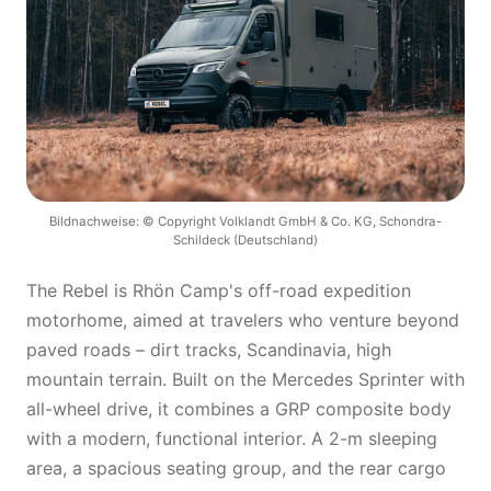
Bildnachweise: © Copyright Volklandt GmbH & Co. KG, Schondra-
Schildeck (Deutschland)
The Rebel is Rhön Camp's off-road expedition
motorhome, aimed at travelers who venture beyond
paved roads – dirt tracks, Scandinavia, high
mountain terrain. Built on the Mercedes Sprinter with
all-wheel drive, it combines a GRP composite body
with a modern, functional interior. A 2-m sleeping
area, a spacious seating group, and the rear cargo