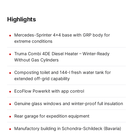
Highlights
Mercedes-Sprinter 4×4 base with GRP body for
extreme conditions
Truma Combi 4DE Diesel Heater – Winter-Ready
Without Gas Cylinders
Composting toilet and 144-l fresh water tank for
extended off-grid capability
EcoFlow Powerkit with app control
Genuine glass windows and winter-proof full insulation
Rear garage for expedition equipment
Manufactory building in Schondra-Schildeck (Bavaria)