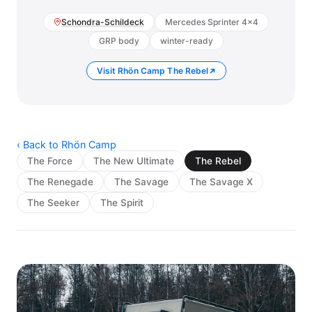
Schondra-Schildeck
Mercedes Sprinter 4×4
GRP body
winter-ready
Visit Rhön Camp The Rebel
‹ Back to Rhön Camp
The Force
The New Ultimate
The Rebel
The Renegade
The Savage
The Savage X
The Seeker
The Spirit