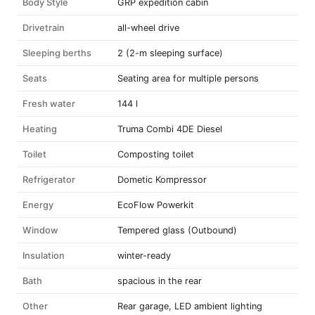
Body Style
GRP expedition cabin
Drivetrain
all-wheel drive
Sleeping berths
2 (2-m sleeping surface)
Seats
Seating area for multiple persons
Fresh water
144 l
Heating
Truma Combi 4DE Diesel
Toilet
Composting toilet
Refrigerator
Dometic Kompressor
Energy
EcoFlow Powerkit
Window
Tempered glass (Outbound)
Insulation
winter-ready
Bath
spacious in the rear
Other
Rear garage, LED ambient lighting