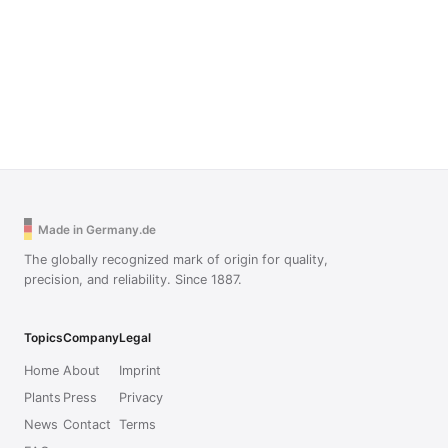
Made in Germany.de
The globally recognized mark of origin for quality,
precision, and reliability. Since 1887.
Topics
Company
Legal
Home
About
Imprint
Plants
Press
Privacy
News
Contact
Terms