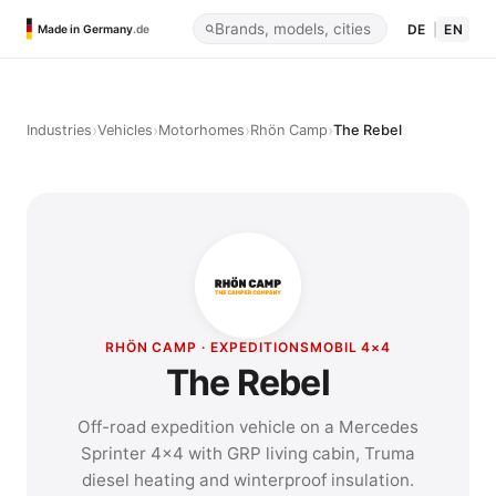
DE
|
EN
Made in Germany
.de
›
›
›
›
Industries
Vehicles
Motorhomes
Rhön Camp
The Rebel
RHÖN CAMP · EXPEDITIONSMOBIL 4×4
The Rebel
Off-road expedition vehicle on a Mercedes
Sprinter 4×4 with GRP living cabin, Truma
diesel heating and winterproof insulation.