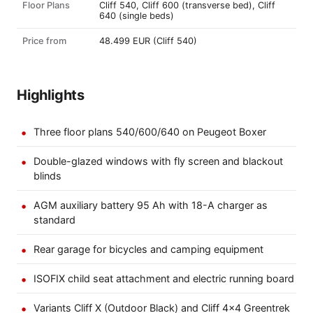
Floor Plans
Cliff 540, Cliff 600 (transverse bed), Cliff
640 (single beds)
Price from
48.499 EUR (Cliff 540)
Highlights
Three floor plans 540/600/640 on Peugeot Boxer
Double-glazed windows with fly screen and blackout
blinds
AGM auxiliary battery 95 Ah with 18-A charger as
standard
Rear garage for bicycles and camping equipment
ISOFIX child seat attachment and electric running board
Variants Cliff X (Outdoor Black) and Cliff 4×4 Greentrek