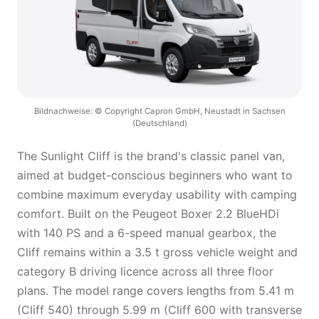
Bildnachweise: © Copyright Capron GmbH, Neustadt in Sachsen
(Deutschland)
The Sunlight Cliff is the brand's classic panel van,
aimed at budget-conscious beginners who want to
combine maximum everyday usability with camping
comfort. Built on the Peugeot Boxer 2.2 BlueHDi
with 140 PS and a 6-speed manual gearbox, the
Cliff remains within a 3.5 t gross vehicle weight and
category B driving licence across all three floor
plans. The model range covers lengths from 5.41 m
(Cliff 540) through 5.99 m (Cliff 600 with transverse