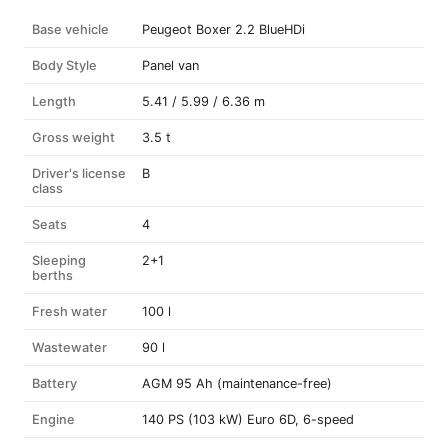
Base vehicle
Peugeot Boxer 2.2 BlueHDi
Body Style
Panel van
Length
5.41 / 5.99 / 6.36 m
Gross weight
3.5 t
Driver's license
B
class
Seats
4
Sleeping
2+1
berths
Fresh water
100 l
Wastewater
90 l
Battery
AGM 95 Ah (maintenance-free)
Engine
140 PS (103 kW) Euro 6D, 6-speed