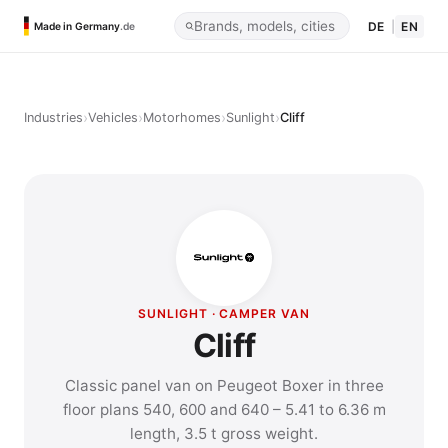
DE
|
EN
Made in Germany
.de
›
›
›
›
Industries
Vehicles
Motorhomes
Sunlight
Cliff
SUNLIGHT · CAMPER VAN
Cliff
Classic panel van on Peugeot Boxer in three
floor plans 540, 600 and 640 – 5.41 to 6.36 m
length, 3.5 t gross weight.