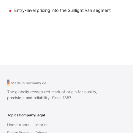
Entry-level pricing into the Sunlight van segment
Made in Germany.de
The globally recognized mark of origin for quality,
precision, and reliability. Since 1887.
Topics
Company
Legal
Home
About
Imprint
Plants
Press
Privacy