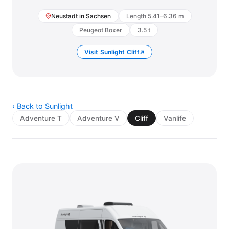
Neustadt in Sachsen
Length 5.41–6.36 m
Peugeot Boxer
3.5 t
Visit Sunlight Cliff
‹ Back to Sunlight
Adventure T
Adventure V
Cliff
Vanlife