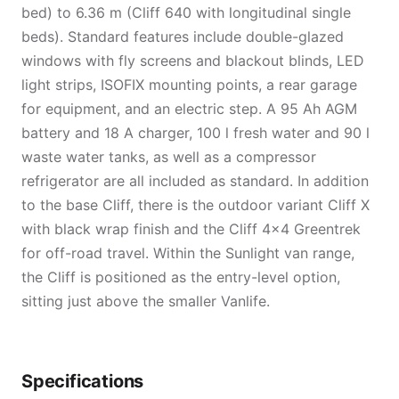
bed) to 6.36 m (Cliff 640 with longitudinal single
beds). Standard features include double-glazed
windows with fly screens and blackout blinds, LED
light strips, ISOFIX mounting points, a rear garage
for equipment, and an electric step. A 95 Ah AGM
battery and 18 A charger, 100 l fresh water and 90 l
waste water tanks, as well as a compressor
refrigerator are all included as standard. In addition
to the base Cliff, there is the outdoor variant Cliff X
with black wrap finish and the Cliff 4×4 Greentrek
for off-road travel. Within the Sunlight van range,
the Cliff is positioned as the entry-level option,
sitting just above the smaller Vanlife.
Specifications