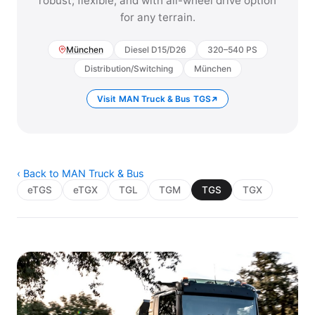
robust, flexible, and with all-wheel drive option
for any terrain.
München
Diesel D15/D26
320–540 PS
Distribution/Switching
München
Visit MAN Truck & Bus TGS
‹ Back to MAN Truck & Bus
eTGS
eTGX
TGL
TGM
TGS
TGX