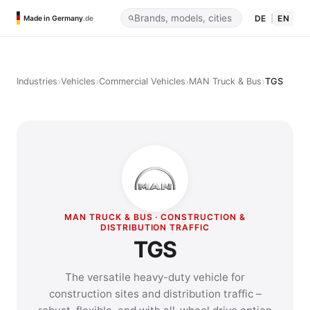
DE
|
EN
Made in Germany
.de
›
›
›
›
Industries
Vehicles
Commercial Vehicles
MAN Truck & Bus
TGS
MAN TRUCK & BUS · CONSTRUCTION &
DISTRIBUTION TRAFFIC
TGS
The versatile heavy-duty vehicle for
construction sites and distribution traffic –