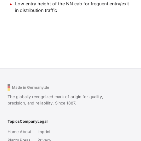
Low entry height of the NN cab for frequent entry/exit
in distribution traffic
Made in Germany.de
The globally recognized mark of origin for quality,
precision, and reliability. Since 1887.
Topics
Company
Legal
Home
About
Imprint
Plants
Press
Privacy