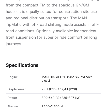
from the compact TM to the spacious GN/GM
house, it is equally suited for construction site use
and regional distribution transport. The MAN
TipMatic with off-road shifting mode assists in off-
road conditions. Optionally available: independent
front suspension for superior ride comfort on long
journeys.
Specifications
Engine
MAN D15 or D26 inline six-cylinder
diesel
Displacement
9,0 l (D15) / 12,4 l (D26)
Power
320–540 PS (235–397 kW)
Torque
1.600–2.600 Nm