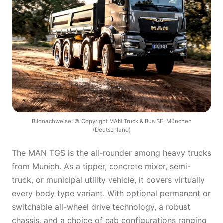
Bildnachweise: © Copyright MAN Truck & Bus SE, München
(Deutschland)
The MAN TGS is the all-rounder among heavy trucks
from Munich. As a tipper, concrete mixer, semi-
truck, or municipal utility vehicle, it covers virtually
every body type variant. With optional permanent or
switchable all-wheel drive technology, a robust
chassis, and a choice of cab configurations ranging