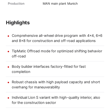
Production
MAN main plant Munich
Highlights
Comprehensive all-wheel drive program with 4x4, 6x6
and 8x8 for construction and off-road applications
TipMatic Offroad mode for optimized shifting behavior
off-road
Body builder interfaces factory-fitted for fast
completion
Robust chassis with high payload capacity and short
overhang for maneuverability
Individual Lion S variant with high-quality interior, also
for the construction sector