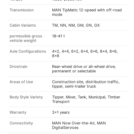
Transmission
MAN TipMatic 12-speed with off-road
mode
Cabin Variants
TM, NN, NM, GM, GN, GX
permissible gross
18–41 t
vehicle weight
Axle Configurations
4x2, 4x4, 6x2, 6x4, 6x6, 8x4, 8x6,
8x8
Drivetrain
Rear-wheel drive or all-wheel drive,
permanent or selectable
Areas of Use
Construction site, distribution traffic,
tipper, semi-trailer truck
Body Style Variety
Tipper, Mixer, Tank, Municipal, Timber
Transport
Warranty
3+1 years
Connectivity
MAN Now Over-the-Air, MAN
DigitalServices