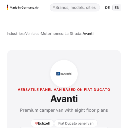
DE
|
EN
Made in Germany
.de
›
›
›
›
Industries
Vehicles
Motorhomes
La Strada
Avanti
VERSATILE PANEL VAN BASED ON FIAT DUCATO
Avanti
Premium camper van with eight floor plans
Echzell
Fiat Ducato panel van