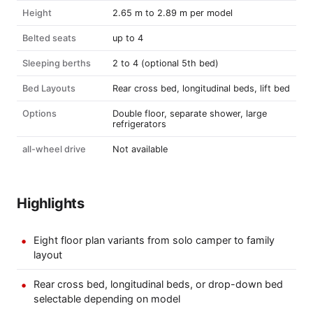
Height
2.65 m to 2.89 m per model
Belted seats
up to 4
Sleeping berths
2 to 4 (optional 5th bed)
Bed Layouts
Rear cross bed, longitudinal beds, lift bed
Options
Double floor, separate shower, large
refrigerators
all-wheel drive
Not available
Highlights
Eight floor plan variants from solo camper to family
layout
Rear cross bed, longitudinal beds, or drop-down bed
selectable depending on model