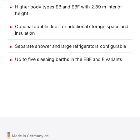
Higher body types EB and EBF with 2.89 m interior
height
Optional double floor for additional storage space and
insulation
Separate shower and large refrigerators configurable
Up to five sleeping berths in the EBF and F variants
Made in Germany.de