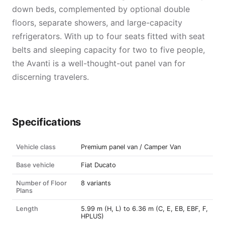
down beds, complemented by optional double
floors, separate showers, and large-capacity
refrigerators. With up to four seats fitted with seat
belts and sleeping capacity for two to five people,
the Avanti is a well-thought-out panel van for
discerning travelers.
Specifications
Vehicle class
Premium panel van / Camper Van
Base vehicle
Fiat Ducato
Number of Floor
8 variants
Plans
Length
5.99 m (H, L) to 6.36 m (C, E, EB, EBF, F,
HPLUS)