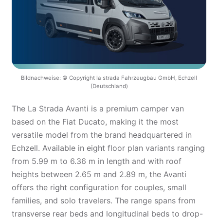
Bildnachweise: © Copyright la strada Fahrzeugbau GmbH, Echzell
(Deutschland)
The La Strada Avanti is a premium camper van
based on the Fiat Ducato, making it the most
versatile model from the brand headquartered in
Echzell. Available in eight floor plan variants ranging
from 5.99 m to 6.36 m in length and with roof
heights between 2.65 m and 2.89 m, the Avanti
offers the right configuration for couples, small
families, and solo travelers. The range spans from
transverse rear beds and longitudinal beds to drop-