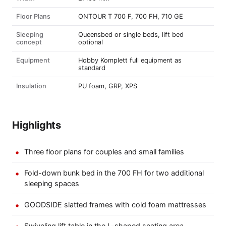
Floor Plans
ONTOUR T 700 F, 700 FH, 710 GE
Sleeping
Queensbed or single beds, lift bed
concept
optional
Equipment
Hobby Komplett full equipment as
standard
Insulation
PU foam, GRP, XPS
Highlights
Three floor plans for couples and small families
Fold-down bunk bed in the 700 FH for two additional
sleeping spaces
GOODSIDE slatted frames with cold foam mattresses
Swiveling lift table in the L-shaped seating area