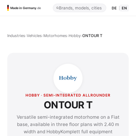
DE
|
EN
Made in Germany
.de
›
›
›
›
Industries
Vehicles
Motorhomes
Hobby
ONTOUR T
HOBBY · SEMI-INTEGRATED ALLROUNDER
ONTOUR T
Versatile semi-integrated motorhome on a Fiat
base, available in three floor plans with 2.40 m
width and HobbyKomplett full equipment