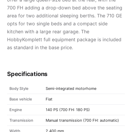
700 FH adding a drop-down bed above the seating
area for two additional sleeping berths. The 710 GE
opts for two single beds and a compact side
kitchen with a large rear garage. The
HobbyKomplett full equipment package is included
as standard in the base price.
Specifications
Body Style
Semi-integrated motorhome
Base vehicle
Fiat
Engine
140 PS (700 FH: 180 PS)
Transmission
Manual transmission (700 FH: automatic)
Width
2.400 mm