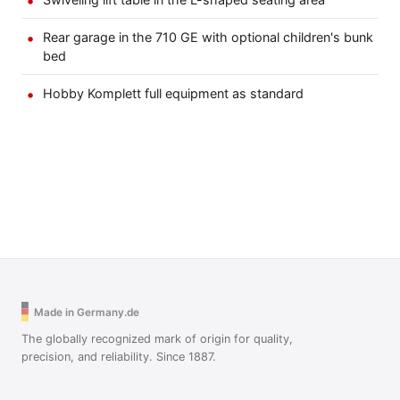
Rear garage in the 710 GE with optional children's bunk
bed
Hobby Komplett full equipment as standard
Made in Germany.de
The globally recognized mark of origin for quality,
precision, and reliability. Since 1887.