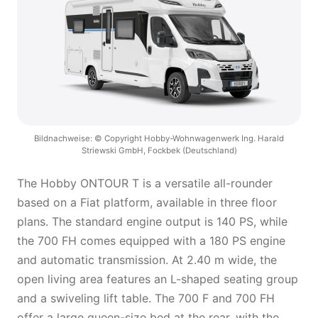
Bildnachweise: © Copyright Hobby-Wohnwagenwerk Ing. Harald
Striewski GmbH, Fockbek (Deutschland)
The Hobby ONTOUR T is a versatile all-rounder
based on a Fiat platform, available in three floor
plans. The standard engine output is 140 PS, while
the 700 FH comes equipped with a 180 PS engine
and automatic transmission. At 2.40 m wide, the
open living area features an L-shaped seating group
and a swiveling lift table. The 700 F and 700 FH
offer a large queen-size bed at the rear, with the