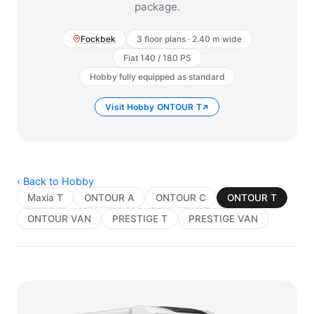
package.
Fockbek
3 floor plans · 2.40 m wide
Fiat 140 / 180 PS
Hobby fully equipped as standard
Visit Hobby ONTOUR T
‹ Back to Hobby
Maxia T
ONTOUR A
ONTOUR C
ONTOUR T
ONTOUR VAN
PRESTIGE T
PRESTIGE VAN