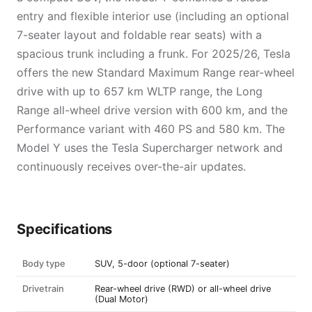
entry and flexible interior use (including an optional
7-seater layout and foldable rear seats) with a
spacious trunk including a frunk. For 2025/26, Tesla
offers the new Standard Maximum Range rear-wheel
drive with up to 657 km WLTP range, the Long
Range all-wheel drive version with 600 km, and the
Performance variant with 460 PS and 580 km. The
Model Y uses the Tesla Supercharger network and
continuously receives over-the-air updates.
Specifications
Body type
SUV, 5-door (optional 7-seater)
Drivetrain
Rear-wheel drive (RWD) or all-wheel drive
(Dual Motor)