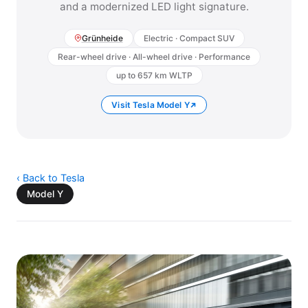
and a modernized LED light signature.
Grünheide
Electric · Compact SUV
Rear-wheel drive · All-wheel drive · Performance
up to 657 km WLTP
Visit Tesla Model Y
‹ Back to Tesla
Model Y