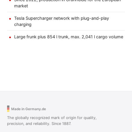
market
Tesla Supercharger network with plug-and-play
charging
Large frunk plus 854 l trunk, max. 2,041 l cargo volume
Made in Germany.de
The globally recognized mark of origin for quality,
precision, and reliability. Since 1887.