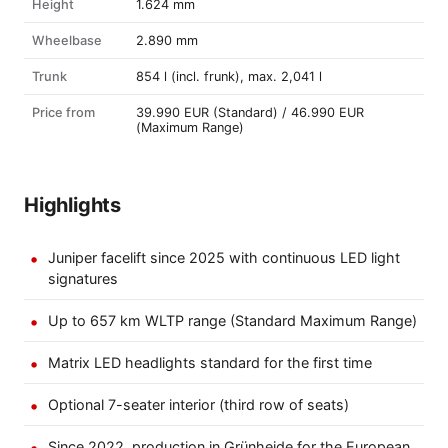
Height
1.624 mm
Wheelbase
2.890 mm
Trunk
854 l (incl. frunk), max. 2,041 l
Price from
39.990 EUR (Standard) / 46.990 EUR
(Maximum Range)
Highlights
Juniper facelift since 2025 with continuous LED light
signatures
Up to 657 km WLTP range (Standard Maximum Range)
Matrix LED headlights standard for the first time
Optional 7-seater interior (third row of seats)
Since 2022, production in Grünheide for the European