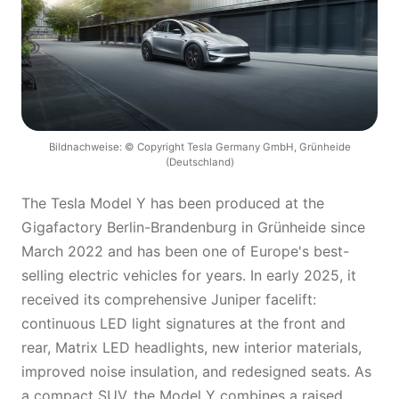
Bildnachweise: © Copyright Tesla Germany GmbH, Grünheide
(Deutschland)
The Tesla Model Y has been produced at the
Gigafactory Berlin-Brandenburg in Grünheide since
March 2022 and has been one of Europe's best-
selling electric vehicles for years. In early 2025, it
received its comprehensive Juniper facelift:
continuous LED light signatures at the front and
rear, Matrix LED headlights, new interior materials,
improved noise insulation, and redesigned seats. As
a compact SUV, the Model Y combines a raised