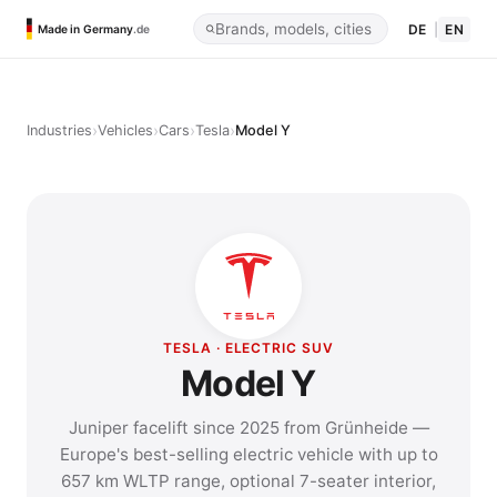
DE
|
EN
Made in Germany
.de
›
›
›
›
Industries
Vehicles
Cars
Tesla
Model Y
TESLA · ELECTRIC SUV
Model Y
Juniper facelift since 2025 from Grünheide —
Europe's best-selling electric vehicle with up to
657 km WLTP range, optional 7-seater interior,