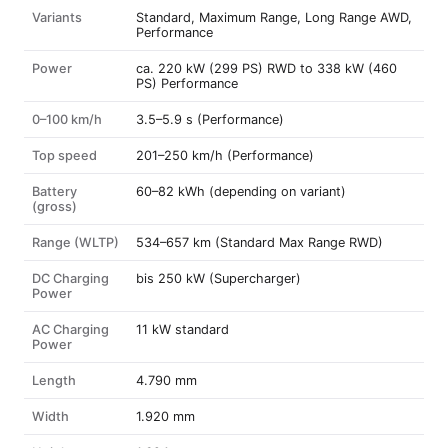
Variants
Standard, Maximum Range, Long Range AWD,
Performance
Power
ca. 220 kW (299 PS) RWD to 338 kW (460
PS) Performance
0–100 km/h
3.5–5.9 s (Performance)
Top speed
201–250 km/h (Performance)
Battery
60–82 kWh (depending on variant)
(gross)
Range (WLTP)
534–657 km (Standard Max Range RWD)
DC Charging
bis 250 kW (Supercharger)
Power
AC Charging
11 kW standard
Power
Length
4.790 mm
Width
1.920 mm